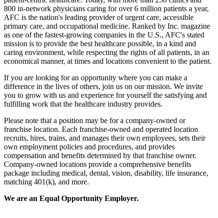
800 in-network physicians caring for over 6 million patients a year,
AFC is the nation's leading provider of urgent care, accessible
primary care, and occupational medicine. Ranked by Inc. magazine
as one of the fastest-growing companies in the U.S., AFC's stated
mission is to provide the best healthcare possible, in a kind and
caring environment, while respecting the rights of all patients, in an
economical manner, at times and locations convenient to the patient.
If you are looking for an opportunity where you can make a
difference in the lives of others, join us on our mission. We invite
you to grow with us and experience for yourself the satisfying and
fulfilling work that the healthcare industry provides.
Please note that a position may be for a company-owned or
franchise location. Each franchise-owned and operated location
recruits, hires, trains, and manages their own employees, sets their
own employment policies and procedures, and provides
compensation and benefits determined by that franchise owner.
Company-owned locations provide a comprehensive benefits
package including medical, dental, vision, disability, life insurance,
matching 401(k), and more.
We are an Equal Opportunity Employer.