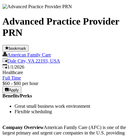
Advanced Practice Provider
PRN
bookmark
American Family Care
Dale City, VA 22193, USA
Published
:
1/1/2026
Healthcare
Full Time
$60 - $80 per hour
Apply
Benefits/Perks
Great small business work environment
Flexible scheduling
Company Overview
American Family Care (AFC) is one of the
largest primary and urgent care companies in the U.S. providing