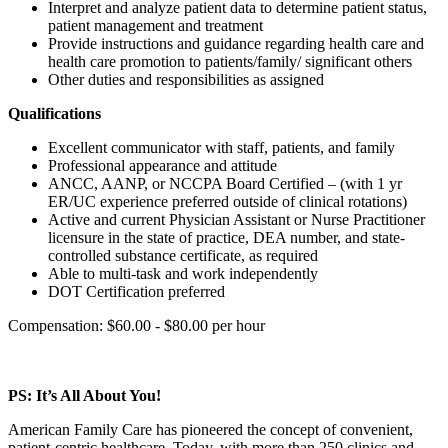
Interpret and analyze patient data to determine patient status,
patient management and treatment
Provide instructions and guidance regarding health care and
health care promotion to patients/family/ significant others
Other duties and responsibilities as assigned
Qualifications
Excellent communicator with staff, patients, and family
Professional appearance and attitude
ANCC, AANP, or NCCPA Board Certified – (with 1 yr
ER/UC experience preferred outside of clinical rotations)
Active and current Physician Assistant or Nurse Practitioner
licensure in the state of practice, DEA number, and state-
controlled substance certificate, as required
Able to multi-task and work independently
DOT Certification preferred
Compensation: $60.00 - $80.00 per hour
PS: It’s All About You!
American Family Care has pioneered the concept of convenient,
patient-centric healthcare. Today, with more than 250 clinics and