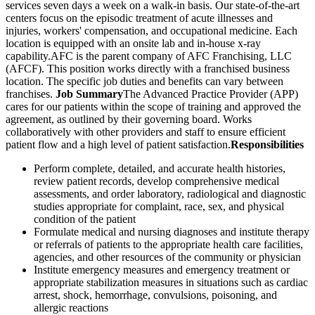
services seven days a week on a walk-in basis. Our state-of-the-art
centers focus on the episodic treatment of acute illnesses and
injuries, workers' compensation, and occupational medicine. Each
location is equipped with an onsite lab and in-house x-ray
capability.AFC is the parent company of AFC Franchising, LLC
(AFCF). This position works directly with a franchised business
location. The specific job duties and benefits can vary between
franchises.
Job Summary
The Advanced Practice Provider (APP)
cares for our patients within the scope of training and approved the
agreement, as outlined by their governing board. Works
collaboratively with other providers and staff to ensure efficient
patient flow and a high level of patient satisfaction.
Responsibilities
Perform complete, detailed, and accurate health histories,
review patient records, develop comprehensive medical
assessments, and order laboratory, radiological and diagnostic
studies appropriate for complaint, race, sex, and physical
condition of the patient
Formulate medical and nursing diagnoses and institute therapy
or referrals of patients to the appropriate health care facilities,
agencies, and other resources of the community or physician
Institute emergency measures and emergency treatment or
appropriate stabilization measures in situations such as cardiac
arrest, shock, hemorrhage, convulsions, poisoning, and
allergic reactions