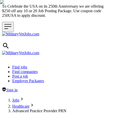
To Celebrate the USA on its 250th Anniversary we are offering
$250 off any 10 or 20 Job Posting Package. Use coupon code
250USA to apply discount.
Header navigation
Find jobs
Find companies
Post a job
Employer Packages
Sign in
Jobs
Healthcare
Advanced Practice Provider PRN