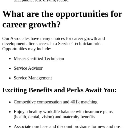
What are the opportunities for
career growth?
Our Associates have many choices for career growth and
development after success in a Service Technician role.
Opportunities may include:
Master-Certified Technician
Service Advisor
Service Management
Exciting Benefits and Perks Await You:
Competitive compensation and 401k matching
Enjoy a healthy work-life balance with insurance plans
(health, dental, vision) and maternity benefits.
Associate purchase and discount programs for new and pre-