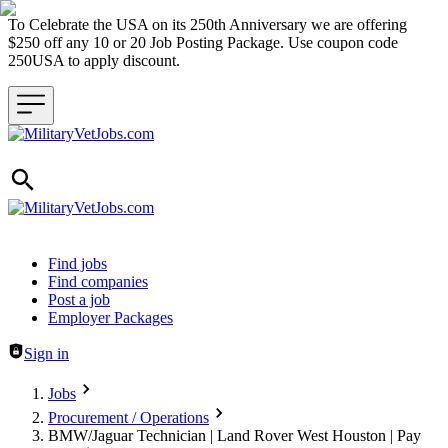
To Celebrate the USA on its 250th Anniversary we are offering
$250 off any 10 or 20 Job Posting Package. Use coupon code
250USA to apply discount.
Header navigation
Find jobs
Find companies
Post a job
Employer Packages
Sign in
Jobs
Procurement / Operations
BMW/Jaguar Technician | Land Rover West Houston | Pay