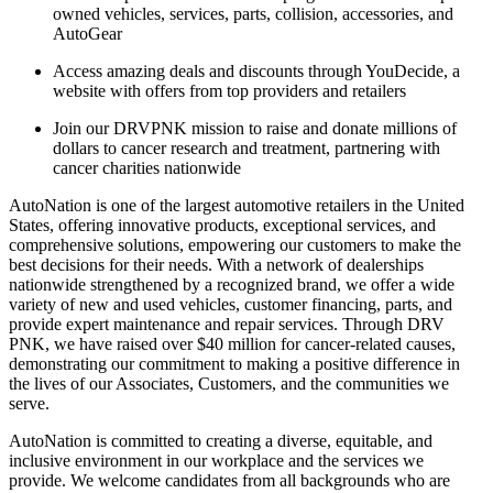
owned vehicles, services, parts, collision, accessories, and
AutoGear
Access amazing deals and discounts through YouDecide, a
website with offers from top providers and retailers
Join our DRVPNK mission to raise and donate millions of
dollars to cancer research and treatment, partnering with
cancer charities nationwide
AutoNation is one of the largest automotive retailers in the United
States, offering innovative products, exceptional services, and
comprehensive solutions, empowering our customers to make the
best decisions for their needs. With a network of dealerships
nationwide strengthened by a recognized brand, we offer a wide
variety of new and used vehicles, customer financing, parts, and
provide expert maintenance and repair services. Through DRV
PNK, we have raised over $40 million for cancer-related causes,
demonstrating our commitment to making a positive difference in
the lives of our Associates, Customers, and the communities we
serve.
AutoNation is committed to creating a diverse, equitable, and
inclusive environment in our workplace and the services we
provide. We welcome candidates from all backgrounds who are