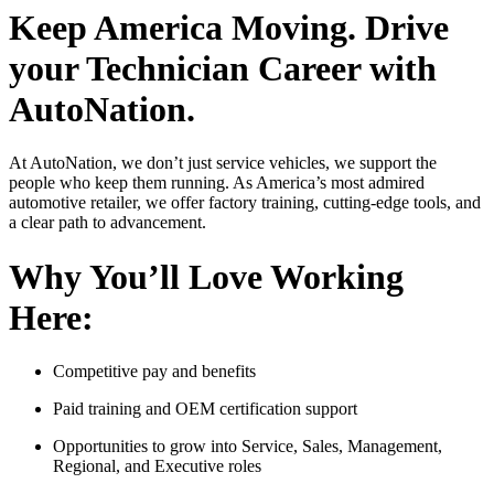
Keep America Moving. Drive
your Technician Career with
AutoNation.
At AutoNation, we don’t just service vehicles, we support the
people who keep them running. As America’s most admired
automotive retailer, we offer factory training, cutting-edge tools, and
a clear path to advancement.
Why You’ll Love Working
Here:
Competitive pay and benefits
Paid training and OEM certification support
Opportunities to grow into Service, Sales, Management,
Regional, and Executive roles