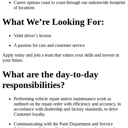
Career options coast to coast through our nationwide footprint
of locations
What We’re Looking For:
Valid driver’s license
A passion for cars and customer service
Apply today and join a team that values your skills and invests in
your future.
What are the day-to-day
responsibilities?
Performing vehicle repair and/or maintenance work as
outlined on the repair order with efficiency and accuracy, in
accordance with dealership and factory standards, to drive
Customer loyalty.
Communicating with the Parts Department and Service