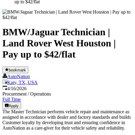
up to $42/flat
BMW/Jaguar Technician |
Land Rover West Houston |
Pay up to $42/flat
bookmark
AutoNation
Katy, TX, USA
Published
:
4/16/2026
Procurement / Operations
Full Time
Apply
The Master Technician performs vehicle repair and maintenance as
assigned in accordance with dealer and factory standards and builds
Customer loyalty by developing trust and ensuring confidence in
AutoNation as a care-giver for their vehicle safety and reliability.