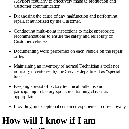
Advisors regularly to effectively manage production and
Customer communication.
Diagnosing the cause of any malfunction and performing
repair, if authorized by the Customer.
Conducting multi-point inspections to make appropriate
recommendations to ensure the safety and reliability of
Customer vehicles.
Documenting work performed on each vehicle on the repair
order.
Maintaining an inventory of normal Technician’s tools not
normally inventoried by the Service department as “special
tools.”
Keeping abreast of factory technical bulletins and
participating in factory-sponsored training classes as
appropriate.
Providing an exceptional customer experience to drive loyalty
How will I know if I am