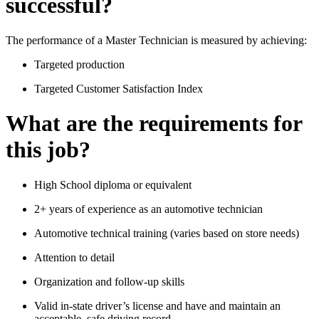
successful?
The performance of a Master Technician is measured by achieving:
Targeted production
Targeted Customer Satisfaction Index
What are the requirements for
this job?
High School diploma or equivalent
2+ years of experience as an automotive technician
Automotive technical training (varies based on store needs)
Attention to detail
Organization and follow-up skills
Valid in-state driver’s license and have and maintain an
acceptable, safe driving record