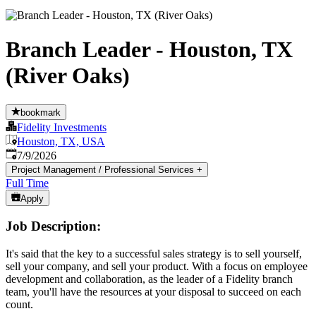
Branch Leader - Houston, TX
(River Oaks)
bookmark
Fidelity Investments
Houston, TX, USA
Published
:
7/9/2026
Project Management / Professional Services
+
Full Time
Apply
Job Description:
It's said that the key to a successful sales strategy is to sell yourself,
sell your company, and sell your product. With a focus on employee
development and collaboration, as the leader of a Fidelity branch
team, you'll have the resources at your disposal to succeed on each
count.