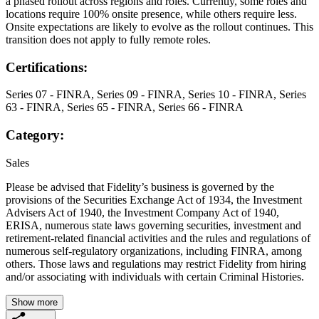
a phased rollout across regions and roles. Currently, some roles and
locations require 100% onsite presence, while others require less.
Onsite expectations are likely to evolve as the rollout continues. This
transition does not apply to fully remote roles.
Certifications:
Series 07 - FINRA, Series 09 - FINRA, Series 10 - FINRA, Series
63 - FINRA, Series 65 - FINRA, Series 66 - FINRA
Category:
Sales
Please be advised that Fidelity’s business is governed by the
provisions of the Securities Exchange Act of 1934, the Investment
Advisers Act of 1940, the Investment Company Act of 1940,
ERISA, numerous state laws governing securities, investment and
retirement-related financial activities and the rules and regulations of
numerous self-regulatory organizations, including FINRA, among
others. Those laws and regulations may restrict Fidelity from hiring
and/or associating with individuals with certain Criminal Histories.
Show more