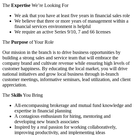
The
Expertise
We’re Looking For
We ask that you have at least five years in financial sales role
We believe that three or more years of management within a
financial services environment is helpful
We require an active Series 9/10, 7 and 66 licenses
The
Purpose
of Your Role
Our mission in the branch is to drive business opportunities by
building a strong sales and service team that will embrace the
company brand and cultivate revenue while ensuring high levels of
customer happiness. By educating the local market, you will drive
national initiatives and grow local business through in-branch
customer meetings, informative seminars, lead utilization, and client
appreciation.
The
Skills
You Bring
All-encompassing brokerage and mutual fund knowledge and
expertise in financial planning
A contagious enthusiasm for hiring, mentoring and
developing new branch associates
Inspired by a real passion for working collaboratively,
improving productivity, and implementing ideas