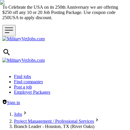
To Celebrate the USA on its 250th Anniversary we are offering
$250 off any 10 or 20 Job Posting Package. Use coupon code
250USA to apply discount.
Header navigation
Find jobs
Find companies
Post a job
Employer Packages
Sign in
Jobs
Project Management / Professional Services
Branch Leader - Houston, TX (River Oaks)