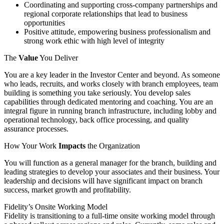
Coordinating and supporting cross-company partnerships and
regional corporate relationships that lead to business
opportunities
Positive attitude, empowering business professionalism and
strong work ethic with high level of integrity
The
Value
You Deliver
You are a key leader in the Investor Center and beyond. As someone
who leads, recruits, and works closely with branch employees, team
building is something you take seriously. You develop sales
capabilities through dedicated mentoring and coaching. You are an
integral figure in running branch infrastructure, including lobby and
operational technology, back office processing, and quality
assurance processes.
How Your Work
Impacts
the Organization
You will function as a general manager for the branch, building and
leading strategies to develop your associates and their business. Your
leadership and decisions will have significant impact on branch
success, market growth and profitability.
Fidelity’s Onsite Working Model
Fidelity is transitioning to a full-time onsite working model through