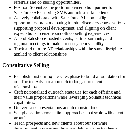
referrals and co-selling opportunities.
Position Soliant as the go-to implementation partner for
Salesforce AEs serving SMB and mid-market clients.
Actively collaborate with Salesforce AEs on in-flight
opportunities by participating in joint discovery conversations,
supporting proposal development, and aligning on client
expectations to ensure smooth co-selling experiences.
Attend Salesforce-hosted events, partner summits, and
regional meetings to maintain ecosystem visibility.
Track and nurture AE relationships with the same discipline
applied to client relationships.
Consultative Selling
Establish trust during the sales phase to build a foundation for
our Trusted Advisor approach to long-term client
relationships.
Craft personalized outreach strategies for each offering and
their value propositions while leveraging Soliant's technical
capabilities.
Deliver sales presentations and demonstrations.
Sell phased implementation approaches that scale with client
growth.
Teach prospects and new clients about our software
development process and how we deliver value to clients.