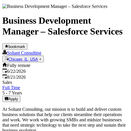
Business Development
Manager – Salesforce Services
bookmark
Soliant Consulting
Chicago, IL, USA
+
Fully remote
Published
:
6/22/2026
Expires
:
8/21/2026
Sales
Full Time
5 - 7 Years
Apply
At Soliant Consulting, our mission is to build and deliver custom
business solutions that help our clients streamline their operations
and work. We work with growing SMBs and midsize businesses
that need strategic technology to take the next step and sustain their
business evolution.