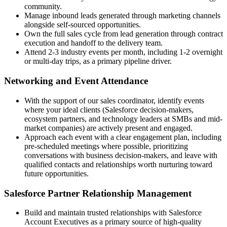
community.
Manage inbound leads generated through marketing channels
alongside self-sourced opportunities.
Own the full sales cycle from lead generation through contract
execution and handoff to the delivery team.
Attend 2-3 industry events per month, including 1-2 overnight
or multi-day trips, as a primary pipeline driver.
Networking and Event Attendance
With the support of our sales coordinator, identify events
where your ideal clients (Salesforce decision-makers,
ecosystem partners, and technology leaders at SMBs and mid-
market companies) are actively present and engaged.
Approach each event with a clear engagement plan, including
pre-scheduled meetings where possible, prioritizing
conversations with business decision-makers, and leave with
qualified contacts and relationships worth nurturing toward
future opportunities.
Salesforce Partner Relationship Management
Build and maintain trusted relationships with Salesforce
Account Executives as a primary source of high-quality