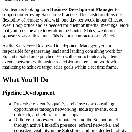
Our team is looking for a
Business Development Manager
to
support our growing Salesforce Practice. This position offers the
flexibility of remote work, with one day per week in our Chicago
West Loop office and as needed for client or internal meetings. Note
that you must be able to work in the United States; we do not
sponsor visas at this time. This is not a contractor or C2C role.
As the Salesforce Business Development Manager, you are
responsible for generating leads and landing consulting work for
Soliant’s Salesforce practice. You will conduct outreach, attend
events, network with business decision-makers, and work with
marketing to achieve target sales goals within a set time frame.
What You'll Do
Pipeline Development
Proactively identify, qualify, and close new consulting
opportunities through networking, industry events, cold
outreach, and referral relationships.
Build your professional reputation and the Soliant brand
through active LinkedIn presence, referral networks, and
consistent visibility in the Salesforce and broader technology