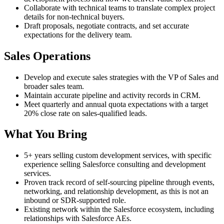
Collaborate with technical teams to translate complex project
details for non-technical buyers.
Draft proposals, negotiate contracts, and set accurate
expectations for the delivery team.
Sales Operations
Develop and execute sales strategies with the VP of Sales and
broader sales team.
Maintain accurate pipeline and activity records in CRM.
Meet quarterly and annual quota expectations with a target
20% close rate on sales-qualified leads.
What You Bring
5+ years selling custom development services, with specific
experience selling Salesforce consulting and development
services.
Proven track record of self-sourcing pipeline through events,
networking, and relationship development, as this is not an
inbound or SDR-supported role.
Existing network within the Salesforce ecosystem, including
relationships with Salesforce AEs.