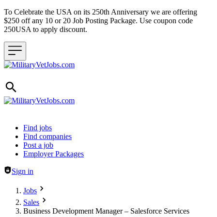
To Celebrate the USA on its 250th Anniversary we are offering
$250 off any 10 or 20 Job Posting Package. Use coupon code
250USA to apply discount.
Header navigation
Find jobs
Find companies
Post a job
Employer Packages
Sign in
Jobs
Sales
Business Development Manager – Salesforce Services