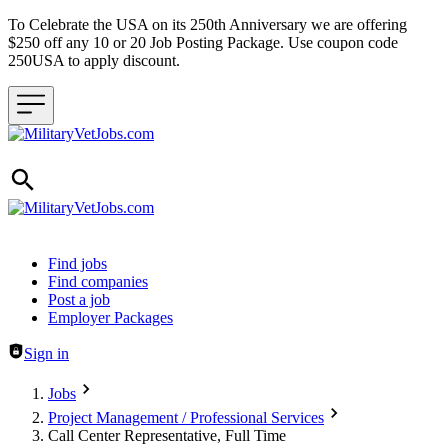
To Celebrate the USA on its 250th Anniversary we are offering
$250 off any 10 or 20 Job Posting Package. Use coupon code
250USA to apply discount.
Header navigation
Find jobs
Find companies
Post a job
Employer Packages
Sign in
Jobs
Project Management / Professional Services
Call Center Representative, Full Time