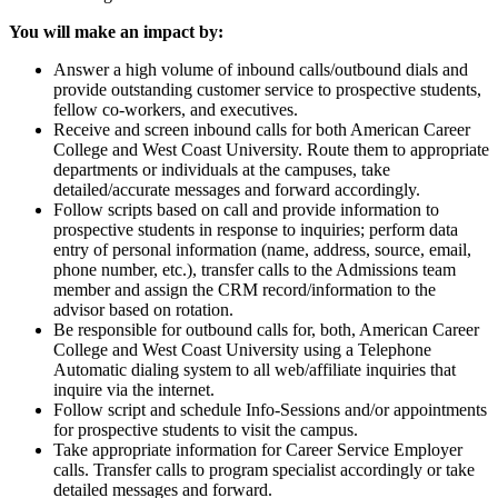
You will make an impact by:
Answer a high volume of inbound calls/outbound dials and
provide outstanding customer service to prospective students,
fellow co-workers, and executives.
Receive and screen inbound calls for both American Career
College and West Coast University. Route them to appropriate
departments or individuals at the campuses, take
detailed/accurate messages and forward accordingly.
Follow scripts based on call and provide information to
prospective students in response to inquiries; perform data
entry of personal information (name, address, source, email,
phone number, etc.), transfer calls to the Admissions team
member and assign the CRM record/information to the
advisor based on rotation.
Be responsible for outbound calls for, both, American Career
College and West Coast University using a Telephone
Automatic dialing system to all web/affiliate inquiries that
inquire via the internet.
Follow script and schedule Info-Sessions and/or appointments
for prospective students to visit the campus.
Take appropriate information for Career Service Employer
calls. Transfer calls to program specialist accordingly or take
detailed messages and forward.