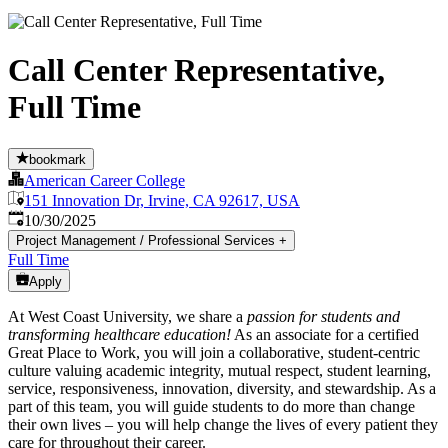
Call Center Representative,
Full Time
bookmark
American Career College
151 Innovation Dr, Irvine, CA 92617, USA
Published
:
10/30/2025
Project Management / Professional Services
+
Full Time
Apply
At West Coast University, we share a
passion for students and
transforming healthcare education!
As an associate for a certified
Great Place to Work, you will join a collaborative, student-centric
culture valuing academic integrity, mutual respect, student learning,
service, responsiveness, innovation, diversity, and stewardship. As a
part of this team, you will guide students to do more than change
their own lives – you will help change the lives of every patient they
care for throughout their career.