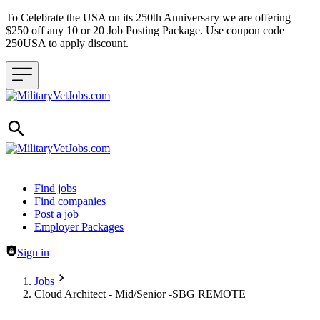
To Celebrate the USA on its 250th Anniversary we are offering
$250 off any 10 or 20 Job Posting Package. Use coupon code
250USA to apply discount.
Header navigation
Find jobs
Find companies
Post a job
Employer Packages
Sign in
Jobs
Cloud Architect - Mid/Senior -SBG REMOTE