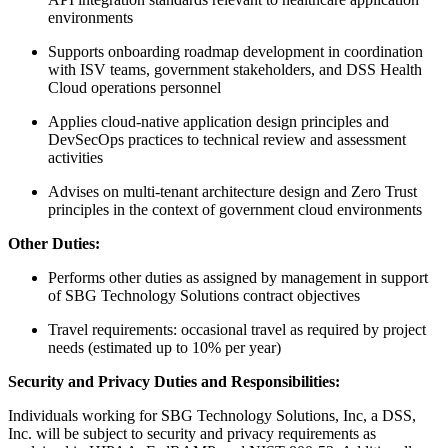
environments
Supports onboarding roadmap development in coordination
with ISV teams, government stakeholders, and DSS Health
Cloud operations personnel
Applies cloud-native application design principles and
DevSecOps practices to technical review and assessment
activities
Advises on multi-tenant architecture design and Zero Trust
principles in the context of government cloud environments
Other Duties:
Performs other duties as assigned by management in support
of SBG Technology Solutions contract objectives
Travel requirements: occasional travel as required by project
needs (estimated up to 10% per year)
Security and Privacy Duties and Responsibilities:
Individuals working for SBG Technology Solutions, Inc, a DSS,
Inc. will be subject to security and privacy requirements as