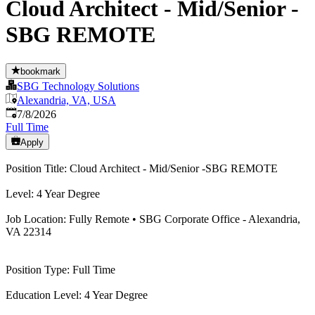
Cloud Architect - Mid/Senior -
SBG REMOTE
bookmark
SBG Technology Solutions
Alexandria, VA, USA
Published
:
7/8/2026
Full Time
Apply
Position Title: Cloud Architect - Mid/Senior -SBG REMOTE
Level: 4 Year Degree
Job Location: Fully Remote • SBG Corporate Office - Alexandria,
VA 22314
Position Type: Full Time
Education Level: 4 Year Degree