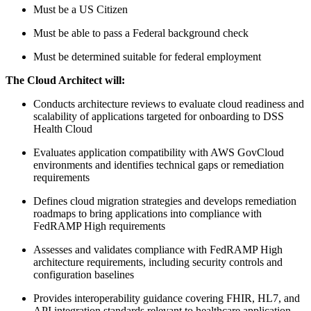
Must be a US Citizen
Must be able to pass a Federal background check
Must be determined suitable for federal employment
The
Cloud Architect
will:
Conducts architecture reviews to evaluate cloud readiness and
scalability of applications targeted for onboarding to DSS
Health Cloud
Evaluates application compatibility with AWS GovCloud
environments and identifies technical gaps or remediation
requirements
Defines cloud migration strategies and develops remediation
roadmaps to bring applications into compliance with
FedRAMP High requirements
Assesses and validates compliance with FedRAMP High
architecture requirements, including security controls and
configuration baselines
Provides interoperability guidance covering FHIR, HL7, and
API integration standards relevant to healthcare application