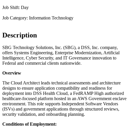
Job Shift: Day
Job Category: Information Technology
Description
SBG Technology Solutions, Inc. (SBG), a DSS, Inc. company,
offers Systems Engineering, Enterprise Modernization, Artificial
Intelligence, Cyber Security, and IT Governance innovation to
Federal and commercial clients nationwide.
Overview
The Cloud Architect leads technical assessments and architecture
designs to ensure application compatibility and readiness for
deployment into DSS Health Cloud, a FedRAMP High authorized
healthcare-focused platform hosted in an AWS Government enclave
environment. This role supports Independent Software Vendors
(ISVs) and government applications through structured reviews,
security validation, and onboarding planning.
Conditions of Employment: