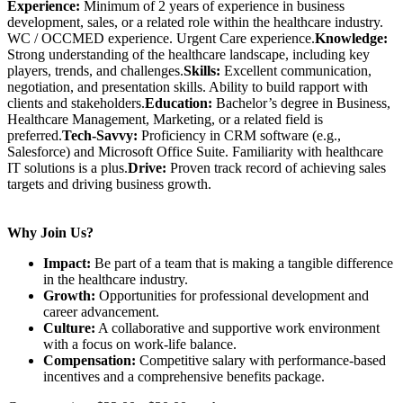
Experience:
Minimum of 2 years of experience in business
development, sales, or a related role within the healthcare industry.
WC / OCCMED experience. Urgent Care experience.
Knowledge:
Strong understanding of the healthcare landscape, including key
players, trends, and challenges.
Skills:
Excellent communication,
negotiation, and presentation skills. Ability to build rapport with
clients and stakeholders.
Education:
Bachelor’s degree in Business,
Healthcare Management, Marketing, or a related field is
preferred.
Tech-Savvy:
Proficiency in CRM software (e.g.,
Salesforce) and Microsoft Office Suite. Familiarity with healthcare
IT solutions is a plus.
Drive:
Proven track record of achieving sales
targets and driving business growth.
Why Join Us?
Impact:
Be part of a team that is making a tangible difference
in the healthcare industry.
Growth:
Opportunities for professional development and
career advancement.
Culture:
A collaborative and supportive work environment
with a focus on work-life balance.
Compensation:
Competitive salary with performance-based
incentives and a comprehensive benefits package.