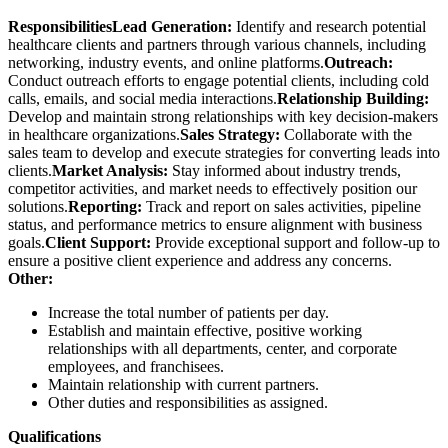
Responsibilities
Lead Generation:
Identify and research potential
healthcare clients and partners through various channels, including
networking, industry events, and online platforms.
Outreach:
Conduct outreach efforts to engage potential clients, including cold
calls, emails, and social media interactions.
Relationship Building:
Develop and maintain strong relationships with key decision-makers
in healthcare organizations.
Sales Strategy:
Collaborate with the
sales team to develop and execute strategies for converting leads into
clients.
Market Analysis:
Stay informed about industry trends,
competitor activities, and market needs to effectively position our
solutions.
Reporting:
Track and report on sales activities, pipeline
status, and performance metrics to ensure alignment with business
goals.
Client Support:
Provide exceptional support and follow-up to
ensure a positive client experience and address any concerns.
Other:
Increase the total number of patients per day.
Establish and maintain effective, positive working
relationships with all departments, center, and corporate
employees, and franchisees.
Maintain relationship with current partners.
Other duties and responsibilities as assigned.
Qualifications