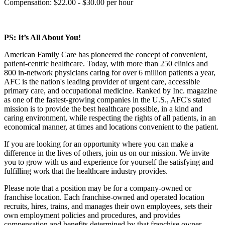
Compensation: $22.00 - $30.00 per hour
PS: It’s All About You!
American Family Care has pioneered the concept of convenient,
patient-centric healthcare. Today, with more than 250 clinics and
800 in-network physicians caring for over 6 million patients a year,
AFC is the nation's leading provider of urgent care, accessible
primary care, and occupational medicine. Ranked by Inc. magazine
as one of the fastest-growing companies in the U.S., AFC's stated
mission is to provide the best healthcare possible, in a kind and
caring environment, while respecting the rights of all patients, in an
economical manner, at times and locations convenient to the patient.
If you are looking for an opportunity where you can make a
difference in the lives of others, join us on our mission. We invite
you to grow with us and experience for yourself the satisfying and
fulfilling work that the healthcare industry provides.
Please note that a position may be for a company-owned or
franchise location. Each franchise-owned and operated location
recruits, hires, trains, and manages their own employees, sets their
own employment policies and procedures, and provides
compensation and benefits determined by that franchise owner.