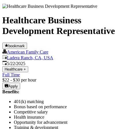
Healthcare Business
Development Representative
bookmark
American Family Care
Ladera Ranch, CA, USA
Published
:
5/22/2025
Healthcare
+
Full Time
$22 - $30 per hour
Apply
Benefits:
401(k) matching
Bonus based on performance
Competitive salary
Health insurance
Opportunity for advancement
Training & development