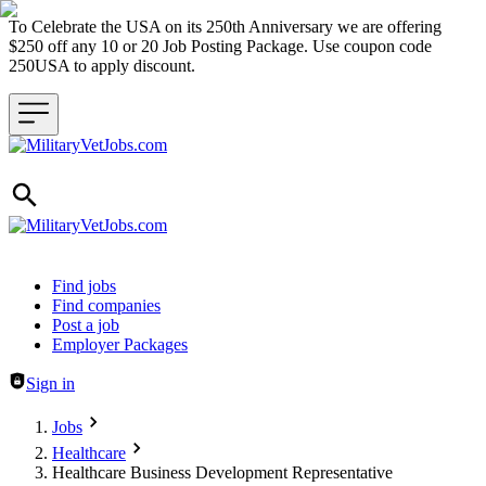
To Celebrate the USA on its 250th Anniversary we are offering
$250 off any 10 or 20 Job Posting Package. Use coupon code
250USA to apply discount.
Header navigation
Find jobs
Find companies
Post a job
Employer Packages
Sign in
Jobs
Healthcare
Healthcare Business Development Representative