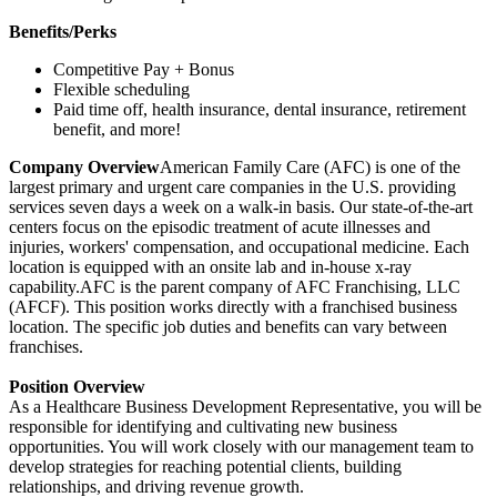
Benefits/Perks
Competitive Pay + Bonus
Flexible scheduling
Paid time off, health insurance, dental insurance, retirement
benefit, and more!
Company Overview
American Family Care (AFC) is one of the
largest primary and urgent care companies in the U.S. providing
services seven days a week on a walk-in basis. Our state-of-the-art
centers focus on the episodic treatment of acute illnesses and
injuries, workers' compensation, and occupational medicine. Each
location is equipped with an onsite lab and in-house x-ray
capability.AFC is the parent company of AFC Franchising, LLC
(AFCF). This position works directly with a franchised business
location. The specific job duties and benefits can vary between
franchises.
Position Overview
As a Healthcare Business Development Representative, you will be
responsible for identifying and cultivating new business
opportunities. You will work closely with our management team to
develop strategies for reaching potential clients, building
relationships, and driving revenue growth.