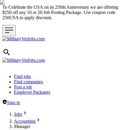
To Celebrate the USA on its 250th Anniversary we are offering
$250 off any 10 or 20 Job Posting Package. Use coupon code
250USA to apply discount.
Header navigation
Find jobs
Find companies
Post a job
Employer Packages
Sign in
Jobs
Accounting
Manager