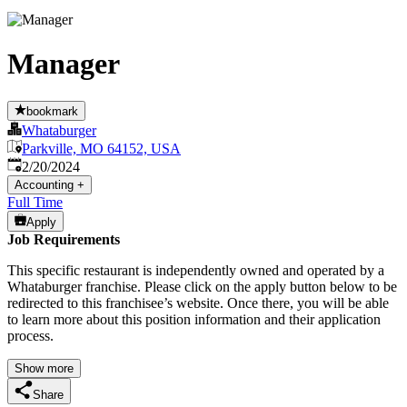
Manager
bookmark
Whataburger
Parkville, MO 64152, USA
Published
:
2/20/2024
Accounting
+
Full Time
Apply
Job Requirements
This specific restaurant is independently owned and operated by a
Whataburger franchise. Please click on the apply button below to be
redirected to this franchisee’s website. Once there, you will be able
to learn more about this position information and their application
process.
Show more
Share