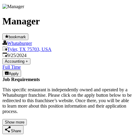
Manager
bookmark
Whataburger
Tyler, TX 75703, USA
Published
:
9/25/2024
Accounting
+
Full Time
Apply
Job Requirements
This specific restaurant is independently owned and operated by a
Whataburger franchise. Please click on the apply button below to be
redirected to this franchisee’s website. Once there, you will be able
to learn more about this position information and their application
process.
Show more
Share