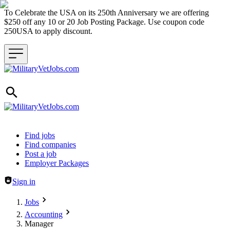
To Celebrate the USA on its 250th Anniversary we are offering
$250 off any 10 or 20 Job Posting Package. Use coupon code
250USA to apply discount.
Header navigation
Find jobs
Find companies
Post a job
Employer Packages
Sign in
Jobs
Accounting
Manager