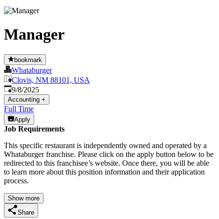
Manager
bookmark
Whataburger
Clovis, NM 88101, USA
Published
:
9/8/2025
Accounting
+
Full Time
Apply
Job Requirements
This specific restaurant is independently owned and operated by a
Whataburger franchise. Please click on the apply button below to be
redirected to this franchisee’s website. Once there, you will be able
to learn more about this position information and their application
process.
Show more
Share