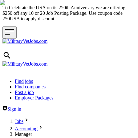
To Celebrate the USA on its 250th Anniversary we are offering
$250 off any 10 or 20 Job Posting Package. Use coupon code
250USA to apply discount.
Header navigation
Find jobs
Find companies
Post a job
Employer Packages
Sign in
Jobs
Accounting
Manager