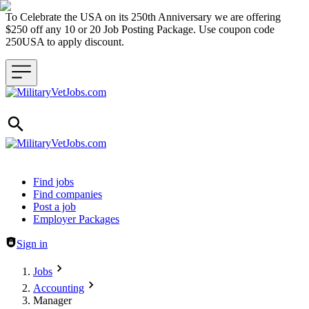
To Celebrate the USA on its 250th Anniversary we are offering
$250 off any 10 or 20 Job Posting Package. Use coupon code
250USA to apply discount.
Header navigation
Find jobs
Find companies
Post a job
Employer Packages
Sign in
Jobs
Accounting
Manager