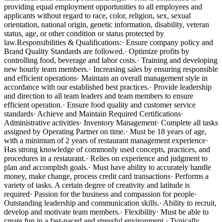
providing equal employment opportunities to all employees and
applicants without regard to race, color, religion, sex, sexual
orientation, national origin, genetic information, disability, veteran
status, age, or other condition or status protected by
law.Responsibilities & Qualifications:· Ensure company policy and
Brand Quality Standards are followed.· Optimize profits by
controlling food, beverage and labor costs.· Training and developing
new hourly team members.· Increasing sales by ensuring responsible
and efficient operations· Maintain an overall management style in
accordance with our established best practices.· Provide leadership
and direction to all team leaders and team members to ensure
efficient operation.· Ensure food quality and customer service
standards· Achieve and Maintain Required Certifications·
Administrative activities· Inventory Management· Complete all tasks
assigned by Operating Partner on time.· Must be 18 years of age,
with a minimum of 2 years of restaurant management experience·
Has strong knowledge of commonly used concepts, practices, and
procedures in a restaurant.· Relies on experience and judgment to
plan and accomplish goals.· Must have ability to accurately handle
money, make change, process credit card transactions· Performs a
variety of tasks. A certain degree of creativity and latitude is
required· Passion for the business and compassion for people·
Outstanding leadership and communication skills.· Ability to recruit,
develop and motivate team members.· Flexibility· Must be able to
create fun in a fast-paced and stressful environment.· Typically