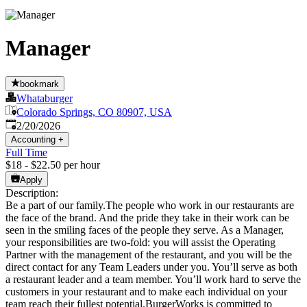
Manager
bookmark
Whataburger
Colorado Springs, CO 80907, USA
Published
:
2/20/2026
Accounting
+
Full Time
$18 - $22.50 per hour
Apply
Description:
Be a part of our family.The people who work in our restaurants are
the face of the brand. And the pride they take in their work can be
seen in the smiling faces of the people they serve. As a Manager,
your responsibilities are two-fold: you will assist the Operating
Partner with the management of the restaurant, and you will be the
direct contact for any Team Leaders under you. You’ll serve as both
a restaurant leader and a team member. You’ll work hard to serve the
customers in your restaurant and to make each individual on your
team reach their fullest potential.BurgerWorks is committed to