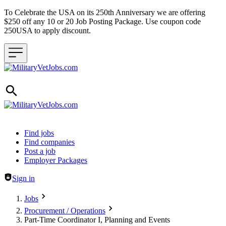
To Celebrate the USA on its 250th Anniversary we are offering
$250 off any 10 or 20 Job Posting Package. Use coupon code
250USA to apply discount.
Header navigation
Find jobs
Find companies
Post a job
Employer Packages
Sign in
Jobs
Procurement / Operations
Part-Time Coordinator I, Planning and Events