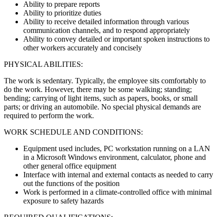
Ability to prepare reports
Ability to prioritize duties
Ability to receive detailed information through various
communication channels, and to respond appropriately
Ability to convey detailed or important spoken instructions to
other workers accurately and concisely
PHYSICAL ABILITIES:
The work is sedentary. Typically, the employee sits comfortably to
do the work. However, there may be some walking; standing;
bending; carrying of light items, such as papers, books, or small
parts; or driving an automobile. No special physical demands are
required to perform the work.
WORK SCHEDULE AND CONDITIONS:
Equipment used includes, PC workstation running on a LAN
in a Microsoft Windows environment, calculator, phone and
other general office equipment
Interface with internal and external contacts as needed to carry
out the functions of the position
Work is performed in a climate-controlled office with minimal
exposure to safety hazards