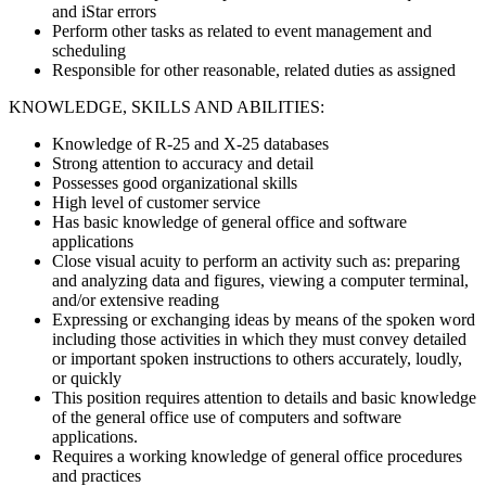
and iStar errors
Perform other tasks as related to event management and
scheduling
Responsible for other reasonable, related duties as assigned
KNOWLEDGE, SKILLS AND ABILITIES:
Knowledge of R-25 and X-25 databases
Strong attention to accuracy and detail
Possesses good organizational skills
High level of customer service
Has basic knowledge of general office and software
applications
Close visual acuity to perform an activity such as: preparing
and analyzing data and figures, viewing a computer terminal,
and/or extensive reading
Expressing or exchanging ideas by means of the spoken word
including those activities in which they must convey detailed
or important spoken instructions to others accurately, loudly,
or quickly
This position requires attention to details and basic knowledge
of the general office use of computers and software
applications.
Requires a working knowledge of general office procedures
and practices