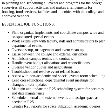
in planning and scheduling all events and programs for the college,
supervises all support activities and makes arrangements for
housing, food services, facilities and amenities with the college and
approved vendors.
ESSENTIAL JOB FUNCTIONS:
Plan, organize, implements and coordinate campus-wide and
co-sponsored special events
Work extensively with faculty, staff and administrators to plan
departmental events
Oversee setup, management and event clean up
Liaise between the college and external customers
Administer campus rentals and contracts
Handle event budget allocations and reconciliations
Oversee vendor quotes and negotiations
Troubleshoot and resolve event related issues
Assist with non-academic and special events room scheduling
Lead cross-functional departmental event meetings for
changes and/or updates
Maintain and update the R25 scheduling system for accuracy
and data maintenance
Schedule internal and external events and assign space as
needed in R25
Creates R25 reports for space utilization, academic queries