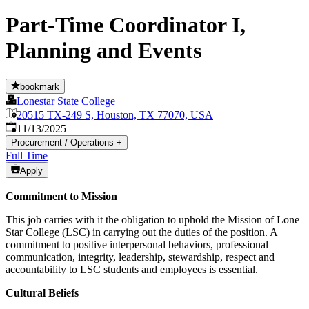
Part-Time Coordinator I,
Planning and Events
bookmark
Lonestar State College
20515 TX-249 S, Houston, TX 77070, USA
Published
:
11/13/2025
Procurement / Operations
+
Full Time
Apply
Commitment to Mission
This job carries with it the obligation to uphold the Mission of Lone
Star College (LSC) in carrying out the duties of the position. A
commitment to positive interpersonal behaviors, professional
communication, integrity, leadership, stewardship, respect and
accountability to LSC students and employees is essential.
Cultural Beliefs