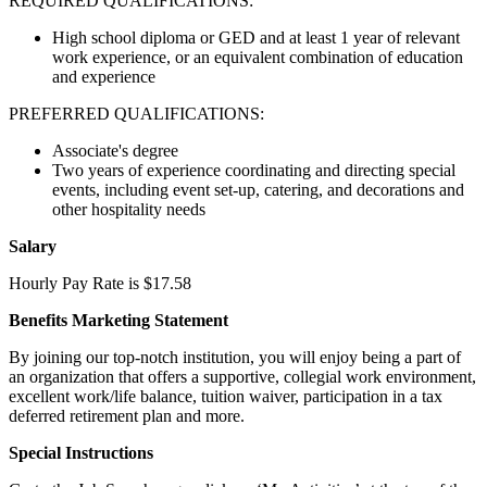
REQUIRED QUALIFICATIONS:
High school diploma or GED and at least 1 year of relevant
work experience, or an equivalent combination of education
and experience
PREFERRED QUALIFICATIONS:
Associate's degree
Two years of experience coordinating and directing special
events, including event set-up, catering, and decorations and
other hospitality needs
Salary
Hourly Pay Rate is $17.58
Benefits Marketing Statement
By joining our top-notch institution, you will enjoy being a part of
an organization that offers a supportive, collegial work environment,
excellent work/life balance, tuition waiver, participation in a tax
deferred retirement plan and more.
Special Instructions