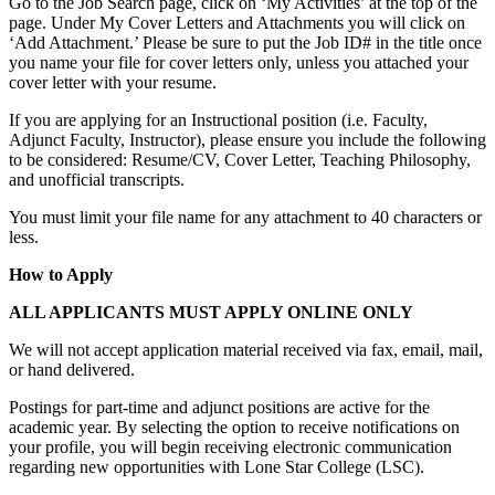
Go to the Job Search page, click on ‘My Activities’ at the top of the
page. Under My Cover Letters and Attachments you will click on
‘Add Attachment.’ Please be sure to put the Job ID# in the title once
you name your file for cover letters only, unless you attached your
cover letter with your resume.
If you are applying for an Instructional position (i.e. Faculty,
Adjunct Faculty, Instructor), please ensure you include the following
to be considered: Resume/CV, Cover Letter, Teaching Philosophy,
and unofficial transcripts.
You must limit your file name for any attachment to 40 characters or
less.
How to Apply
ALL APPLICANTS MUST APPLY ONLINE ONLY
We will not accept application material received via fax, email, mail,
or hand delivered.
Postings for part-time and adjunct positions are active for the
academic year. By selecting the option to receive notifications on
your profile, you will begin receiving electronic communication
regarding new opportunities with Lone Star College (LSC).