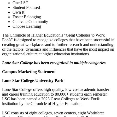
One LSC
Student Focused
Own It
Foster Belonging
Cultivate Community
Choose Learning
The Chronicle of Higher Education's "Great Colleges to Work
For®" is designed to recognize colleges that have been successful in
creating great workplaces and to further research and understanding
of the factors, dynamics and influences that have the most impact on
organizational culture at higher education institutions.
Lone Star College has been recognized in multiple categories.
Campus Marketing Statement
Lone Star College-University Park
Lone Star College offers high-quality, low-cost academic transfer
and career training education to 80,000+ students each semester.
LSC has been named a 2023 Great Colleges to Work For®
institution by the Chronicle of Higher Education.
LSC consists of eight colleges, seven centers, eight Workforce