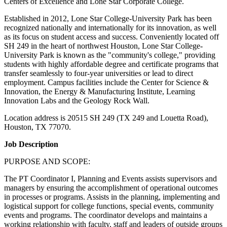
Centers of Excellence and Lone Star Corporate College.
Established in 2012, Lone Star College-University Park has been
recognized nationally and internationally for its innovation, as well
as its focus on student access and success. Conveniently located off
SH 249 in the heart of northwest Houston, Lone Star College-
University Park is known as the "community's college," providing
students with highly affordable degree and certificate programs that
transfer seamlessly to four-year universities or lead to direct
employment. Campus facilities include the Center for Science &
Innovation, the Energy & Manufacturing Institute, Learning
Innovation Labs and the Geology Rock Wall.
Location address is 20515 SH 249 (TX 249 and Louetta Road),
Houston, TX 77070.
Job Description
PURPOSE AND SCOPE:
The PT Coordinator I, Planning and Events assists supervisors and
managers by ensuring the accomplishment of operational outcomes
in processes or programs. Assists in the planning, implementing and
logistical support for college functions, special events, community
events and programs. The coordinator develops and maintains a
working relationship with faculty, staff and leaders of outside groups