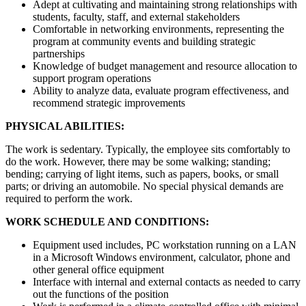
Adept at cultivating and maintaining strong relationships with
students, faculty, staff, and external stakeholders
Comfortable in networking environments, representing the
program at community events and building strategic
partnerships
Knowledge of budget management and resource allocation to
support program operations
Ability to analyze data, evaluate program effectiveness, and
recommend strategic improvements
PHYSICAL ABILITIES:
The work is sedentary. Typically, the employee sits comfortably to
do the work. However, there may be some walking; standing;
bending; carrying of light items, such as papers, books, or small
parts; or driving an automobile. No special physical demands are
required to perform the work.
WORK SCHEDULE AND CONDITIONS:
Equipment used includes, PC workstation running on a LAN
in a Microsoft Windows environment, calculator, phone and
other general office equipment
Interface with internal and external contacts as needed to carry
out the functions of the position