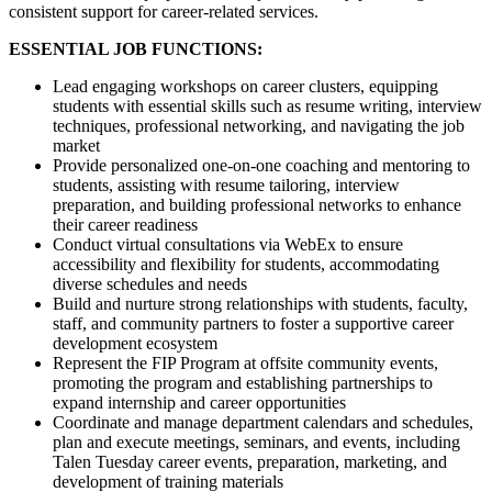
consistent support for career-related services.
ESSENTIAL JOB FUNCTIONS:
Lead engaging workshops on career clusters, equipping
students with essential skills such as resume writing, interview
techniques, professional networking, and navigating the job
market
Provide personalized one-on-one coaching and mentoring to
students, assisting with resume tailoring, interview
preparation, and building professional networks to enhance
their career readiness
Conduct virtual consultations via WebEx to ensure
accessibility and flexibility for students, accommodating
diverse schedules and needs
Build and nurture strong relationships with students, faculty,
staff, and community partners to foster a supportive career
development ecosystem
Represent the FIP Program at offsite community events,
promoting the program and establishing partnerships to
expand internship and career opportunities
Coordinate and manage department calendars and schedules,
plan and execute meetings, seminars, and events, including
Talen Tuesday career events, preparation, marketing, and
development of training materials