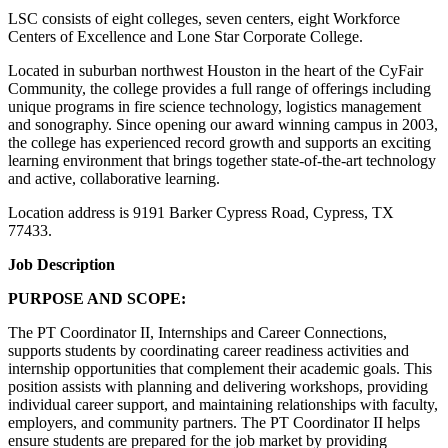
LSC consists of eight colleges, seven centers, eight Workforce
Centers of Excellence and Lone Star Corporate College.
Located in suburban northwest Houston in the heart of the CyFair
Community, the college provides a full range of offerings including
unique programs in fire science technology, logistics management
and sonography. Since opening our award winning campus in 2003,
the college has experienced record growth and supports an exciting
learning environment that brings together state-of-the-art technology
and active, collaborative learning.
Location address is 9191 Barker Cypress Road, Cypress, TX
77433.
Job Description
PURPOSE AND SCOPE:
The PT Coordinator II, Internships and Career Connections,
supports students by coordinating career readiness activities and
internship opportunities that complement their academic goals. This
position assists with planning and delivering workshops, providing
individual career support, and maintaining relationships with faculty,
employers, and community partners. The PT Coordinator II helps
ensure students are prepared for the job market by providing