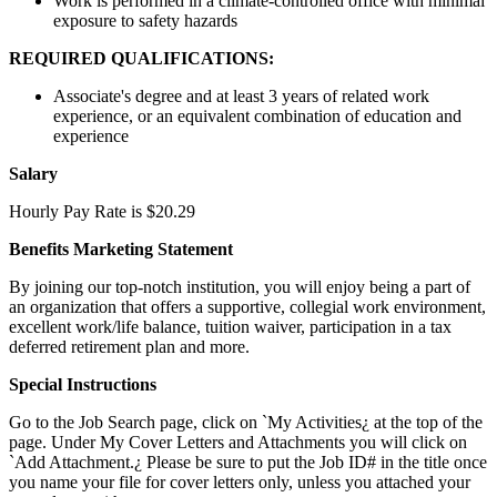
Work is performed in a climate-controlled office with minimal
exposure to safety hazards
REQUIRED QUALIFICATIONS:
Associate's degree and at least 3 years of related work
experience, or an equivalent combination of education and
experience
Salary
Hourly Pay Rate is $20.29
Benefits Marketing Statement
By joining our top-notch institution, you will enjoy being a part of
an organization that offers a supportive, collegial work environment,
excellent work/life balance, tuition waiver, participation in a tax
deferred retirement plan and more.
Special Instructions
Go to the Job Search page, click on `My Activities¿ at the top of the
page. Under My Cover Letters and Attachments you will click on
`Add Attachment.¿ Please be sure to put the Job ID# in the title once
you name your file for cover letters only, unless you attached your