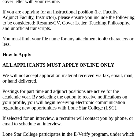
cover letter with your resume.
If you are applying for an Instructional position (i.e. Faculty,
Adjunct Faculty, Instructor), please ensure you include the following
to be considered: Resume/CV, Cover Letter, Teaching Philosophy,
and unofficial transcripts.
You must limit your file name for any attachment to 40 characters or
less.
How to Apply
ALL APPLICANTS MUST APPLY ONLINE ONLY
We will not accept application material received via fax, email, mail,
or hand delivered.
Postings for part-time and adjunct positions are active for the
academic year. By selecting the option to receive notifications on
your profile, you will begin receiving electronic communication
regarding new opportunities with Lone Star College (LSC).
If selected for an interview, a recruiter will contact you by phone, or
email to schedule an interview.
Lone Star College participates in the E-Verify program, under which