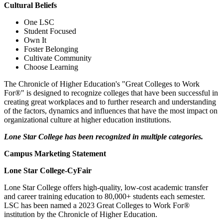
Cultural Beliefs
One LSC
Student Focused
Own It
Foster Belonging
Cultivate Community
Choose Learning
The Chronicle of Higher Education's "Great Colleges to Work
For®" is designed to recognize colleges that have been successful in
creating great workplaces and to further research and understanding
of the factors, dynamics and influences that have the most impact on
organizational culture at higher education institutions.
Lone Star College has been recognized in multiple categories.
Campus Marketing Statement
Lone Star College-CyFair
Lone Star College offers high-quality, low-cost academic transfer
and career training education to 80,000+ students each semester.
LSC has been named a 2023 Great Colleges to Work For®
institution by the Chronicle of Higher Education.