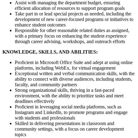
Assist with managing the department budget, ensuring
efficient allocation of resources to support program goals
Take part in or lead special projects as needed, including the
development of new career-focused programs or initiatives to
enhance student outcomes
Responsible for other reasonable related duties as assigned,
with a primary focus on enhancing the student experience
through career advising, workshops, and outreach efforts
KNOWLEDGE, SKILLS, AND ABILITIES:
Proficient in Microsoft Office Suite and adept at using online
platforms, including WebEx, for virtual engagement
Exceptional written and verbal communication skills, with the
ability to connect with diverse audiences, including students,
faculty, and community partners
Strong organizational skills, thriving in a fast-paced
environment, with the ability to prioritize tasks and meet
deadlines effectively
Proficient in leveraging social media platforms, such as
Instagram and LinkedIn, to promote programs and engage
with students and professionals
Skilled in delivering presentations in classroom and
community settings, with a focus on career development
topics