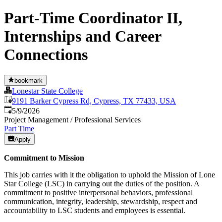
Part-Time Coordinator II,
Internships and Career
Connections
bookmark
Lonestar State College
9191 Barker Cypress Rd, Cypress, TX 77433, USA
Published
:
5/9/2026
Project Management / Professional Services
Part Time
Apply
Commitment to Mission
This job carries with it the obligation to uphold the Mission of Lone
Star College (LSC) in carrying out the duties of the position. A
commitment to positive interpersonal behaviors, professional
communication, integrity, leadership, stewardship, respect and
accountability to LSC students and employees is essential.