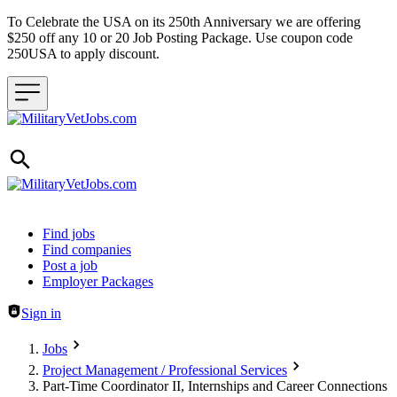
To Celebrate the USA on its 250th Anniversary we are offering
$250 off any 10 or 20 Job Posting Package. Use coupon code
250USA to apply discount.
Header navigation
Find jobs
Find companies
Post a job
Employer Packages
Sign in
Jobs
Project Management / Professional Services
Part-Time Coordinator II, Internships and Career Connections