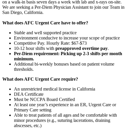
on a walk-in basis seven days a week with lab and x-rays on-site.
We are seeking a Per-Diem Physician Assistant to join our Team in
San Diego, California.
What does AFC Urgent Care have to offer?
Stable and well supported practice
Environment conducive to increase your scope of practice
Competitive Pay. Hourly Rate: $67-$73
10-12 hour shifts with
preapproved overtime pay
.
Per-Diem requirement: Picking up 2-3 shifts per month
minimum.
Additional bi-weekly bonuses based on patient volume
thresholds.
What does AFC Urgent Care require?
An unrestricted medical license in California
DEA Certificate
Must be NCCPA Board Certified
At least one year’s experience in an ER, Urgent Care or
Primary Care setting
Able to treat patients of all ages and be comfortable with
minor procedures (e.g., suturing lacerations, draining
abscesses, etc.)