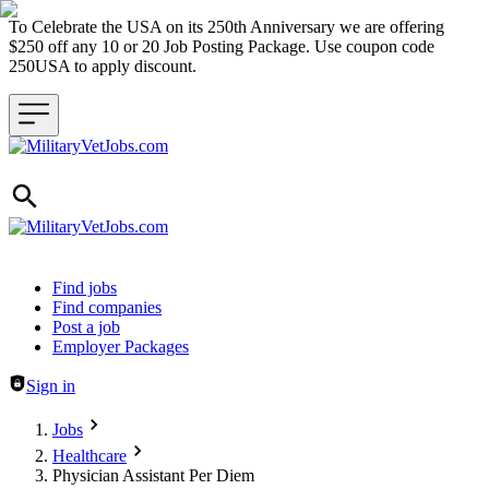
To Celebrate the USA on its 250th Anniversary we are offering
$250 off any 10 or 20 Job Posting Package. Use coupon code
250USA to apply discount.
Header navigation
Find jobs
Find companies
Post a job
Employer Packages
Sign in
Jobs
Healthcare
Physician Assistant Per Diem