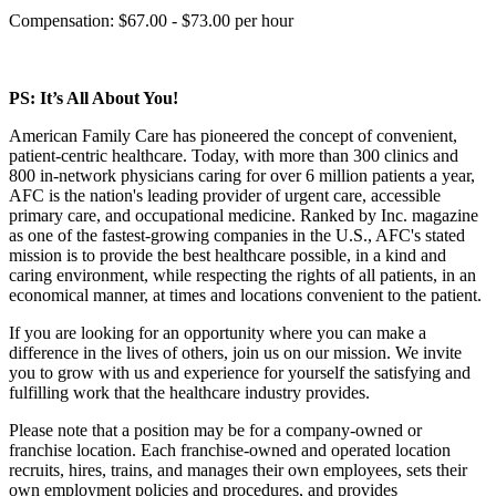
Compensation: $67.00 - $73.00 per hour
PS: It’s All About You!
American Family Care has pioneered the concept of convenient,
patient-centric healthcare. Today, with more than 300 clinics and
800 in-network physicians caring for over 6 million patients a year,
AFC is the nation's leading provider of urgent care, accessible
primary care, and occupational medicine. Ranked by Inc. magazine
as one of the fastest-growing companies in the U.S., AFC's stated
mission is to provide the best healthcare possible, in a kind and
caring environment, while respecting the rights of all patients, in an
economical manner, at times and locations convenient to the patient.
If you are looking for an opportunity where you can make a
difference in the lives of others, join us on our mission. We invite
you to grow with us and experience for yourself the satisfying and
fulfilling work that the healthcare industry provides.
Please note that a position may be for a company-owned or
franchise location. Each franchise-owned and operated location
recruits, hires, trains, and manages their own employees, sets their
own employment policies and procedures, and provides