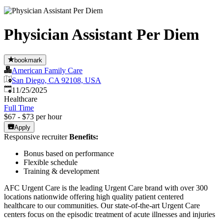
Physician Assistant Per Diem
bookmark
American Family Care
San Diego, CA 92108, USA
Published
:
11/25/2025
Healthcare
Full Time
$67 - $73 per hour
Apply
Responsive recruiter
Benefits:
Bonus based on performance
Flexible schedule
Training & development
AFC Urgent Care is the leading Urgent Care brand with over 300
locations nationwide offering high quality patient centered
healthcare to our communities. Our state-of-the-art Urgent Care
centers focus on the episodic treatment of acute illnesses and injuries