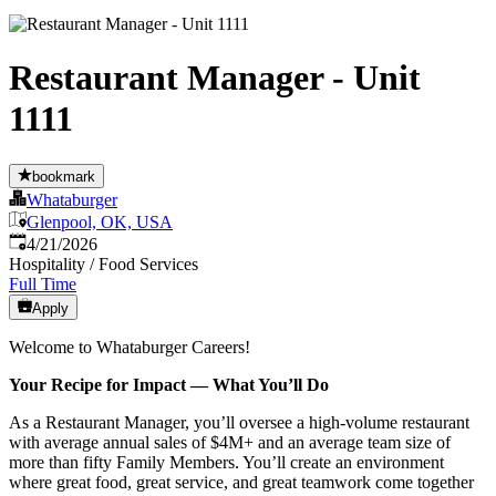
Restaurant Manager - Unit
1111
bookmark
Whataburger
Glenpool, OK, USA
Published
:
4/21/2026
Hospitality / Food Services
Full Time
Apply
Welcome to Whataburger Careers!
Your Recipe for Impact — What You’ll Do
As a Restaurant Manager, you’ll oversee a high‑volume restaurant
with average annual sales of $4M+ and an average team size of
more than fifty Family Members. You’ll create an environment
where great food, great service, and great teamwork come together