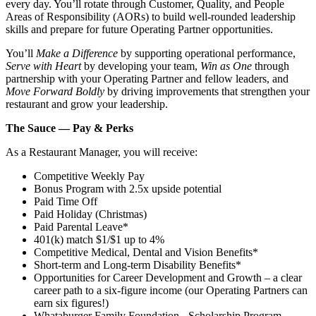
every day. You’ll rotate through Customer, Quality, and People
Areas of Responsibility (AORs) to build well‑rounded leadership
skills and prepare for future Operating Partner opportunities.
You’ll
Make a Difference
by supporting operational performance,
Serve with Heart
by developing your team,
Win as One
through
partnership with your Operating Partner and fellow leaders, and
Move Forward Boldly
by driving improvements that strengthen your
restaurant and grow your leadership.
The Sauce — Pay & Perks
As a Restaurant Manager, you will receive:
Competitive Weekly Pay
Bonus Program with 2.5x upside potential
Paid Time Off
Paid Holiday (Christmas)
Paid Parental Leave*
401(k) match $1/$1 up to 4%
Competitive Medical, Dental and Vision Benefits*
Short-term and Long-term Disability Benefits*
Opportunities for Career Development and Growth – a clear
career path to a six-figure income (our Operating Partners can
earn six figures!)
Whataburger Family Foundation - Scholarship Program