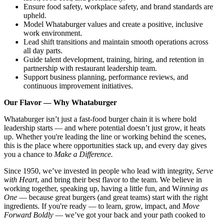
Ensure food safety, workplace safety, and brand standards are
upheld.
Model Whataburger values and create a positive, inclusive
work environment.
Lead shift transitions and maintain smooth operations across
all day parts.
Guide talent development, training, hiring, and retention in
partnership with restaurant leadership team.
Support business planning, performance reviews, and
continuous improvement initiatives.
Our Flavor — Why Whataburger
Whataburger isn’t just a fast-food burger chain it is where bold
leadership starts — and where potential doesn’t just grow, it heats
up. Whether you're leading the line or working behind the scenes,
this is the place where opportunities stack up, and every day gives
you a chance to
Make a Difference.
Since 1950, we’ve invested in people who lead with integrity,
Serve
with Heart
, and bring their best flavor to the team. We believe in
working together, speaking up, having a little fun, and W
inning as
One
— because great burgers (and great teams) start with the right
ingredients. If you're ready — to learn, grow, impact, and
Move
Forward Boldly
— we’ve got your back and your path cooked to