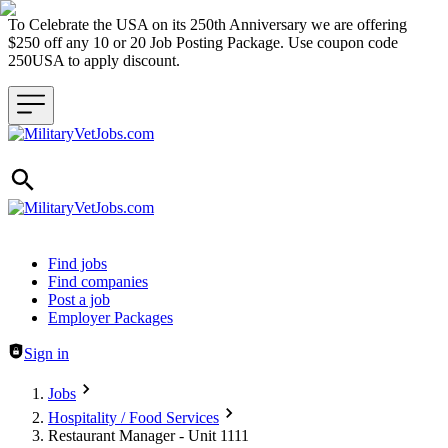
To Celebrate the USA on its 250th Anniversary we are offering
$250 off any 10 or 20 Job Posting Package. Use coupon code
250USA to apply discount.
Header navigation
Find jobs
Find companies
Post a job
Employer Packages
Sign in
Jobs
Hospitality / Food Services
Restaurant Manager - Unit 1111