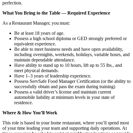
perfection.
What You Bring to the Table — Required Experience
As a Restaurant Manager, you must:
Be at least 18 years of age.
Possess a high school diploma or GED strongly preferred or
equivalent experience.
Be able to meet business needs and have open availability,
including overnights, weekends, holidays, variable hours, and
maintain dependable attendance.
Have ability to stand up to 10 hours, lift up to 55 lbs., and
meet physical demands.
Have 1–3 years of leadership experience.
Possess ServSafe Food Manager Certification (or the ability to
successfully obtain and pass the exam during training)
Possess a valid driver’s license and maintain current
automobile liability at minimum levels in your state of
residence.
Where & How You’ll Work
This role is based in your home restaurant, where you’ll spend most
of your time leading your team and supporting daily operations. At