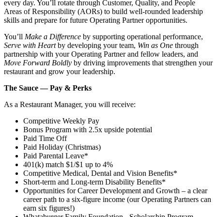
every day. You’ll rotate through Customer, Quality, and People
Areas of Responsibility (AORs) to build well‑rounded leadership
skills and prepare for future Operating Partner opportunities.
You’ll
Make a Difference
by supporting operational performance,
Serve with Heart
by developing your team,
Win as One
through
partnership with your Operating Partner and fellow leaders, and
Move Forward Boldly
by driving improvements that strengthen your
restaurant and grow your leadership.
The Sauce — Pay & Perks
As a Restaurant Manager, you will receive:
Competitive Weekly Pay
Bonus Program with 2.5x upside potential
Paid Time Off
Paid Holiday (Christmas)
Paid Parental Leave*
401(k) match $1/$1 up to 4%
Competitive Medical, Dental and Vision Benefits*
Short-term and Long-term Disability Benefits*
Opportunities for Career Development and Growth – a clear
career path to a six-figure income (our Operating Partners can
earn six figures!)
Whataburger Family Foundation - Scholarship Program