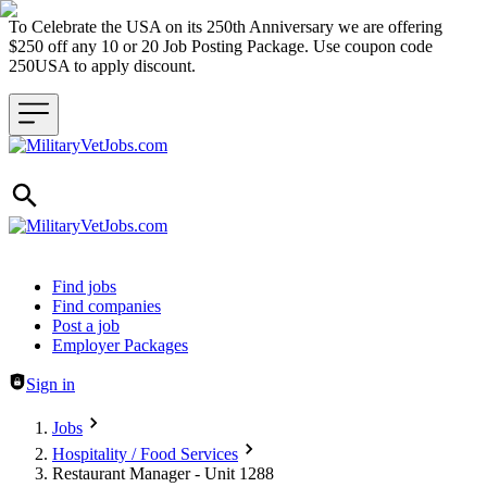
To Celebrate the USA on its 250th Anniversary we are offering
$250 off any 10 or 20 Job Posting Package. Use coupon code
250USA to apply discount.
Header navigation
Find jobs
Find companies
Post a job
Employer Packages
Sign in
Jobs
Hospitality / Food Services
Restaurant Manager - Unit 1288