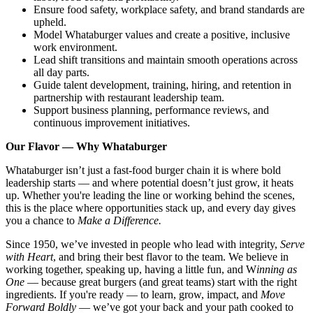
Ensure food safety, workplace safety, and brand standards are
upheld.
Model Whataburger values and create a positive, inclusive
work environment.
Lead shift transitions and maintain smooth operations across
all day parts.
Guide talent development, training, hiring, and retention in
partnership with restaurant leadership team.
Support business planning, performance reviews, and
continuous improvement initiatives.
Our Flavor — Why Whataburger
Whataburger isn’t just a fast-food burger chain it is where bold
leadership starts — and where potential doesn’t just grow, it heats
up. Whether you're leading the line or working behind the scenes,
this is the place where opportunities stack up, and every day gives
you a chance to
Make a Difference.
Since 1950, we’ve invested in people who lead with integrity,
Serve
with Heart
, and bring their best flavor to the team. We believe in
working together, speaking up, having a little fun, and W
inning as
One
— because great burgers (and great teams) start with the right
ingredients. If you're ready — to learn, grow, impact, and
Move
Forward Boldly
— we’ve got your back and your path cooked to