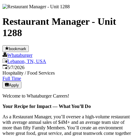
Restaurant Manager - Unit
1288
bookmark
Whataburger
Lebanon, TN, USA
Published
:
5/7/2026
Hospitality / Food Services
Full Time
Apply
Welcome to Whataburger Careers!
Your Recipe for Impact — What You’ll Do
As a Restaurant Manager, you’ll oversee a high‑volume restaurant
with average annual sales of $4M+ and an average team size of
more than fifty Family Members. You’ll create an environment
where great food, great service, and great teamwork come together