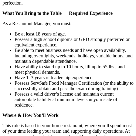
perfection.
What You Bring to the Table — Required Experience
As a Restaurant Manager, you must:
Be at least 18 years of age.
Possess a high school diploma or GED strongly preferred or
equivalent experience.
Be able to meet business needs and have open availability,
including overnights, weekends, holidays, variable hours, and
maintain dependable attendance.
Have ability to stand up to 10 hours, lift up to 55 lbs., and
meet physical demands.
Have 1–3 years of leadership experience.
Possess ServSafe Food Manager Certification (or the ability to
successfully obtain and pass the exam during training)
Possess a valid driver’s license and maintain current
automobile liability at minimum levels in your state of
residence.
Where & How You’ll Work
This role is based in your home restaurant, where you’ll spend most
of your time leading your team and supporting daily operations. At