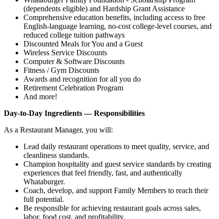
(dependents eligible) and Hardship Grant Assistance
Comprehensive education benefits, including access to free
English‑language learning, no‑cost college‑level courses, and
reduced college tuition pathways
Discounted Meals for You and a Guest
Wireless Service Discounts
Computer & Software Discounts
Fitness / Gym Discounts
Awards and recognition for all you do
Retirement Celebration Program
And more!
Day-to-Day Ingredients — Responsibilities
As a Restaurant Manager, you will:
Lead daily restaurant operations to meet quality, service, and
cleanliness standards.
Champion hospitality and guest service standards by creating
experiences that feel friendly, fast, and authentically
Whataburger.
Coach, develop, and support Family Members to reach their
full potential.
Be responsible for achieving restaurant goals across sales,
labor, food cost, and profitability.