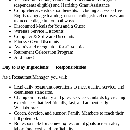
(dependents eligible) and Hardship Grant Assistance
Comprehensive education benefits, including access to free
English‑language learning, no‑cost college‑level courses, and
reduced college tuition pathways
Discounted Meals for You and a Guest
Wireless Service Discounts
Computer & Software Discounts
Fitness / Gym Discounts
Awards and recognition for all you do
Retirement Celebration Program
And more!
Day-to-Day Ingredients — Responsibilities
As a Restaurant Manager, you will:
Lead daily restaurant operations to meet quality, service, and
cleanliness standards.
Champion hospitality and guest service standards by creating
experiences that feel friendly, fast, and authentically
Whataburger.
Coach, develop, and support Family Members to reach their
full potential.
Be responsible for achieving restaurant goals across sales,
labor, food cost, and profitability.