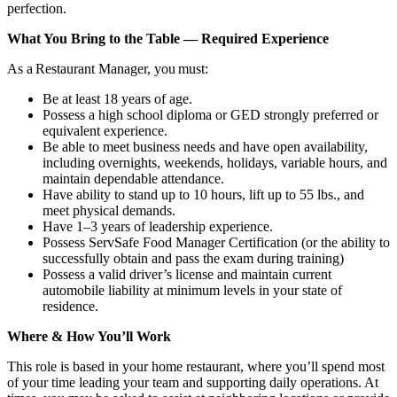
perfection.
What You Bring to the Table — Required Experience
As a Restaurant Manager, you must:
Be at least 18 years of age.
Possess a high school diploma or GED strongly preferred or
equivalent experience.
Be able to meet business needs and have open availability,
including overnights, weekends, holidays, variable hours, and
maintain dependable attendance.
Have ability to stand up to 10 hours, lift up to 55 lbs., and
meet physical demands.
Have 1–3 years of leadership experience.
Possess ServSafe Food Manager Certification (or the ability to
successfully obtain and pass the exam during training)
Possess a valid driver’s license and maintain current
automobile liability at minimum levels in your state of
residence.
Where & How You’ll Work
This role is based in your home restaurant, where you’ll spend most
of your time leading your team and supporting daily operations. At