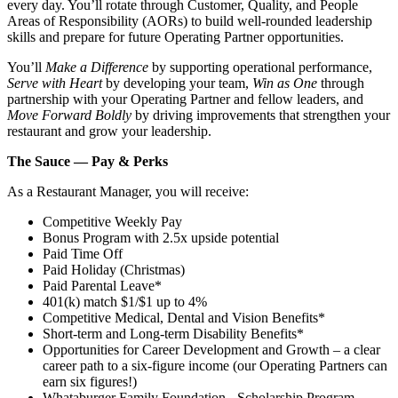
every day. You’ll rotate through Customer, Quality, and People
Areas of Responsibility (AORs) to build well‑rounded leadership
skills and prepare for future Operating Partner opportunities.
You’ll
Make a Difference
by supporting operational performance,
Serve with Heart
by developing your team,
Win as One
through
partnership with your Operating Partner and fellow leaders, and
Move Forward Boldly
by driving improvements that strengthen your
restaurant and grow your leadership.
The Sauce — Pay & Perks
As a Restaurant Manager, you will receive:
Competitive Weekly Pay
Bonus Program with 2.5x upside potential
Paid Time Off
Paid Holiday (Christmas)
Paid Parental Leave*
401(k) match $1/$1 up to 4%
Competitive Medical, Dental and Vision Benefits*
Short-term and Long-term Disability Benefits*
Opportunities for Career Development and Growth – a clear
career path to a six-figure income (our Operating Partners can
earn six figures!)
Whataburger Family Foundation - Scholarship Program