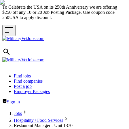
To Celebrate the USA on its 250th Anniversary we are offering
$250 off any 10 or 20 Job Posting Package. Use coupon code
250USA to apply discount.
Header navigation
Find jobs
Find companies
Post a job
Employer Packages
Sign in
Jobs
Hospitality / Food Services
Restaurant Manager - Unit 1370