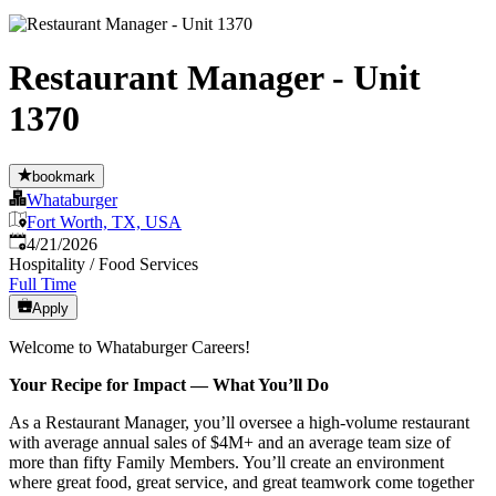
Restaurant Manager - Unit
1370
bookmark
Whataburger
Fort Worth, TX, USA
Published
:
4/21/2026
Hospitality / Food Services
Full Time
Apply
Welcome to Whataburger Careers!
Your Recipe for Impact — What You’ll Do
As a Restaurant Manager, you’ll oversee a high‑volume restaurant
with average annual sales of $4M+ and an average team size of
more than fifty Family Members. You’ll create an environment
where great food, great service, and great teamwork come together