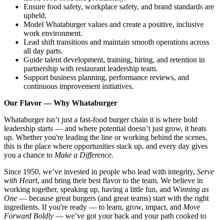
Ensure food safety, workplace safety, and brand standards are
upheld.
Model Whataburger values and create a positive, inclusive
work environment.
Lead shift transitions and maintain smooth operations across
all day parts.
Guide talent development, training, hiring, and retention in
partnership with restaurant leadership team.
Support business planning, performance reviews, and
continuous improvement initiatives.
Our Flavor — Why Whataburger
Whataburger isn’t just a fast-food burger chain it is where bold
leadership starts — and where potential doesn’t just grow, it heats
up. Whether you're leading the line or working behind the scenes,
this is the place where opportunities stack up, and every day gives
you a chance to
Make a Difference.
Since 1950, we’ve invested in people who lead with integrity,
Serve
with Heart
, and bring their best flavor to the team. We believe in
working together, speaking up, having a little fun, and W
inning as
One
— because great burgers (and great teams) start with the right
ingredients. If you're ready — to learn, grow, impact, and
Move
Forward Boldly
— we’ve got your back and your path cooked to