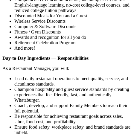
English‑language learning, no‑cost college‑level courses, and
reduced college tuition pathways
Discounted Meals for You and a Guest
Wireless Service Discounts
Computer & Software Discounts
Fitness / Gym Discounts
Awards and recognition for all you do
Retirement Celebration Program
And more!
Day-to-Day Ingredients — Responsibilities
As a Restaurant Manager, you will:
Lead daily restaurant operations to meet quality, service, and
cleanliness standards.
Champion hospitality and guest service standards by creating
experiences that feel friendly, fast, and authentically
Whataburger.
Coach, develop, and support Family Members to reach their
full potential.
Be responsible for achieving restaurant goals across sales,
labor, food cost, and profitability.
Ensure food safety, workplace safety, and brand standards are
upheld.