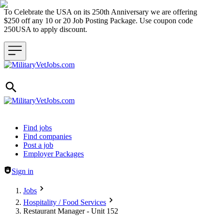
To Celebrate the USA on its 250th Anniversary we are offering
$250 off any 10 or 20 Job Posting Package. Use coupon code
250USA to apply discount.
Header navigation
Find jobs
Find companies
Post a job
Employer Packages
Sign in
Jobs
Hospitality / Food Services
Restaurant Manager - Unit 152