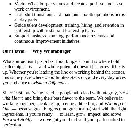
Model Whataburger values and create a positive, inclusive
work environment.
Lead shift transitions and maintain smooth operations across
all day parts.
Guide talent development, training, hiring, and retention in
partnership with restaurant leadership team.
Support business planning, performance reviews, and
continuous improvement initiatives.
Our Flavor — Why Whataburger
Whataburger isn’t just a fast-food burger chain it is where bold
leadership starts — and where potential doesn’t just grow, it heats
up. Whether you're leading the line or working behind the scenes,
this is the place where opportunities stack up, and every day gives
you a chance to
Make a Difference.
Since 1950, we’ve invested in people who lead with integrity,
Serve
with Heart
, and bring their best flavor to the team. We believe in
working together, speaking up, having a little fun, and W
inning as
One
— because great burgers (and great teams) start with the right
ingredients. If you're ready — to learn, grow, impact, and
Move
Forward Boldly
— we’ve got your back and your path cooked to
perfection.