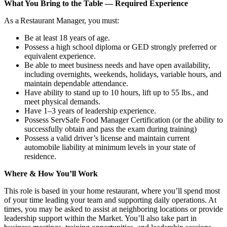
What You Bring to the Table — Required Experience
As a Restaurant Manager, you must:
Be at least 18 years of age.
Possess a high school diploma or GED strongly preferred or
equivalent experience.
Be able to meet business needs and have open availability,
including overnights, weekends, holidays, variable hours, and
maintain dependable attendance.
Have ability to stand up to 10 hours, lift up to 55 lbs., and
meet physical demands.
Have 1–3 years of leadership experience.
Possess ServSafe Food Manager Certification (or the ability to
successfully obtain and pass the exam during training)
Possess a valid driver’s license and maintain current
automobile liability at minimum levels in your state of
residence.
Where & How You’ll Work
This role is based in your home restaurant, where you’ll spend most
of your time leading your team and supporting daily operations. At
times, you may be asked to assist at neighboring locations or provide
leadership support within the Market. You’ll also take part in