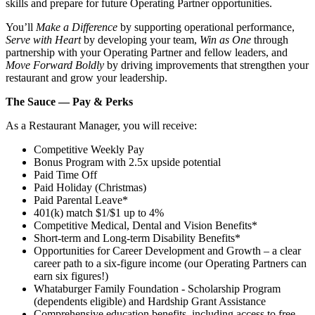
skills and prepare for future Operating Partner opportunities.
You’ll
Make a Difference
by supporting operational performance,
Serve with Heart
by developing your team,
Win as One
through
partnership with your Operating Partner and fellow leaders, and
Move Forward Boldly
by driving improvements that strengthen your
restaurant and grow your leadership.
The Sauce — Pay & Perks
As a Restaurant Manager, you will receive:
Competitive Weekly Pay
Bonus Program with 2.5x upside potential
Paid Time Off
Paid Holiday (Christmas)
Paid Parental Leave*
401(k) match $1/$1 up to 4%
Competitive Medical, Dental and Vision Benefits*
Short-term and Long-term Disability Benefits*
Opportunities for Career Development and Growth – a clear
career path to a six-figure income (our Operating Partners can
earn six figures!)
Whataburger Family Foundation - Scholarship Program
(dependents eligible) and Hardship Grant Assistance
Comprehensive education benefits, including access to free