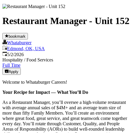
Restaurant Manager - Unit 152
bookmark
Whataburger
Edmond, OK, USA
Published
:
5/2/2026
Hospitality / Food Services
Full Time
Apply
Welcome to Whataburger Careers!
Your Recipe for Impact — What You’ll Do
As a Restaurant Manager, you’ll oversee a high‑volume restaurant
with average annual sales of $4M+ and an average team size of
more than fifty Family Members. You’ll create an environment
where great food, great service, and great teamwork come together
every day. You’ll rotate through Customer, Quality, and People
Areas of Responsibility (AORs) to build well‑rounded leadership