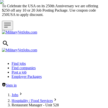
To Celebrate the USA on its 250th Anniversary we are offering
$250 off any 10 or 20 Job Posting Package. Use coupon code
250USA to apply discount.
Header navigation
Find jobs
Find companies
Post a job
Employer Packages
Sign in
Jobs
Hospitality / Food Services
Restaurant Manager - Unit 528