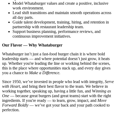
Model Whataburger values and create a positive, inclusive
work environment.
Lead shift transitions and maintain smooth operations across
all day parts.
Guide talent development, training, hiring, and retention in
partnership with restaurant leadership team.
Support business planning, performance reviews, and
continuous improvement initiatives.
Our Flavor — Why Whataburger
Whataburger isn’t just a fast-food burger chain it is where bold
leadership starts — and where potential doesn’t just grow, it heats
up. Whether you're leading the line or working behind the scenes,
this is the place where opportunities stack up, and every day gives
you a chance to
Make a Difference.
Since 1950, we’ve invested in people who lead with integrity,
Serve
with Heart
, and bring their best flavor to the team. We believe in
working together, speaking up, having a little fun, and W
inning as
One
— because great burgers (and great teams) start with the right
ingredients. If you're ready — to learn, grow, impact, and
Move
Forward Boldly
— we’ve got your back and your path cooked to
perfection.