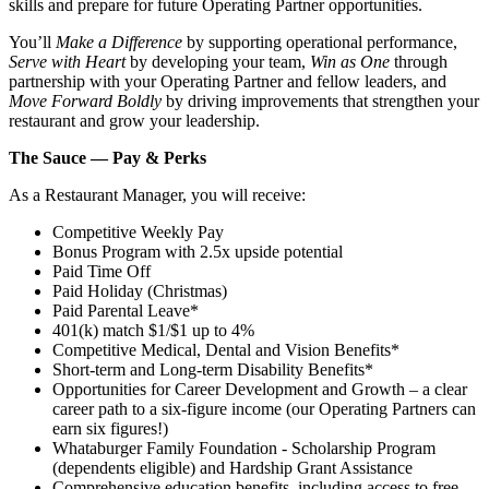
skills and prepare for future Operating Partner opportunities.
You’ll
Make a Difference
by supporting operational performance,
Serve with Heart
by developing your team,
Win as One
through
partnership with your Operating Partner and fellow leaders, and
Move Forward Boldly
by driving improvements that strengthen your
restaurant and grow your leadership.
The Sauce — Pay & Perks
As a Restaurant Manager, you will receive:
Competitive Weekly Pay
Bonus Program with 2.5x upside potential
Paid Time Off
Paid Holiday (Christmas)
Paid Parental Leave*
401(k) match $1/$1 up to 4%
Competitive Medical, Dental and Vision Benefits*
Short-term and Long-term Disability Benefits*
Opportunities for Career Development and Growth – a clear
career path to a six-figure income (our Operating Partners can
earn six figures!)
Whataburger Family Foundation - Scholarship Program
(dependents eligible) and Hardship Grant Assistance
Comprehensive education benefits, including access to free