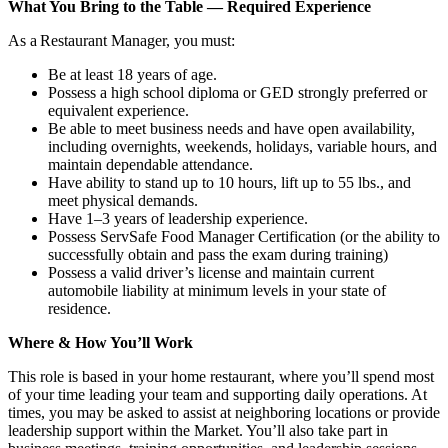
What You Bring to the Table — Required Experience
As a Restaurant Manager, you must:
Be at least 18 years of age.
Possess a high school diploma or GED strongly preferred or
equivalent experience.
Be able to meet business needs and have open availability,
including overnights, weekends, holidays, variable hours, and
maintain dependable attendance.
Have ability to stand up to 10 hours, lift up to 55 lbs., and
meet physical demands.
Have 1–3 years of leadership experience.
Possess ServSafe Food Manager Certification (or the ability to
successfully obtain and pass the exam during training)
Possess a valid driver’s license and maintain current
automobile liability at minimum levels in your state of
residence.
Where & How You’ll Work
This role is based in your home restaurant, where you’ll spend most
of your time leading your team and supporting daily operations. At
times, you may be asked to assist at neighboring locations or provide
leadership support within the Market. You’ll also take part in