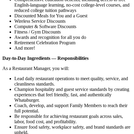
English‑language learning, no‑cost college‑level courses, and
reduced college tuition pathways
Discounted Meals for You and a Guest
Wireless Service Discounts
Computer & Software Discounts
Fitness / Gym Discounts
Awards and recognition for all you do
Retirement Celebration Program
And more!
Day-to-Day Ingredients — Responsibilities
As a Restaurant Manager, you will:
Lead daily restaurant operations to meet quality, service, and
cleanliness standards.
Champion hospitality and guest service standards by creating
experiences that feel friendly, fast, and authentically
Whataburger.
Coach, develop, and support Family Members to reach their
full potential.
Be responsible for achieving restaurant goals across sales,
labor, food cost, and profitability.
Ensure food safety, workplace safety, and brand standards are
upheld.