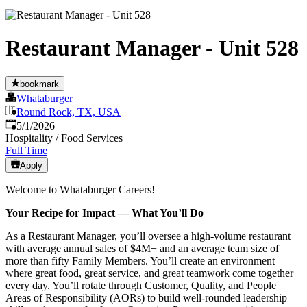
Restaurant Manager - Unit 528
bookmark
Whataburger
Round Rock, TX, USA
Published
:
5/1/2026
Hospitality / Food Services
Full Time
Apply
Welcome to Whataburger Careers!
Your Recipe for Impact — What You’ll Do
As a Restaurant Manager, you’ll oversee a high‑volume restaurant
with average annual sales of $4M+ and an average team size of
more than fifty Family Members. You’ll create an environment
where great food, great service, and great teamwork come together
every day. You’ll rotate through Customer, Quality, and People
Areas of Responsibility (AORs) to build well‑rounded leadership