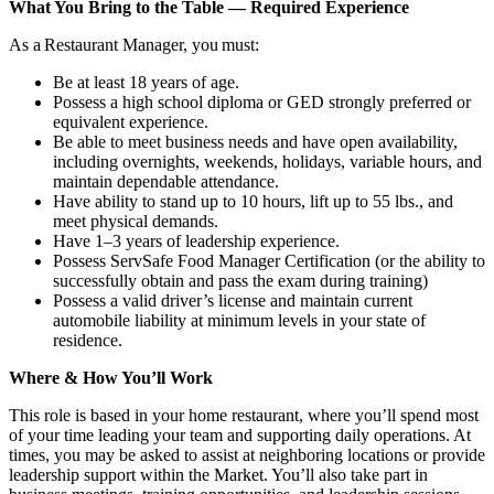
What You Bring to the Table — Required Experience
As a Restaurant Manager, you must:
Be at least 18 years of age.
Possess a high school diploma or GED strongly preferred or
equivalent experience.
Be able to meet business needs and have open availability,
including overnights, weekends, holidays, variable hours, and
maintain dependable attendance.
Have ability to stand up to 10 hours, lift up to 55 lbs., and
meet physical demands.
Have 1–3 years of leadership experience.
Possess ServSafe Food Manager Certification (or the ability to
successfully obtain and pass the exam during training)
Possess a valid driver’s license and maintain current
automobile liability at minimum levels in your state of
residence.
Where & How You’ll Work
This role is based in your home restaurant, where you’ll spend most
of your time leading your team and supporting daily operations. At
times, you may be asked to assist at neighboring locations or provide
leadership support within the Market. You’ll also take part in