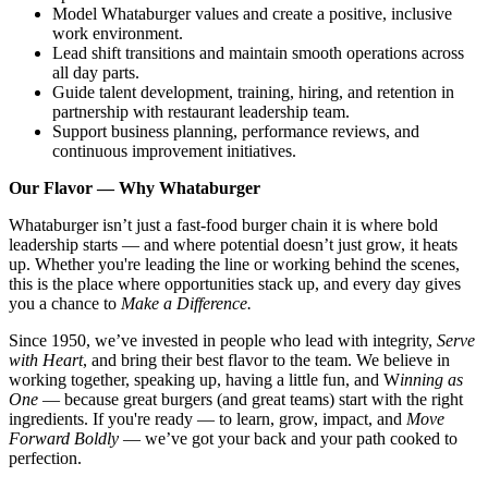
Model Whataburger values and create a positive, inclusive
work environment.
Lead shift transitions and maintain smooth operations across
all day parts.
Guide talent development, training, hiring, and retention in
partnership with restaurant leadership team.
Support business planning, performance reviews, and
continuous improvement initiatives.
Our Flavor — Why Whataburger
Whataburger isn’t just a fast-food burger chain it is where bold
leadership starts — and where potential doesn’t just grow, it heats
up. Whether you're leading the line or working behind the scenes,
this is the place where opportunities stack up, and every day gives
you a chance to
Make a Difference.
Since 1950, we’ve invested in people who lead with integrity,
Serve
with Heart
, and bring their best flavor to the team. We believe in
working together, speaking up, having a little fun, and W
inning as
One
— because great burgers (and great teams) start with the right
ingredients. If you're ready — to learn, grow, impact, and
Move
Forward Boldly
— we’ve got your back and your path cooked to
perfection.