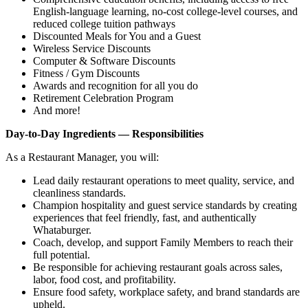
English‑language learning, no‑cost college‑level courses, and
reduced college tuition pathways
Discounted Meals for You and a Guest
Wireless Service Discounts
Computer & Software Discounts
Fitness / Gym Discounts
Awards and recognition for all you do
Retirement Celebration Program
And more!
Day-to-Day Ingredients — Responsibilities
As a Restaurant Manager, you will:
Lead daily restaurant operations to meet quality, service, and
cleanliness standards.
Champion hospitality and guest service standards by creating
experiences that feel friendly, fast, and authentically
Whataburger.
Coach, develop, and support Family Members to reach their
full potential.
Be responsible for achieving restaurant goals across sales,
labor, food cost, and profitability.
Ensure food safety, workplace safety, and brand standards are
upheld.