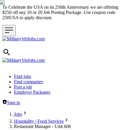
To Celebrate the USA on its 250th Anniversary we are offering
$250 off any 10 or 20 Job Posting Package. Use coupon code
250USA to apply discount.
Header navigation
Find jobs
Find companies
Post a job
Employer Packages
Sign in
Jobs
Hospitality / Food Services
Restaurant Manager - Unit 608