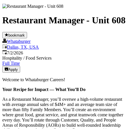
Restaurant Manager - Unit 608
bookmark
Whataburger
Dallas, TX, USA
Published
:
7/2/2026
Hospitality / Food Services
Full Time
Apply
Welcome to Whataburger Careers!
Your Recipe for Impact — What You’ll Do
As a Restaurant Manager, you’ll oversee a high‑volume restaurant
with average annual sales of $4M+ and an average team size of
more than fifty Family Members. You’ll create an environment
where great food, great service, and great teamwork come together
every day. You’ll rotate through Customer, Quality, and People
Areas of Responsibility (AORs) to build well‑rounded leadership