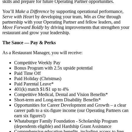
skills and prepare for future Operating Partner opportunities.
You’ll
Make a Difference
by supporting operational performance,
Serve with Heart
by developing your team,
Win as One
through
partnership with your Operating Partner and fellow leaders, and
Move Forward Boldly
by driving improvements that strengthen your
restaurant and grow your leadership.
The Sauce — Pay & Perks
As a Restaurant Manager, you will receive:
Competitive Weekly Pay
Bonus Program with 2.5x upside potential
Paid Time Off
Paid Holiday (Christmas)
Paid Parental Leave*
401(k) match $1/$1 up to 4%
Competitive Medical, Dental and Vision Benefits*
Short-term and Long-term Disability Benefits*
Opportunities for Career Development and Growth – a clear
career path to a six-figure income (our Operating Partners can
earn six figures!)
Whataburger Family Foundation - Scholarship Program
(dependents eligible) and Hardship Grant Assistance
Comprehensive education benefits, including access to free