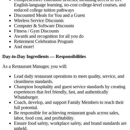
English‑language learning, no‑cost college‑level courses, and
reduced college tuition pathways
Discounted Meals for You and a Guest
Wireless Service Discounts
Computer & Software Discounts
Fitness / Gym Discounts
Awards and recognition for all you do
Retirement Celebration Program
And more!
Day-to-Day Ingredients — Responsibilities
As a Restaurant Manager, you will:
Lead daily restaurant operations to meet quality, service, and
cleanliness standards.
Champion hospitality and guest service standards by creating
experiences that feel friendly, fast, and authentically
Whataburger.
Coach, develop, and support Family Members to reach their
full potential.
Be responsible for achieving restaurant goals across sales,
labor, food cost, and profitability.
Ensure food safety, workplace safety, and brand standards are
upheld.