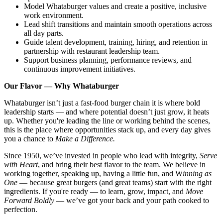
Model Whataburger values and create a positive, inclusive
work environment.
Lead shift transitions and maintain smooth operations across
all day parts.
Guide talent development, training, hiring, and retention in
partnership with restaurant leadership team.
Support business planning, performance reviews, and
continuous improvement initiatives.
Our Flavor — Why Whataburger
Whataburger isn’t just a fast-food burger chain it is where bold
leadership starts — and where potential doesn’t just grow, it heats
up. Whether you're leading the line or working behind the scenes,
this is the place where opportunities stack up, and every day gives
you a chance to
Make a Difference.
Since 1950, we’ve invested in people who lead with integrity,
Serve
with Heart
, and bring their best flavor to the team. We believe in
working together, speaking up, having a little fun, and W
inning as
One
— because great burgers (and great teams) start with the right
ingredients. If you're ready — to learn, grow, impact, and
Move
Forward Boldly
— we’ve got your back and your path cooked to
perfection.