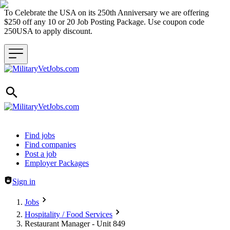
To Celebrate the USA on its 250th Anniversary we are offering
$250 off any 10 or 20 Job Posting Package. Use coupon code
250USA to apply discount.
Header navigation
Find jobs
Find companies
Post a job
Employer Packages
Sign in
Jobs
Hospitality / Food Services
Restaurant Manager - Unit 849