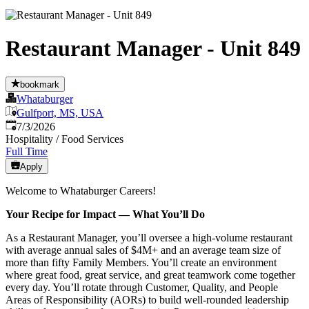
Restaurant Manager - Unit 849
bookmark
Whataburger
Gulfport, MS, USA
Published
:
7/3/2026
Hospitality / Food Services
Full Time
Apply
Welcome to Whataburger Careers!
Your Recipe for Impact — What You’ll Do
As a Restaurant Manager, you’ll oversee a high‑volume restaurant
with average annual sales of $4M+ and an average team size of
more than fifty Family Members. You’ll create an environment
where great food, great service, and great teamwork come together
every day. You’ll rotate through Customer, Quality, and People
Areas of Responsibility (AORs) to build well‑rounded leadership