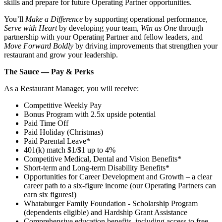
skills and prepare for future Operating Partner opportunities.
You’ll
Make a Difference
by supporting operational performance,
Serve with Heart
by developing your team,
Win as One
through
partnership with your Operating Partner and fellow leaders, and
Move Forward Boldly
by driving improvements that strengthen your
restaurant and grow your leadership.
The Sauce — Pay & Perks
As a Restaurant Manager, you will receive:
Competitive Weekly Pay
Bonus Program with 2.5x upside potential
Paid Time Off
Paid Holiday (Christmas)
Paid Parental Leave*
401(k) match $1/$1 up to 4%
Competitive Medical, Dental and Vision Benefits*
Short-term and Long-term Disability Benefits*
Opportunities for Career Development and Growth – a clear
career path to a six-figure income (our Operating Partners can
earn six figures!)
Whataburger Family Foundation - Scholarship Program
(dependents eligible) and Hardship Grant Assistance
Comprehensive education benefits, including access to free