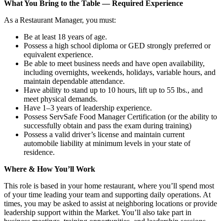
What You Bring to the Table — Required Experience
As a Restaurant Manager, you must:
Be at least 18 years of age.
Possess a high school diploma or GED strongly preferred or
equivalent experience.
Be able to meet business needs and have open availability,
including overnights, weekends, holidays, variable hours, and
maintain dependable attendance.
Have ability to stand up to 10 hours, lift up to 55 lbs., and
meet physical demands.
Have 1–3 years of leadership experience.
Possess ServSafe Food Manager Certification (or the ability to
successfully obtain and pass the exam during training)
Possess a valid driver’s license and maintain current
automobile liability at minimum levels in your state of
residence.
Where & How You’ll Work
This role is based in your home restaurant, where you’ll spend most
of your time leading your team and supporting daily operations. At
times, you may be asked to assist at neighboring locations or provide
leadership support within the Market. You’ll also take part in