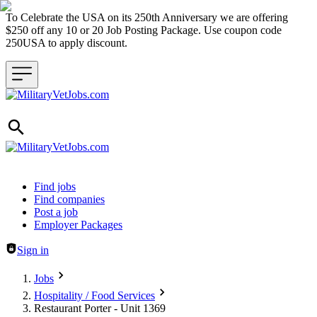
To Celebrate the USA on its 250th Anniversary we are offering
$250 off any 10 or 20 Job Posting Package. Use coupon code
250USA to apply discount.
Header navigation
Find jobs
Find companies
Post a job
Employer Packages
Sign in
Jobs
Hospitality / Food Services
Restaurant Porter - Unit 1369