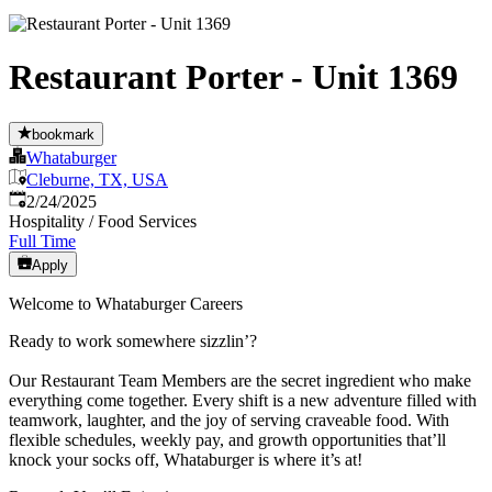
Restaurant Porter - Unit 1369
bookmark
Whataburger
Cleburne, TX, USA
Published
:
2/24/2025
Hospitality / Food Services
Full Time
Apply
Welcome to Whataburger Careers
Ready to work somewhere sizzlin’?
Our Restaurant Team Members are the secret ingredient who make
everything come together. Every shift is a new adventure filled with
teamwork, laughter, and the joy of serving craveable food. With
flexible schedules, weekly pay, and growth opportunities that’ll
knock your socks off, Whataburger is where it’s at!