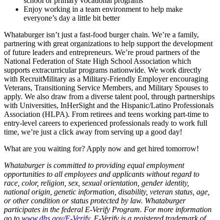
school or primary vocational programs
Enjoy working in a team environment to help make
everyone’s day a little bit better
Whataburger isn’t just a fast-food burger chain. We’re a family,
partnering with great organizations to help support the development
of future leaders and entrepreneurs. We’re proud partners of the
National Federation of State High School Association which
supports extracurricular programs nationwide. We work directly
with RecruitMilitary as a Military-Friendly Employer encouraging
Veterans, Transitioning Service Members, and Military Spouses to
apply. We also draw from a diverse talent pool, through partnerships
with Universities, InHerSight and the Hispanic/Latino Professionals
Association (HLPA). From retirees and teens working part-time to
entry-level careers to experienced professionals ready to work full
time, we’re just a click away from serving up a good day!
What are you waiting for? Apply now and get hired tomorrow!
Whataburger is committed to providing equal employment
opportunities to all employees and applicants without regard to
race, color, religion, sex, sexual orientation, gender identity,
national origin, genetic information, disability, veteran status, age,
or other condition or status protected by law. Whataburger
participates in the federal E-Verify Program. For more information
go to
www.dhs.gov/E-Verify
. E-Verify is a registered trademark of