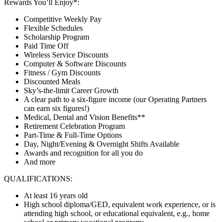
Rewards You’ll Enjoy*:
Competitive Weekly Pay
Flexible Schedules
Scholarship Program
Paid Time Off
Wireless Service Discounts
Computer & Software Discounts
Fitness / Gym Discounts
Discounted Meals
Sky’s-the-limit Career Growth
A clear path to a six-figure income (our Operating Partners
can earn six figures!)
Medical, Dental and Vision Benefits**
Retirement Celebration Program
Part-Time & Full-Time Options
Day, Night/Evening & Overnight Shifts Available
Awards and recognition for all you do
And more
QUALIFICATIONS:
At least 16 years old
High school diploma/GED, equivalent work experience, or is
attending high school, or educational equivalent, e.g., home