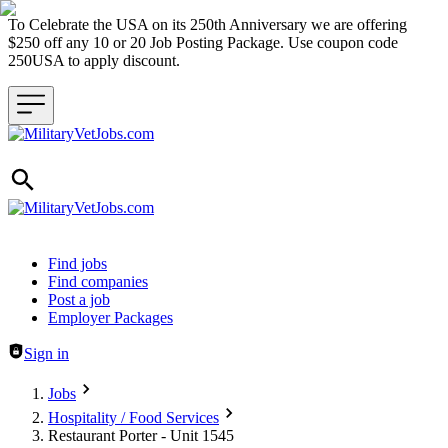
To Celebrate the USA on its 250th Anniversary we are offering
$250 off any 10 or 20 Job Posting Package. Use coupon code
250USA to apply discount.
Header navigation
Find jobs
Find companies
Post a job
Employer Packages
Sign in
Jobs
Hospitality / Food Services
Restaurant Porter - Unit 1545