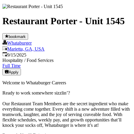
Restaurant Porter - Unit 1545
bookmark
Whataburger
Marietta, GA, USA
Published
:
9/15/2025
Hospitality / Food Services
Full Time
Apply
Welcome to Whataburger Careers
Ready to work somewhere sizzlin’?
Our Restaurant Team Members are the secret ingredient who make
everything come together. Every shift is a new adventure filled with
teamwork, laughter, and the joy of serving craveable food. With
flexible schedules, weekly pay, and growth opportunities that’ll
knock your socks off, Whataburger is where it’s at!