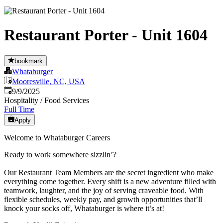
Restaurant Porter - Unit 1604
bookmark
Whataburger
Mooresville, NC, USA
Published
:
9/9/2025
Hospitality / Food Services
Full Time
Apply
Welcome to Whataburger Careers
Ready to work somewhere sizzlin’?
Our Restaurant Team Members are the secret ingredient who make
everything come together. Every shift is a new adventure filled with
teamwork, laughter, and the joy of serving craveable food. With
flexible schedules, weekly pay, and growth opportunities that’ll
knock your socks off, Whataburger is where it’s at!