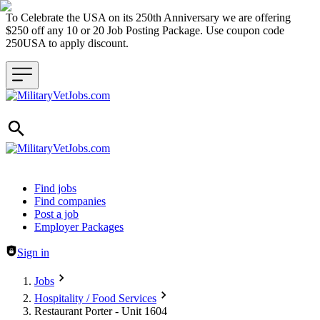
To Celebrate the USA on its 250th Anniversary we are offering
$250 off any 10 or 20 Job Posting Package. Use coupon code
250USA to apply discount.
Header navigation
Find jobs
Find companies
Post a job
Employer Packages
Sign in
Jobs
Hospitality / Food Services
Restaurant Porter - Unit 1604