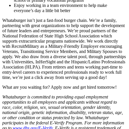
school or primary vocational programs
Enjoy working in a team environment to help make
everyone’s day a little bit better
Whataburger isn’t just a fast-food burger chain. We’re a family,
partnering with great organizations to help support the development
of future leaders and entrepreneurs. We’re proud partners of the
National Federation of State High School Association which
supports extracurricular programs nationwide. We work directly
with RecruitMilitary as a Military-Friendly Employer encouraging
Veterans, Transitioning Service Members, and Military Spouses to
apply. We also draw from a diverse talent pool, through partnerships
with Universities, InHerSight and the Hispanic/Latino Professionals
Association (HLPA). From retirees and teens working part-time to
entry-level careers to experienced professionals ready to work full
time, we’re just a click away from serving up a good day!
What are you waiting for? Apply now and get hired tomorrow!
Whataburger is committed to providing equal employment
opportunities to all employees and applicants without regard to
race, color, religion, sex, sexual orientation, gender identity,
national origin, genetic information, disability, veteran status, age,
or other condition or status protected by law. Whataburger
participates in the federal E-Verify Program. For more information
go to
www.dhs.gov/E-Verify
. E-Verify is a registered trademark of