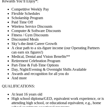
Rewards You’ll Enjoy*:
Competitive Weekly Pay
Flexible Schedules
Scholarship Program
Paid Time Off
Wireless Service Discounts
Computer & Software Discounts
Fitness / Gym Discounts
Discounted Meals
Sky’s-the-limit Career Growth
A clear path to a six-figure income (our Operating Partners
can earn six figures!)
Medical, Dental and Vision Benefits**
Retirement Celebration Program
Part-Time & Full-Time Options
Day, Night/Evening & Overnight Shifts Available
Awards and recognition for all you do
And more
QUALIFICATIONS:
At least 16 years old
High school diploma/GED, equivalent work experience, or is
attending high school, or educational equivalent, e.g., home