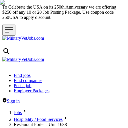
To Celebrate the USA on its 250th Anniversary we are offering
$250 off any 10 or 20 Job Posting Package. Use coupon code
250USA to apply discount.
Header navigation
Find jobs
Find companies
Post a job
Employer Packages
Sign in
Jobs
Hospitality / Food Services
Restaurant Porter - Unit 1688