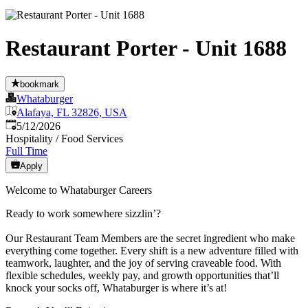
Restaurant Porter - Unit 1688
bookmark
Whataburger
Alafaya, FL 32826, USA
Published
:
5/12/2026
Hospitality / Food Services
Full Time
Apply
Welcome to Whataburger Careers
Ready to work somewhere sizzlin’?
Our Restaurant Team Members are the secret ingredient who make
everything come together. Every shift is a new adventure filled with
teamwork, laughter, and the joy of serving craveable food. With
flexible schedules, weekly pay, and growth opportunities that’ll
knock your socks off, Whataburger is where it’s at!