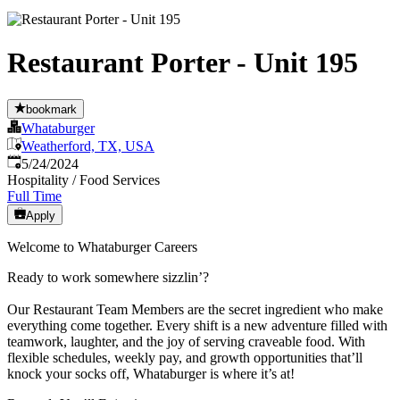
Restaurant Porter - Unit 195
bookmark
Whataburger
Weatherford, TX, USA
Published
:
5/24/2024
Hospitality / Food Services
Full Time
Apply
Welcome to Whataburger Careers
Ready to work somewhere sizzlin’?
Our Restaurant Team Members are the secret ingredient who make
everything come together. Every shift is a new adventure filled with
teamwork, laughter, and the joy of serving craveable food. With
flexible schedules, weekly pay, and growth opportunities that’ll
knock your socks off, Whataburger is where it’s at!