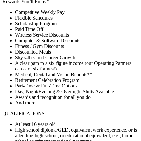
Rewards You’ll Enjoy*:
Competitive Weekly Pay
Flexible Schedules
Scholarship Program
Paid Time Off
Wireless Service Discounts
Computer & Software Discounts
Fitness / Gym Discounts
Discounted Meals
Sky’s-the-limit Career Growth
A clear path to a six-figure income (our Operating Partners
can earn six figures!)
Medical, Dental and Vision Benefits**
Retirement Celebration Program
Part-Time & Full-Time Options
Day, Night/Evening & Overnight Shifts Available
Awards and recognition for all you do
And more
QUALIFICATIONS:
At least 16 years old
High school diploma/GED, equivalent work experience, or is
attending high school, or educational equivalent, e.g., home