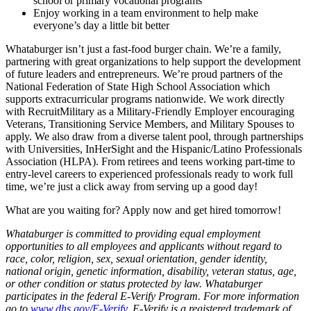
school or primary vocational programs
Enjoy working in a team environment to help make
everyone’s day a little bit better
Whataburger isn’t just a fast-food burger chain. We’re a family,
partnering with great organizations to help support the development
of future leaders and entrepreneurs. We’re proud partners of the
National Federation of State High School Association which
supports extracurricular programs nationwide. We work directly
with RecruitMilitary as a Military-Friendly Employer encouraging
Veterans, Transitioning Service Members, and Military Spouses to
apply. We also draw from a diverse talent pool, through partnerships
with Universities, InHerSight and the Hispanic/Latino Professionals
Association (HLPA). From retirees and teens working part-time to
entry-level careers to experienced professionals ready to work full
time, we’re just a click away from serving up a good day!
What are you waiting for? Apply now and get hired tomorrow!
Whataburger is committed to providing equal employment
opportunities to all employees and applicants without regard to
race, color, religion, sex, sexual orientation, gender identity,
national origin, genetic information, disability, veteran status, age,
or other condition or status protected by law. Whataburger
participates in the federal E-Verify Program. For more information
go to
www.dhs.gov/E-Verify
. E-Verify is a registered trademark of