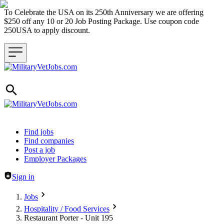
To Celebrate the USA on its 250th Anniversary we are offering
$250 off any 10 or 20 Job Posting Package. Use coupon code
250USA to apply discount.
Header navigation
Find jobs
Find companies
Post a job
Employer Packages
Sign in
Jobs
Hospitality / Food Services
Restaurant Porter - Unit 195