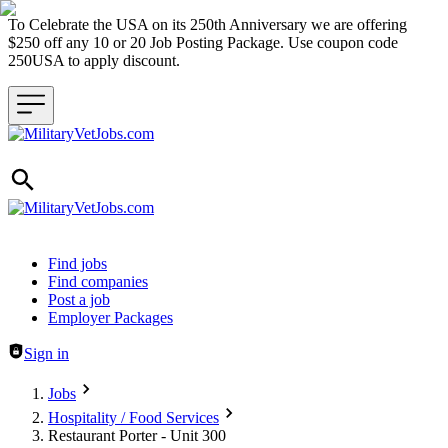
To Celebrate the USA on its 250th Anniversary we are offering
$250 off any 10 or 20 Job Posting Package. Use coupon code
250USA to apply discount.
Header navigation
Find jobs
Find companies
Post a job
Employer Packages
Sign in
Jobs
Hospitality / Food Services
Restaurant Porter - Unit 300