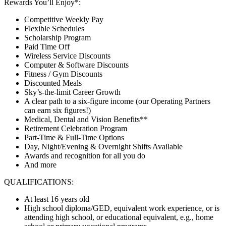
Rewards You’ll Enjoy*:
Competitive Weekly Pay
Flexible Schedules
Scholarship Program
Paid Time Off
Wireless Service Discounts
Computer & Software Discounts
Fitness / Gym Discounts
Discounted Meals
Sky’s-the-limit Career Growth
A clear path to a six-figure income (our Operating Partners
can earn six figures!)
Medical, Dental and Vision Benefits**
Retirement Celebration Program
Part-Time & Full-Time Options
Day, Night/Evening & Overnight Shifts Available
Awards and recognition for all you do
And more
QUALIFICATIONS:
At least 16 years old
High school diploma/GED, equivalent work experience, or is
attending high school, or educational equivalent, e.g., home