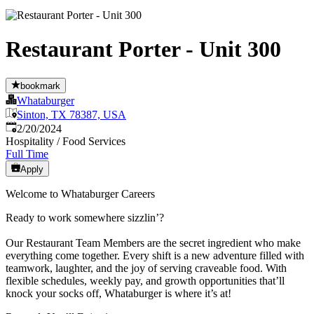
Restaurant Porter - Unit 300
bookmark
Whataburger
Sinton, TX 78387, USA
Published
:
2/20/2024
Hospitality / Food Services
Full Time
Apply
Welcome to Whataburger Careers
Ready to work somewhere sizzlin’?
Our Restaurant Team Members are the secret ingredient who make
everything come together. Every shift is a new adventure filled with
teamwork, laughter, and the joy of serving craveable food. With
flexible schedules, weekly pay, and growth opportunities that’ll
knock your socks off, Whataburger is where it’s at!