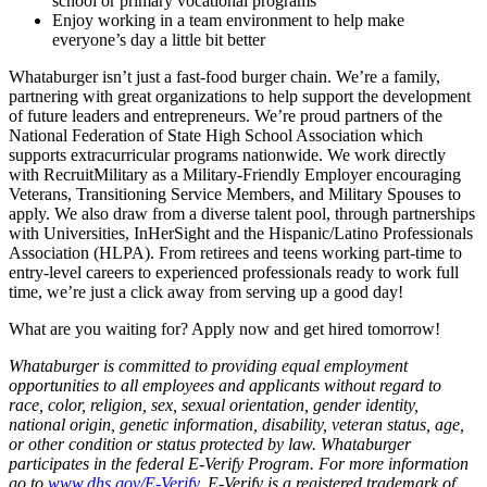
school or primary vocational programs
Enjoy working in a team environment to help make
everyone’s day a little bit better
Whataburger isn’t just a fast-food burger chain. We’re a family,
partnering with great organizations to help support the development
of future leaders and entrepreneurs. We’re proud partners of the
National Federation of State High School Association which
supports extracurricular programs nationwide. We work directly
with RecruitMilitary as a Military-Friendly Employer encouraging
Veterans, Transitioning Service Members, and Military Spouses to
apply. We also draw from a diverse talent pool, through partnerships
with Universities, InHerSight and the Hispanic/Latino Professionals
Association (HLPA). From retirees and teens working part-time to
entry-level careers to experienced professionals ready to work full
time, we’re just a click away from serving up a good day!
What are you waiting for? Apply now and get hired tomorrow!
Whataburger is committed to providing equal employment
opportunities to all employees and applicants without regard to
race, color, religion, sex, sexual orientation, gender identity,
national origin, genetic information, disability, veteran status, age,
or other condition or status protected by law. Whataburger
participates in the federal E-Verify Program. For more information
go to
www.dhs.gov/E-Verify
. E-Verify is a registered trademark of