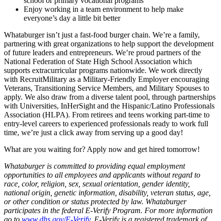
school or primary vocational programs
Enjoy working in a team environment to help make
everyone’s day a little bit better
Whataburger isn’t just a fast-food burger chain. We’re a family,
partnering with great organizations to help support the development
of future leaders and entrepreneurs. We’re proud partners of the
National Federation of State High School Association which
supports extracurricular programs nationwide. We work directly
with RecruitMilitary as a Military-Friendly Employer encouraging
Veterans, Transitioning Service Members, and Military Spouses to
apply. We also draw from a diverse talent pool, through partnerships
with Universities, InHerSight and the Hispanic/Latino Professionals
Association (HLPA). From retirees and teens working part-time to
entry-level careers to experienced professionals ready to work full
time, we’re just a click away from serving up a good day!
What are you waiting for? Apply now and get hired tomorrow!
Whataburger is committed to providing equal employment
opportunities to all employees and applicants without regard to
race, color, religion, sex, sexual orientation, gender identity,
national origin, genetic information, disability, veteran status, age,
or other condition or status protected by law. Whataburger
participates in the federal E-Verify Program. For more information
go to
www.dhs.gov/E-Verify
. E-Verify is a registered trademark of