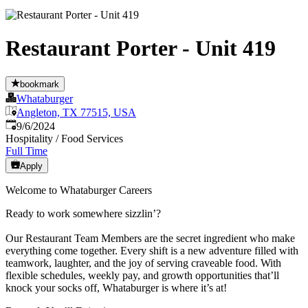
Restaurant Porter - Unit 419
bookmark
Whataburger
Angleton, TX 77515, USA
Published
:
9/6/2024
Hospitality / Food Services
Full Time
Apply
Welcome to Whataburger Careers
Ready to work somewhere sizzlin’?
Our Restaurant Team Members are the secret ingredient who make
everything come together. Every shift is a new adventure filled with
teamwork, laughter, and the joy of serving craveable food. With
flexible schedules, weekly pay, and growth opportunities that’ll
knock your socks off, Whataburger is where it’s at!