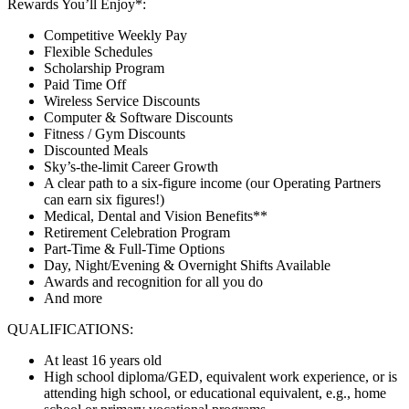
Rewards You’ll Enjoy*:
Competitive Weekly Pay
Flexible Schedules
Scholarship Program
Paid Time Off
Wireless Service Discounts
Computer & Software Discounts
Fitness / Gym Discounts
Discounted Meals
Sky’s-the-limit Career Growth
A clear path to a six-figure income (our Operating Partners
can earn six figures!)
Medical, Dental and Vision Benefits**
Retirement Celebration Program
Part-Time & Full-Time Options
Day, Night/Evening & Overnight Shifts Available
Awards and recognition for all you do
And more
QUALIFICATIONS:
At least 16 years old
High school diploma/GED, equivalent work experience, or is
attending high school, or educational equivalent, e.g., home