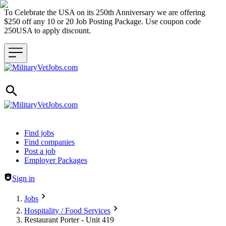
To Celebrate the USA on its 250th Anniversary we are offering
$250 off any 10 or 20 Job Posting Package. Use coupon code
250USA to apply discount.
Header navigation
Find jobs
Find companies
Post a job
Employer Packages
Sign in
Jobs
Hospitality / Food Services
Restaurant Porter - Unit 419