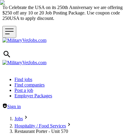
To Celebrate the USA on its 250th Anniversary we are offering
$250 off any 10 or 20 Job Posting Package. Use coupon code
250USA to apply discount.
Header navigation
Find jobs
Find companies
Post a job
Employer Packages
Sign in
Jobs
Hospitality / Food Services
Restaurant Porter - Unit 570