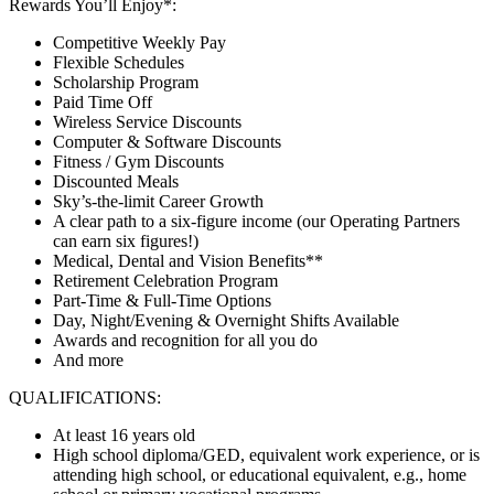
Rewards You’ll Enjoy*:
Competitive Weekly Pay
Flexible Schedules
Scholarship Program
Paid Time Off
Wireless Service Discounts
Computer & Software Discounts
Fitness / Gym Discounts
Discounted Meals
Sky’s-the-limit Career Growth
A clear path to a six-figure income (our Operating Partners
can earn six figures!)
Medical, Dental and Vision Benefits**
Retirement Celebration Program
Part-Time & Full-Time Options
Day, Night/Evening & Overnight Shifts Available
Awards and recognition for all you do
And more
QUALIFICATIONS:
At least 16 years old
High school diploma/GED, equivalent work experience, or is
attending high school, or educational equivalent, e.g., home