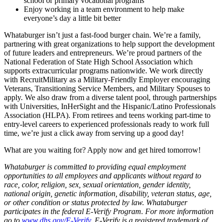
school or primary vocational programs
Enjoy working in a team environment to help make
everyone’s day a little bit better
Whataburger isn’t just a fast-food burger chain. We’re a family,
partnering with great organizations to help support the development
of future leaders and entrepreneurs. We’re proud partners of the
National Federation of State High School Association which
supports extracurricular programs nationwide. We work directly
with RecruitMilitary as a Military-Friendly Employer encouraging
Veterans, Transitioning Service Members, and Military Spouses to
apply. We also draw from a diverse talent pool, through partnerships
with Universities, InHerSight and the Hispanic/Latino Professionals
Association (HLPA). From retirees and teens working part-time to
entry-level careers to experienced professionals ready to work full
time, we’re just a click away from serving up a good day!
What are you waiting for? Apply now and get hired tomorrow!
Whataburger is committed to providing equal employment
opportunities to all employees and applicants without regard to
race, color, religion, sex, sexual orientation, gender identity,
national origin, genetic information, disability, veteran status, age,
or other condition or status protected by law. Whataburger
participates in the federal E-Verify Program. For more information
go to
www.dhs.gov/E-Verify
. E-Verify is a registered trademark of