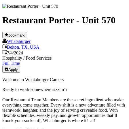
Restaurant Porter - Unit 570
bookmark
Whataburger
Belton, TX, USA
Published
:
7/4/2024
Hospitality / Food Services
Full Time
Apply
Welcome to Whataburger Careers
Ready to work somewhere sizzlin’?
Our Restaurant Team Members are the secret ingredient who make
everything come together. Every shift is a new adventure filled with
teamwork, laughter, and the joy of serving craveable food. With
flexible schedules, weekly pay, and growth opportunities that’ll
knock your socks off, Whataburger is where it’s at!