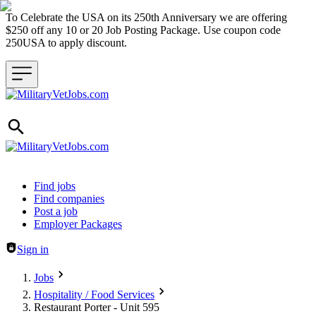
To Celebrate the USA on its 250th Anniversary we are offering
$250 off any 10 or 20 Job Posting Package. Use coupon code
250USA to apply discount.
Header navigation
Find jobs
Find companies
Post a job
Employer Packages
Sign in
Jobs
Hospitality / Food Services
Restaurant Porter - Unit 595