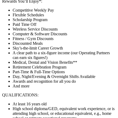
Rewards You’ll Enjoy*:
Competitive Weekly Pay
Flexible Schedules
Scholarship Program
Paid Time Off
Wireless Service Discounts
Computer & Software Discounts
Fitness / Gym Discounts
Discounted Meals
Sky’s-the-limit Career Growth
A clear path to a six-figure income (our Operating Partners
can earn six figures!)
Medical, Dental and Vision Benefits**
Retirement Celebration Program
Part-Time & Full-Time Options
Day, Night/Evening & Overnight Shifts Available
Awards and recognition for all you do
And more
QUALIFICATIONS:
At least 16 years old
High school diploma/GED, equivalent work experience, or is
attending high school, or educational equivalent, e.g., home