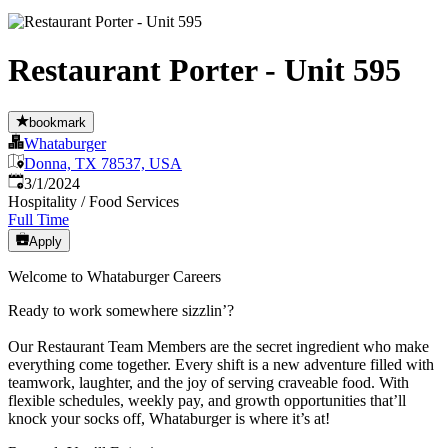
Restaurant Porter - Unit 595
bookmark
Whataburger
Donna, TX 78537, USA
Published
:
3/1/2024
Hospitality / Food Services
Full Time
Apply
Welcome to Whataburger Careers
Ready to work somewhere sizzlin’?
Our Restaurant Team Members are the secret ingredient who make
everything come together. Every shift is a new adventure filled with
teamwork, laughter, and the joy of serving craveable food. With
flexible schedules, weekly pay, and growth opportunities that’ll
knock your socks off, Whataburger is where it’s at!