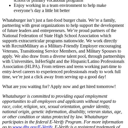
school or primary vocational programs
Enjoy working in a team environment to help make
everyone’s day a little bit better
Whataburger isn’t just a fast-food burger chain. We’re a family,
partnering with great organizations to help support the development
of future leaders and entrepreneurs. We’re proud partners of the
National Federation of State High School Association which
supports extracurricular programs nationwide. We work directly
with RecruitMilitary as a Military-Friendly Employer encouraging
Veterans, Transitioning Service Members, and Military Spouses to
apply. We also draw from a diverse talent pool, through partnerships
with Universities, InHerSight and the Hispanic/Latino Professionals
Association (HLPA). From retirees and teens working part-time to
entry-level careers to experienced professionals ready to work full
time, we’re just a click away from serving up a good day!
What are you waiting for? Apply now and get hired tomorrow!
Whataburger is committed to providing equal employment
opportunities to all employees and applicants without regard to
race, color, religion, sex, sexual orientation, gender identity,
national origin, genetic information, disability, veteran status, age,
or other condition or status protected by law. Whataburger
participates in the federal E-Verify Program. For more information
go to
www.dhs.gov/E-Verify
. E-Verify is a registered trademark of