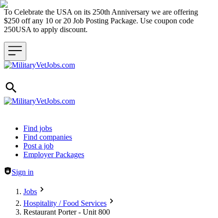
To Celebrate the USA on its 250th Anniversary we are offering
$250 off any 10 or 20 Job Posting Package. Use coupon code
250USA to apply discount.
Header navigation
Find jobs
Find companies
Post a job
Employer Packages
Sign in
Jobs
Hospitality / Food Services
Restaurant Porter - Unit 800