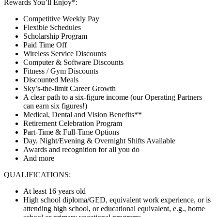
Rewards You’ll Enjoy*:
Competitive Weekly Pay
Flexible Schedules
Scholarship Program
Paid Time Off
Wireless Service Discounts
Computer & Software Discounts
Fitness / Gym Discounts
Discounted Meals
Sky’s-the-limit Career Growth
A clear path to a six-figure income (our Operating Partners
can earn six figures!)
Medical, Dental and Vision Benefits**
Retirement Celebration Program
Part-Time & Full-Time Options
Day, Night/Evening & Overnight Shifts Available
Awards and recognition for all you do
And more
QUALIFICATIONS:
At least 16 years old
High school diploma/GED, equivalent work experience, or is
attending high school, or educational equivalent, e.g., home