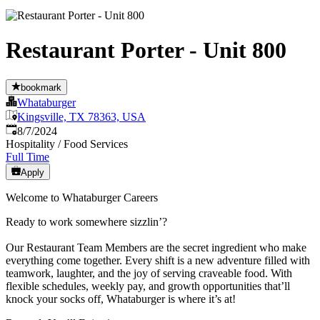
Restaurant Porter - Unit 800
bookmark
Whataburger
Kingsville, TX 78363, USA
Published
:
8/7/2024
Hospitality / Food Services
Full Time
Apply
Welcome to Whataburger Careers
Ready to work somewhere sizzlin’?
Our Restaurant Team Members are the secret ingredient who make
everything come together. Every shift is a new adventure filled with
teamwork, laughter, and the joy of serving craveable food. With
flexible schedules, weekly pay, and growth opportunities that’ll
knock your socks off, Whataburger is where it’s at!