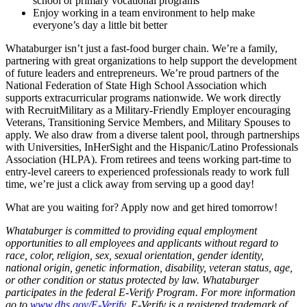
school or primary vocational programs
Enjoy working in a team environment to help make
everyone’s day a little bit better
Whataburger isn’t just a fast-food burger chain. We’re a family,
partnering with great organizations to help support the development
of future leaders and entrepreneurs. We’re proud partners of the
National Federation of State High School Association which
supports extracurricular programs nationwide. We work directly
with RecruitMilitary as a Military-Friendly Employer encouraging
Veterans, Transitioning Service Members, and Military Spouses to
apply. We also draw from a diverse talent pool, through partnerships
with Universities, InHerSight and the Hispanic/Latino Professionals
Association (HLPA). From retirees and teens working part-time to
entry-level careers to experienced professionals ready to work full
time, we’re just a click away from serving up a good day!
What are you waiting for? Apply now and get hired tomorrow!
Whataburger is committed to providing equal employment
opportunities to all employees and applicants without regard to
race, color, religion, sex, sexual orientation, gender identity,
national origin, genetic information, disability, veteran status, age,
or other condition or status protected by law. Whataburger
participates in the federal E-Verify Program. For more information
go to
www.dhs.gov/E-Verify
. E-Verify is a registered trademark of