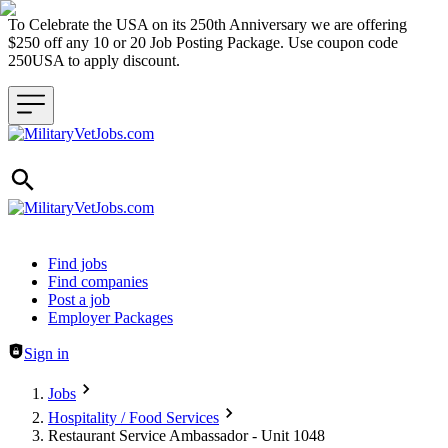
To Celebrate the USA on its 250th Anniversary we are offering
$250 off any 10 or 20 Job Posting Package. Use coupon code
250USA to apply discount.
Header navigation
Find jobs
Find companies
Post a job
Employer Packages
Sign in
Jobs
Hospitality / Food Services
Restaurant Service Ambassador - Unit 1048