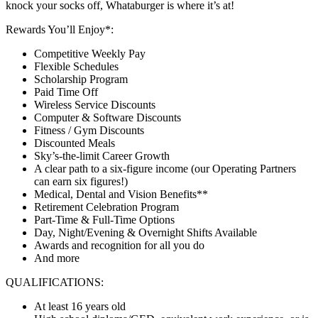
knock your socks off, Whataburger is where it’s at!
Rewards You’ll Enjoy*:
Competitive Weekly Pay
Flexible Schedules
Scholarship Program
Paid Time Off
Wireless Service Discounts
Computer & Software Discounts
Fitness / Gym Discounts
Discounted Meals
Sky’s-the-limit Career Growth
A clear path to a six-figure income (our Operating Partners
can earn six figures!)
Medical, Dental and Vision Benefits**
Retirement Celebration Program
Part-Time & Full-Time Options
Day, Night/Evening & Overnight Shifts Available
Awards and recognition for all you do
And more
QUALIFICATIONS:
At least 16 years old