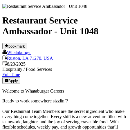
Restaurant Service
Ambassador - Unit 1048
bookmark
Whataburger
Ruston, LA 71270, USA
Published
:
8/23/2025
Hospitality / Food Services
Full Time
Apply
Welcome to Whataburger Careers
Ready to work somewhere sizzlin’?
Our Restaurant Team Members are the secret ingredient who make
everything come together. Every shift is a new adventure filled with
teamwork, laughter, and the joy of serving craveable food. With
flexible schedules, weekly pay, and growth opportunities that’ll