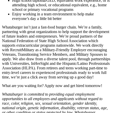
High school diploma/GED, equivalent work experience, or is
attending high school, or educational equivalent, e.g., home
school or primary vocational programs
Enjoy working in a team environment to help make
everyone’s day a little bit better
Whataburger isn’t just a fast-food burger chain. We’re a family,
partnering with great organizations to help support the development
of future leaders and entrepreneurs. We’re proud partners of the
National Federation of State High School Association which
supports extracurricular programs nationwide. We work directly
with RecruitMilitary as a Military-Friendly Employer encouraging
Veterans, Transitioning Service Members, and Military Spouses to
apply. We also draw from a diverse talent pool, through partnerships
with Universities, InHerSight and the Hispanic/Latino Professionals
Association (HLPA). From retirees and teens working part-time to
entry-level careers to experienced professionals ready to work full
time, we’re just a click away from serving up a good day!
What are you waiting for? Apply now and get hired tomorrow!
Whataburger is committed to providing equal employment
opportunities to all employees and applicants without regard to
race, color, religion, sex, sexual orientation, gender identity,
national origin, genetic information, disability, veteran status, age,
or other condition or status protected by law. Whataburger