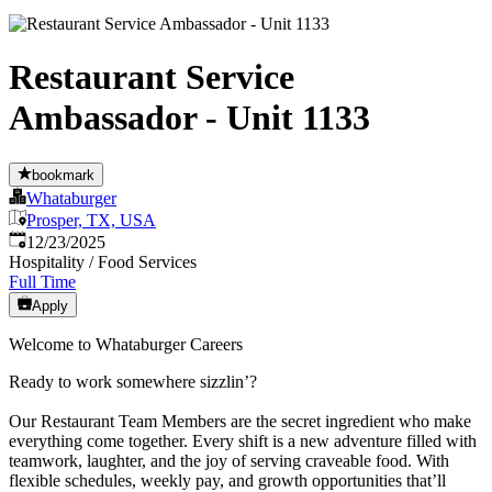
Restaurant Service
Ambassador - Unit 1133
bookmark
Whataburger
Prosper, TX, USA
Published
:
12/23/2025
Hospitality / Food Services
Full Time
Apply
Welcome to Whataburger Careers
Ready to work somewhere sizzlin’?
Our Restaurant Team Members are the secret ingredient who make
everything come together. Every shift is a new adventure filled with
teamwork, laughter, and the joy of serving craveable food. With
flexible schedules, weekly pay, and growth opportunities that’ll