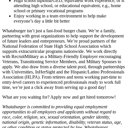
High school diploma/GED, equivalent work experience, or is
attending high school, or educational equivalent, e.g., home
school or primary vocational programs
Enjoy working in a team environment to help make
everyone’s day a little bit better
Whataburger isn’t just a fast-food burger chain. We’re a family,
partnering with great organizations to help support the development
of future leaders and entrepreneurs. We’re proud partners of the
National Federation of State High School Association which
supports extracurricular programs nationwide. We work directly
with RecruitMilitary as a Military-Friendly Employer encouraging
Veterans, Transitioning Service Members, and Military Spouses to
apply. We also draw from a diverse talent pool, through partnerships
with Universities, InHerSight and the Hispanic/Latino Professionals
Association (HLPA). From retirees and teens working part-time to
entry-level careers to experienced professionals ready to work full
time, we’re just a click away from serving up a good day!
What are you waiting for? Apply now and get hired tomorrow!
Whataburger is committed to providing equal employment
opportunities to all employees and applicants without regard to
race, color, religion, sex, sexual orientation, gender identity,
national origin, genetic information, disability, veteran status, age,
or other condition or status protected by law. Whataburger