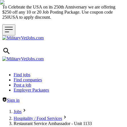
To Celebrate the USA on its 250th Anniversary we are offering
$250 off any 10 or 20 Job Posting Package. Use coupon code
250USA to apply discount.
Header navigation
Find jobs
Find companies
Post a job
Employer Packages
Sign in
Jobs
Hospitality / Food Services
Restaurant Service Ambassador - Unit 1133