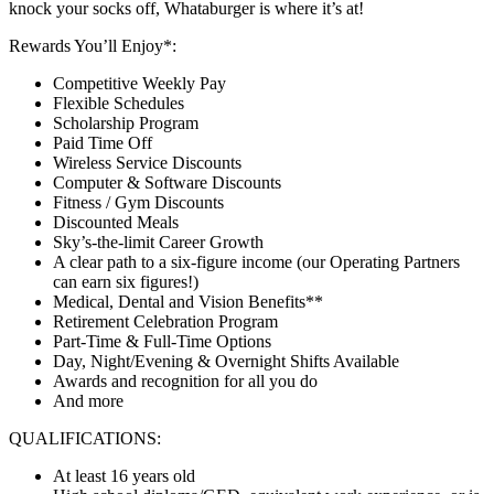
knock your socks off, Whataburger is where it’s at!
Rewards You’ll Enjoy*:
Competitive Weekly Pay
Flexible Schedules
Scholarship Program
Paid Time Off
Wireless Service Discounts
Computer & Software Discounts
Fitness / Gym Discounts
Discounted Meals
Sky’s-the-limit Career Growth
A clear path to a six-figure income (our Operating Partners
can earn six figures!)
Medical, Dental and Vision Benefits**
Retirement Celebration Program
Part-Time & Full-Time Options
Day, Night/Evening & Overnight Shifts Available
Awards and recognition for all you do
And more
QUALIFICATIONS:
At least 16 years old