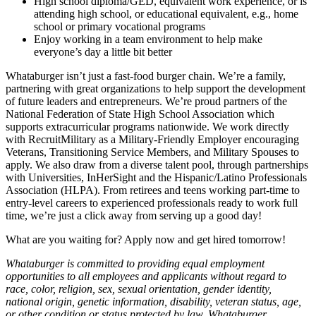
High school diploma/GED, equivalent work experience, or is
attending high school, or educational equivalent, e.g., home
school or primary vocational programs
Enjoy working in a team environment to help make
everyone’s day a little bit better
Whataburger isn’t just a fast-food burger chain. We’re a family,
partnering with great organizations to help support the development
of future leaders and entrepreneurs. We’re proud partners of the
National Federation of State High School Association which
supports extracurricular programs nationwide. We work directly
with RecruitMilitary as a Military-Friendly Employer encouraging
Veterans, Transitioning Service Members, and Military Spouses to
apply. We also draw from a diverse talent pool, through partnerships
with Universities, InHerSight and the Hispanic/Latino Professionals
Association (HLPA). From retirees and teens working part-time to
entry-level careers to experienced professionals ready to work full
time, we’re just a click away from serving up a good day!
What are you waiting for? Apply now and get hired tomorrow!
Whataburger is committed to providing equal employment
opportunities to all employees and applicants without regard to
race, color, religion, sex, sexual orientation, gender identity,
national origin, genetic information, disability, veteran status, age,
or other condition or status protected by law. Whataburger