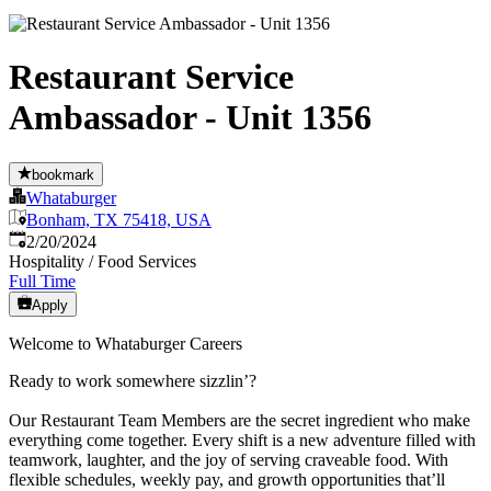
Restaurant Service
Ambassador - Unit 1356
bookmark
Whataburger
Bonham, TX 75418, USA
Published
:
2/20/2024
Hospitality / Food Services
Full Time
Apply
Welcome to Whataburger Careers
Ready to work somewhere sizzlin’?
Our Restaurant Team Members are the secret ingredient who make
everything come together. Every shift is a new adventure filled with
teamwork, laughter, and the joy of serving craveable food. With
flexible schedules, weekly pay, and growth opportunities that’ll