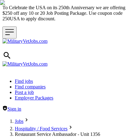
To Celebrate the USA on its 250th Anniversary we are offering
$250 off any 10 or 20 Job Posting Package. Use coupon code
250USA to apply discount.
Header navigation
Find jobs
Find companies
Post a job
Employer Packages
Sign in
Jobs
Hospitality / Food Services
Restaurant Service Ambassador - Unit 1356