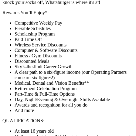
knock your socks off, Whataburger is where it’s at!
Rewards You’ll Enjoy*:
Competitive Weekly Pay
Flexible Schedules
Scholarship Program
Paid Time Off
Wireless Service Discounts
Computer & Software Discounts
Fitness / Gym Discounts
Discounted Meals
Sky’s-the-limit Career Growth
A clear path to a six-figure income (our Operating Partners
can earn six figures!)
Medical, Dental and Vision Benefits**
Retirement Celebration Program
Part-Time & Full-Time Options
Day, Night/Evening & Overnight Shifts Available
Awards and recognition for all you do
And more
QUALIFICATIONS:
At least 16 years old