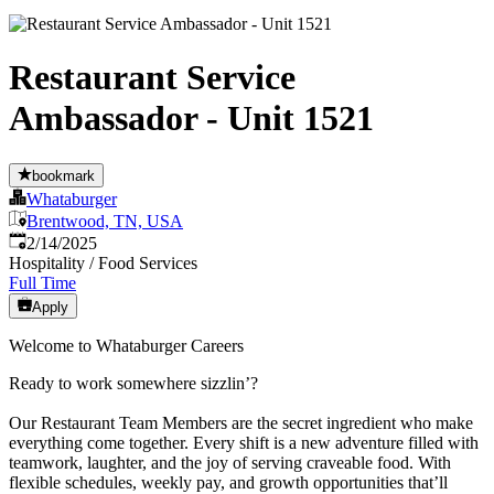
Restaurant Service
Ambassador - Unit 1521
bookmark
Whataburger
Brentwood, TN, USA
Published
:
2/14/2025
Hospitality / Food Services
Full Time
Apply
Welcome to Whataburger Careers
Ready to work somewhere sizzlin’?
Our Restaurant Team Members are the secret ingredient who make
everything come together. Every shift is a new adventure filled with
teamwork, laughter, and the joy of serving craveable food. With
flexible schedules, weekly pay, and growth opportunities that’ll