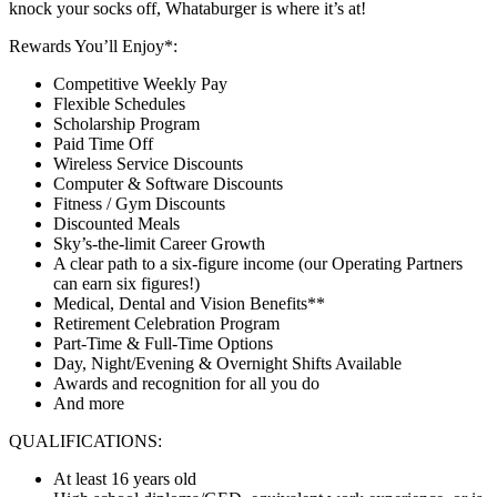
knock your socks off, Whataburger is where it’s at!
Rewards You’ll Enjoy*:
Competitive Weekly Pay
Flexible Schedules
Scholarship Program
Paid Time Off
Wireless Service Discounts
Computer & Software Discounts
Fitness / Gym Discounts
Discounted Meals
Sky’s-the-limit Career Growth
A clear path to a six-figure income (our Operating Partners
can earn six figures!)
Medical, Dental and Vision Benefits**
Retirement Celebration Program
Part-Time & Full-Time Options
Day, Night/Evening & Overnight Shifts Available
Awards and recognition for all you do
And more
QUALIFICATIONS:
At least 16 years old