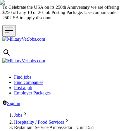
To Celebrate the USA on its 250th Anniversary we are offering
$250 off any 10 or 20 Job Posting Package. Use coupon code
250USA to apply discount.
Header navigation
Find jobs
Find companies
Post a job
Employer Packages
Sign in
Jobs
Hospitality / Food Services
Restaurant Service Ambassador - Unit 1521