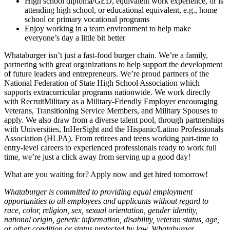
High school diploma/GED, equivalent work experience, or is
attending high school, or educational equivalent, e.g., home
school or primary vocational programs
Enjoy working in a team environment to help make
everyone’s day a little bit better
Whataburger isn’t just a fast-food burger chain. We’re a family,
partnering with great organizations to help support the development
of future leaders and entrepreneurs. We’re proud partners of the
National Federation of State High School Association which
supports extracurricular programs nationwide. We work directly
with RecruitMilitary as a Military-Friendly Employer encouraging
Veterans, Transitioning Service Members, and Military Spouses to
apply. We also draw from a diverse talent pool, through partnerships
with Universities, InHerSight and the Hispanic/Latino Professionals
Association (HLPA). From retirees and teens working part-time to
entry-level careers to experienced professionals ready to work full
time, we’re just a click away from serving up a good day!
What are you waiting for? Apply now and get hired tomorrow!
Whataburger is committed to providing equal employment
opportunities to all employees and applicants without regard to
race, color, religion, sex, sexual orientation, gender identity,
national origin, genetic information, disability, veteran status, age,
or other condition or status protected by law. Whataburger