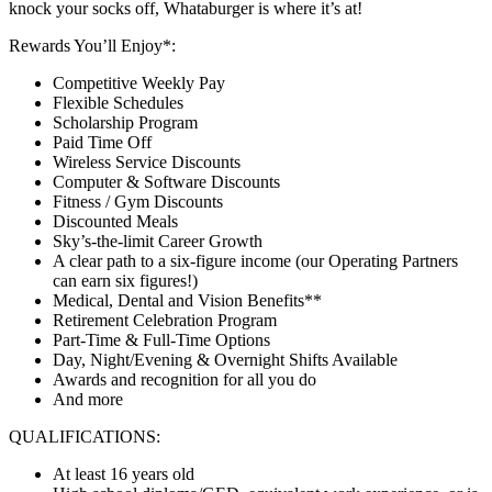
knock your socks off, Whataburger is where it’s at!
Rewards You’ll Enjoy*:
Competitive Weekly Pay
Flexible Schedules
Scholarship Program
Paid Time Off
Wireless Service Discounts
Computer & Software Discounts
Fitness / Gym Discounts
Discounted Meals
Sky’s-the-limit Career Growth
A clear path to a six-figure income (our Operating Partners
can earn six figures!)
Medical, Dental and Vision Benefits**
Retirement Celebration Program
Part-Time & Full-Time Options
Day, Night/Evening & Overnight Shifts Available
Awards and recognition for all you do
And more
QUALIFICATIONS:
At least 16 years old