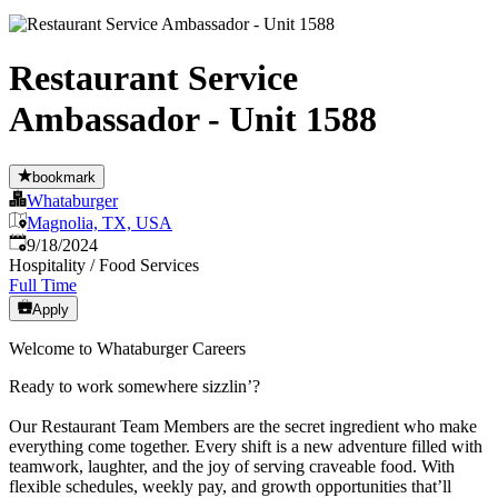
Restaurant Service
Ambassador - Unit 1588
bookmark
Whataburger
Magnolia, TX, USA
Published
:
9/18/2024
Hospitality / Food Services
Full Time
Apply
Welcome to Whataburger Careers
Ready to work somewhere sizzlin’?
Our Restaurant Team Members are the secret ingredient who make
everything come together. Every shift is a new adventure filled with
teamwork, laughter, and the joy of serving craveable food. With
flexible schedules, weekly pay, and growth opportunities that’ll