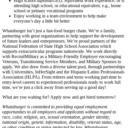
High school diploma/GED, equivalent work experience, or is
attending high school, or educational equivalent, e.g., home
school or primary vocational programs
Enjoy working in a team environment to help make
everyone’s day a little bit better
Whataburger isn’t just a fast-food burger chain. We’re a family,
partnering with great organizations to help support the development
of future leaders and entrepreneurs. We’re proud partners of the
National Federation of State High School Association which
supports extracurricular programs nationwide. We work directly
with RecruitMilitary as a Military-Friendly Employer encouraging
Veterans, Transitioning Service Members, and Military Spouses to
apply. We also draw from a diverse talent pool, through partnerships
with Universities, InHerSight and the Hispanic/Latino Professionals
Association (HLPA). From retirees and teens working part-time to
entry-level careers to experienced professionals ready to work full
time, we’re just a click away from serving up a good day!
What are you waiting for? Apply now and get hired tomorrow!
Whataburger is committed to providing equal employment
opportunities to all employees and applicants without regard to
race, color, religion, sex, sexual orientation, gender identity,
national origin, genetic information, disability, veteran status, age,
or other condition or status protected by law. Whataburger