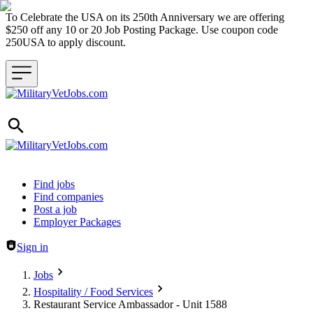
To Celebrate the USA on its 250th Anniversary we are offering
$250 off any 10 or 20 Job Posting Package. Use coupon code
250USA to apply discount.
Header navigation
Find jobs
Find companies
Post a job
Employer Packages
Sign in
Jobs
Hospitality / Food Services
Restaurant Service Ambassador - Unit 1588