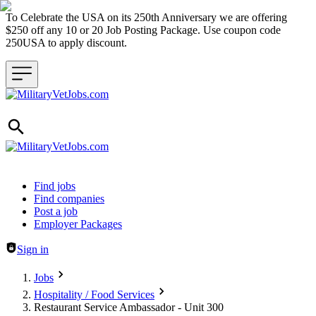
To Celebrate the USA on its 250th Anniversary we are offering
$250 off any 10 or 20 Job Posting Package. Use coupon code
250USA to apply discount.
Header navigation
Find jobs
Find companies
Post a job
Employer Packages
Sign in
Jobs
Hospitality / Food Services
Restaurant Service Ambassador - Unit 300