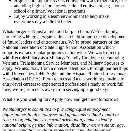
High school diploma/GED, equivalent work experience, or is
attending high school, or educational equivalent, e.g., home
school or primary vocational programs
Enjoy working in a team environment to help make
everyone’s day a little bit better
Whataburger isn’t just a fast-food burger chain. We’re a family,
partnering with great organizations to help support the development
of future leaders and entrepreneurs. We’re proud partners of the
National Federation of State High School Association which
supports extracurricular programs nationwide. We work directly
with RecruitMilitary as a Military-Friendly Employer encouraging
Veterans, Transitioning Service Members, and Military Spouses to
apply. We also draw from a diverse talent pool, through partnerships
with Universities, InHerSight and the Hispanic/Latino Professionals
Association (HLPA). From retirees and teens working part-time to
entry-level careers to experienced professionals ready to work full
time, we’re just a click away from serving up a good day!
What are you waiting for? Apply now and get hired tomorrow!
Whataburger is committed to providing equal employment
opportunities to all employees and applicants without regard to
race, color, religion, sex, sexual orientation, gender identity,
national origin, genetic information, disability, veteran status, age,
or other condition or status protected by law. Whataburger