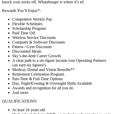
knock your socks off, Whataburger is where it’s at!
Rewards You’ll Enjoy*:
Competitive Weekly Pay
Flexible Schedules
Scholarship Program
Paid Time Off
Wireless Service Discounts
Computer & Software Discounts
Fitness / Gym Discounts
Discounted Meals
Sky’s-the-limit Career Growth
A clear path to a six-figure income (our Operating Partners
can earn six figures!)
Medical, Dental and Vision Benefits**
Retirement Celebration Program
Part-Time & Full-Time Options
Day, Night/Evening & Overnight Shifts Available
Awards and recognition for all you do
And more
QUALIFICATIONS:
At least 16 years old