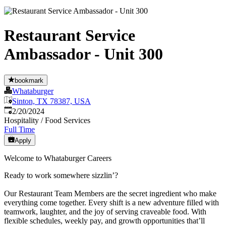
Restaurant Service
Ambassador - Unit 300
bookmark
Whataburger
Sinton, TX 78387, USA
Published
:
2/20/2024
Hospitality / Food Services
Full Time
Apply
Welcome to Whataburger Careers
Ready to work somewhere sizzlin’?
Our Restaurant Team Members are the secret ingredient who make
everything come together. Every shift is a new adventure filled with
teamwork, laughter, and the joy of serving craveable food. With
flexible schedules, weekly pay, and growth opportunities that’ll