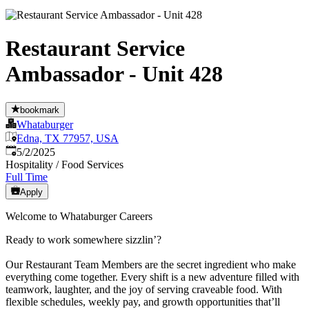
Restaurant Service
Ambassador - Unit 428
bookmark
Whataburger
Edna, TX 77957, USA
Published
:
5/2/2025
Hospitality / Food Services
Full Time
Apply
Welcome to Whataburger Careers
Ready to work somewhere sizzlin’?
Our Restaurant Team Members are the secret ingredient who make
everything come together. Every shift is a new adventure filled with
teamwork, laughter, and the joy of serving craveable food. With
flexible schedules, weekly pay, and growth opportunities that’ll