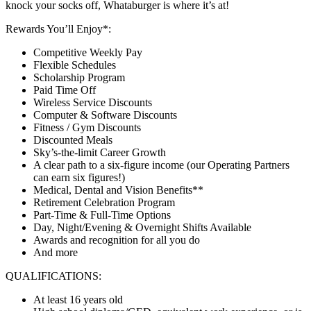
knock your socks off, Whataburger is where it’s at!
Rewards You’ll Enjoy*:
Competitive Weekly Pay
Flexible Schedules
Scholarship Program
Paid Time Off
Wireless Service Discounts
Computer & Software Discounts
Fitness / Gym Discounts
Discounted Meals
Sky’s-the-limit Career Growth
A clear path to a six-figure income (our Operating Partners
can earn six figures!)
Medical, Dental and Vision Benefits**
Retirement Celebration Program
Part-Time & Full-Time Options
Day, Night/Evening & Overnight Shifts Available
Awards and recognition for all you do
And more
QUALIFICATIONS:
At least 16 years old