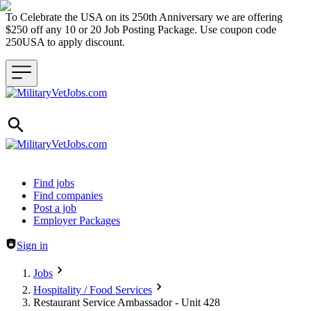
To Celebrate the USA on its 250th Anniversary we are offering
$250 off any 10 or 20 Job Posting Package. Use coupon code
250USA to apply discount.
Header navigation
Find jobs
Find companies
Post a job
Employer Packages
Sign in
Jobs
Hospitality / Food Services
Restaurant Service Ambassador - Unit 428