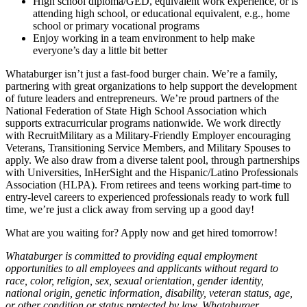
High school diploma/GED, equivalent work experience, or is
attending high school, or educational equivalent, e.g., home
school or primary vocational programs
Enjoy working in a team environment to help make
everyone’s day a little bit better
Whataburger isn’t just a fast-food burger chain. We’re a family,
partnering with great organizations to help support the development
of future leaders and entrepreneurs. We’re proud partners of the
National Federation of State High School Association which
supports extracurricular programs nationwide. We work directly
with RecruitMilitary as a Military-Friendly Employer encouraging
Veterans, Transitioning Service Members, and Military Spouses to
apply. We also draw from a diverse talent pool, through partnerships
with Universities, InHerSight and the Hispanic/Latino Professionals
Association (HLPA). From retirees and teens working part-time to
entry-level careers to experienced professionals ready to work full
time, we’re just a click away from serving up a good day!
What are you waiting for? Apply now and get hired tomorrow!
Whataburger is committed to providing equal employment
opportunities to all employees and applicants without regard to
race, color, religion, sex, sexual orientation, gender identity,
national origin, genetic information, disability, veteran status, age,
or other condition or status protected by law. Whataburger