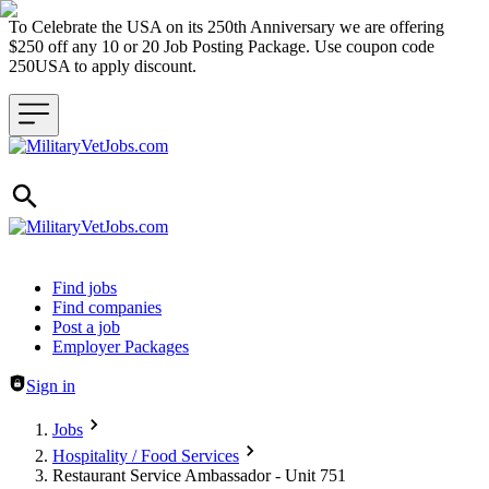
To Celebrate the USA on its 250th Anniversary we are offering
$250 off any 10 or 20 Job Posting Package. Use coupon code
250USA to apply discount.
Header navigation
Find jobs
Find companies
Post a job
Employer Packages
Sign in
Jobs
Hospitality / Food Services
Restaurant Service Ambassador - Unit 751