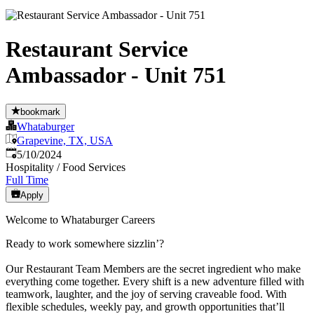
Restaurant Service
Ambassador - Unit 751
bookmark
Whataburger
Grapevine, TX, USA
Published
:
5/10/2024
Hospitality / Food Services
Full Time
Apply
Welcome to Whataburger Careers
Ready to work somewhere sizzlin’?
Our Restaurant Team Members are the secret ingredient who make
everything come together. Every shift is a new adventure filled with
teamwork, laughter, and the joy of serving craveable food. With
flexible schedules, weekly pay, and growth opportunities that’ll