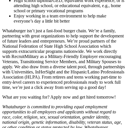
High school diploma/GED, equivalent work experience, or is
attending high school, or educational equivalent, e.g., home
school or primary vocational programs
Enjoy working in a team environment to help make
everyone’s day a little bit better
Whataburger isn’t just a fast-food burger chain. We’re a family,
partnering with great organizations to help support the development
of future leaders and entrepreneurs. We’re proud partners of the
National Federation of State High School Association which
supports extracurricular programs nationwide. We work directly
with RecruitMilitary as a Military-Friendly Employer encouraging
Veterans, Transitioning Service Members, and Military Spouses to
apply. We also draw from a diverse talent pool, through partnerships
with Universities, InHerSight and the Hispanic/Latino Professionals
Association (HLPA). From retirees and teens working part-time to
entry-level careers to experienced professionals ready to work full
time, we’re just a click away from serving up a good day!
What are you waiting for? Apply now and get hired tomorrow!
Whataburger is committed to providing equal employment
opportunities to all employees and applicants without regard to
race, color, religion, sex, sexual orientation, gender identity,
national origin, genetic information, disability, veteran status, age,
or other condition or status protected by law. Whataburger