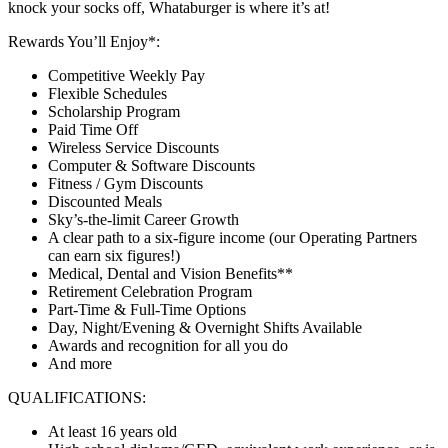
knock your socks off, Whataburger is where it’s at!
Rewards You’ll Enjoy*:
Competitive Weekly Pay
Flexible Schedules
Scholarship Program
Paid Time Off
Wireless Service Discounts
Computer & Software Discounts
Fitness / Gym Discounts
Discounted Meals
Sky’s-the-limit Career Growth
A clear path to a six-figure income (our Operating Partners
can earn six figures!)
Medical, Dental and Vision Benefits**
Retirement Celebration Program
Part-Time & Full-Time Options
Day, Night/Evening & Overnight Shifts Available
Awards and recognition for all you do
And more
QUALIFICATIONS:
At least 16 years old