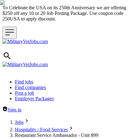
To Celebrate the USA on its 250th Anniversary we are offering
$250 off any 10 or 20 Job Posting Package. Use coupon code
250USA to apply discount.
Header navigation
Find jobs
Find companies
Post a job
Employer Packages
Sign in
Jobs
Hospitality / Food Services
Restaurant Service Ambassador - Unit 899