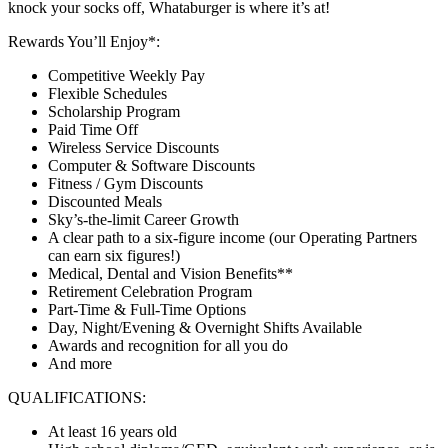
knock your socks off, Whataburger is where it’s at!
Rewards You’ll Enjoy*:
Competitive Weekly Pay
Flexible Schedules
Scholarship Program
Paid Time Off
Wireless Service Discounts
Computer & Software Discounts
Fitness / Gym Discounts
Discounted Meals
Sky’s-the-limit Career Growth
A clear path to a six-figure income (our Operating Partners
can earn six figures!)
Medical, Dental and Vision Benefits**
Retirement Celebration Program
Part-Time & Full-Time Options
Day, Night/Evening & Overnight Shifts Available
Awards and recognition for all you do
And more
QUALIFICATIONS:
At least 16 years old