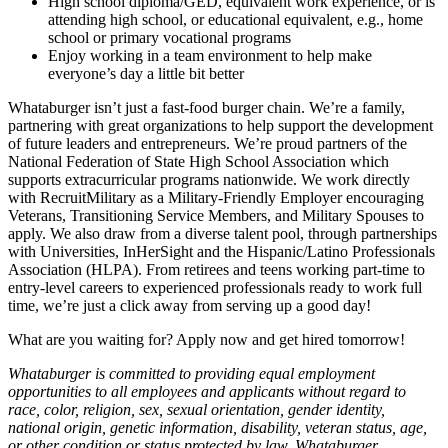
High school diploma/GED, equivalent work experience, or is
attending high school, or educational equivalent, e.g., home
school or primary vocational programs
Enjoy working in a team environment to help make
everyone’s day a little bit better
Whataburger isn’t just a fast-food burger chain. We’re a family,
partnering with great organizations to help support the development
of future leaders and entrepreneurs. We’re proud partners of the
National Federation of State High School Association which
supports extracurricular programs nationwide. We work directly
with RecruitMilitary as a Military-Friendly Employer encouraging
Veterans, Transitioning Service Members, and Military Spouses to
apply. We also draw from a diverse talent pool, through partnerships
with Universities, InHerSight and the Hispanic/Latino Professionals
Association (HLPA). From retirees and teens working part-time to
entry-level careers to experienced professionals ready to work full
time, we’re just a click away from serving up a good day!
What are you waiting for? Apply now and get hired tomorrow!
Whataburger is committed to providing equal employment
opportunities to all employees and applicants without regard to
race, color, religion, sex, sexual orientation, gender identity,
national origin, genetic information, disability, veteran status, age,
or other condition or status protected by law. Whataburger