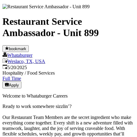
Restaurant Service
Ambassador - Unit 899
bookmark
Whataburger
Weslaco, TX, USA
Published
:
5/20/2025
Hospitality / Food Services
Full Time
Apply
Welcome to Whataburger Careers
Ready to work somewhere sizzlin’?
Our Restaurant Team Members are the secret ingredient who make
everything come together. Every shift is a new adventure filled with
teamwork, laughter, and the joy of serving craveable food. With
flexible schedules, weekly pay, and growth opportunities that’ll