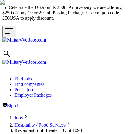
To Celebrate the USA on its 250th Anniversary we are offering
$250 off any 10 or 20 Job Posting Package. Use coupon code
250USA to apply discount.
Header navigation
Find jobs
Find companies
Post a job
Employer Packages
Sign in
Jobs
Hospitality / Food Services
Restaurant Shift Leader - Unit 1093