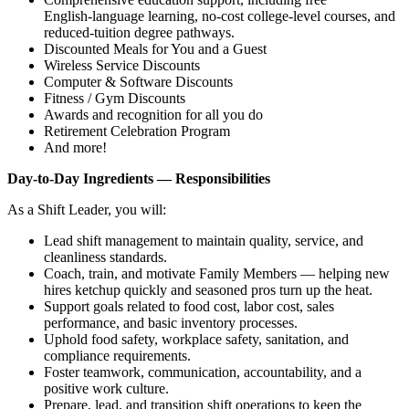
English‑language learning, no‑cost college‑level courses, and
reduced‑tuition degree pathways.
Discounted Meals for You and a Guest
Wireless Service Discounts
Computer & Software Discounts
Fitness / Gym Discounts
Awards and recognition for all you do
Retirement Celebration Program
And more!
Day‑to‑Day Ingredients — Responsibilities
As a Shift Leader, you will:
Lead shift management to maintain quality, service, and
cleanliness standards.
Coach, train, and motivate Family Members — helping new
hires ketchup quickly and seasoned pros turn up the heat.
Support goals related to food cost, labor cost, sales
performance, and basic inventory processes.
Uphold food safety, workplace safety, sanitation, and
compliance requirements.
Foster teamwork, communication, accountability, and a
positive work culture.
Prepare, lead, and transition shift operations to keep the