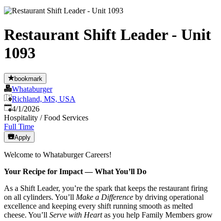
Restaurant Shift Leader - Unit
1093
bookmark
Whataburger
Richland, MS, USA
Published
:
4/1/2026
Hospitality / Food Services
Full Time
Apply
Welcome to Whataburger Careers!
Your Recipe for Impact — What You’ll Do
As a Shift Leader, you’re the spark that keeps the restaurant firing
on all cylinders. You’ll
Make a Difference
by driving operational
excellence and keeping every shift running smooth as melted
cheese. You’ll
Serve with Heart
as you help Family Members grow