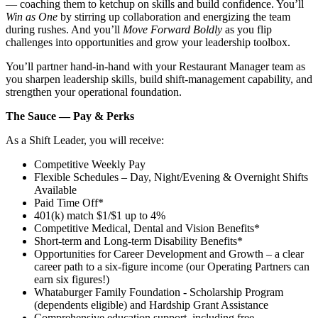
— coaching them to ketchup on skills and build confidence. You’ll
Win as One
by stirring up collaboration and energizing the team
during rushes. And you’ll
Move Forward Boldly
as you flip
challenges into opportunities and grow your leadership toolbox.
You’ll partner hand‑in‑hand with your Restaurant Manager team as
you sharpen leadership skills, build shift‑management capability, and
strengthen your operational foundation.
The Sauce — Pay & Perks
As a Shift Leader, you will receive:
Competitive Weekly Pay
Flexible Schedules – Day, Night/Evening & Overnight Shifts
Available
Paid Time Off*
401(k) match $1/$1 up to 4%
Competitive Medical, Dental and Vision Benefits*
Short-term and Long-term Disability Benefits*
Opportunities for Career Development and Growth – a clear
career path to a six-figure income (our Operating Partners can
earn six figures!)
Whataburger Family Foundation - Scholarship Program
(dependents eligible) and Hardship Grant Assistance
Comprehensive education support, including free