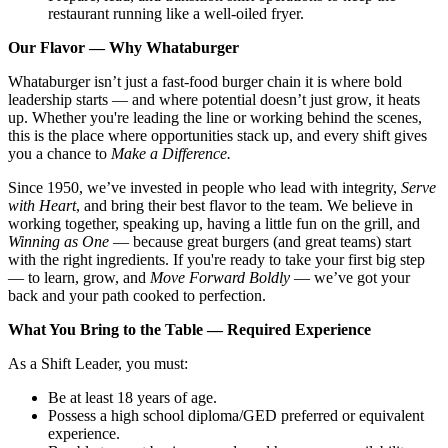
restaurant running like a well-oiled fryer.
Our Flavor — Why Whataburger
Whataburger isn’t just a fast-food burger chain it is where bold
leadership starts — and where potential doesn’t just grow, it heats
up. Whether you're leading the line or working behind the scenes,
this is the place where opportunities stack up, and every shift gives
you a chance to
Make a Difference.
Since 1950, we’ve invested in people who lead with integrity,
Serve
with Heart
, and bring their best flavor to the team. We believe in
working together, speaking up, having a little fun on the grill, and
Winning as One
— because great burgers (and great teams) start
with the right ingredients. If you're ready to take your first big step
— to learn, grow, and
Move Forward Boldly
— we’ve got your
back and your path cooked to perfection.
What You Bring to the Table — Required Experience
As a Shift Leader, you must:
Be at least 18 years of age.
Possess a high school diploma/GED preferred or equivalent
experience.