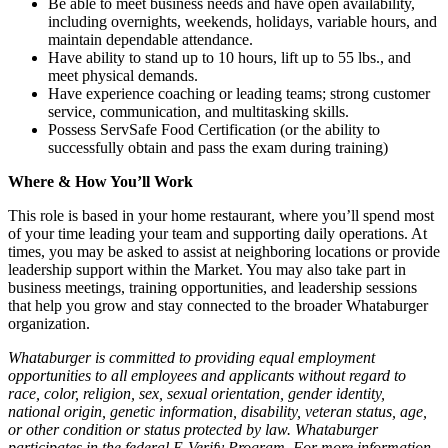
Be able to meet business needs and have open availability,
including overnights, weekends, holidays, variable hours, and
maintain dependable attendance.
Have ability to stand up to 10 hours, lift up to 55 lbs., and
meet physical demands.
Have experience coaching or leading teams; strong customer
service, communication, and multitasking skills.
Possess ServSafe Food Certification (or the ability to
successfully obtain and pass the exam during training)
Where & How You’ll Work
This role is based in your home restaurant, where you’ll spend most
of your time leading your team and supporting daily operations. At
times, you may be asked to assist at neighboring locations or provide
leadership support within the Market. You may also take part in
business meetings, training opportunities, and leadership sessions
that help you grow and stay connected to the broader Whataburger
organization.
Whataburger is committed to providing equal employment
opportunities to all employees and applicants without regard to
race, color, religion, sex, sexual orientation, gender identity,
national origin, genetic information, disability, veteran status, age,
or other condition or status protected by law. Whataburger
participates in the federal E-Verify Program. For more information