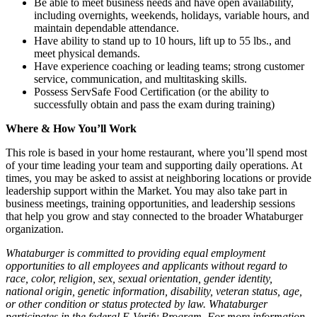
Be able to meet business needs and have open availability,
including overnights, weekends, holidays, variable hours, and
maintain dependable attendance.
Have ability to stand up to 10 hours, lift up to 55 lbs., and
meet physical demands.
Have experience coaching or leading teams; strong customer
service, communication, and multitasking skills.
Possess ServSafe Food Certification (or the ability to
successfully obtain and pass the exam during training)
Where & How You’ll Work
This role is based in your home restaurant, where you’ll spend most
of your time leading your team and supporting daily operations. At
times, you may be asked to assist at neighboring locations or provide
leadership support within the Market. You may also take part in
business meetings, training opportunities, and leadership sessions
that help you grow and stay connected to the broader Whataburger
organization.
Whataburger is committed to providing equal employment
opportunities to all employees and applicants without regard to
race, color, religion, sex, sexual orientation, gender identity,
national origin, genetic information, disability, veteran status, age,
or other condition or status protected by law. Whataburger
participates in the federal E-Verify Program. For more information