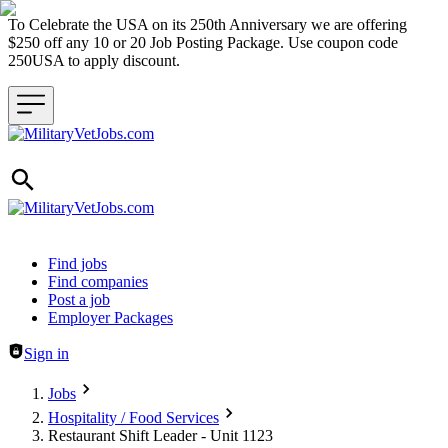
To Celebrate the USA on its 250th Anniversary we are offering
$250 off any 10 or 20 Job Posting Package. Use coupon code
250USA to apply discount.
Header navigation
Find jobs
Find companies
Post a job
Employer Packages
Sign in
Jobs
Hospitality / Food Services
Restaurant Shift Leader - Unit 1123