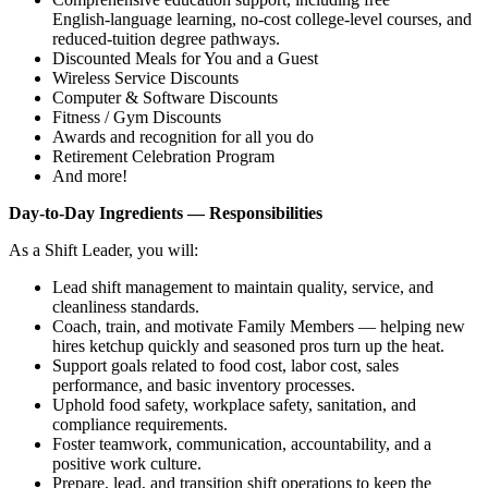
English‑language learning, no‑cost college‑level courses, and
reduced‑tuition degree pathways.
Discounted Meals for You and a Guest
Wireless Service Discounts
Computer & Software Discounts
Fitness / Gym Discounts
Awards and recognition for all you do
Retirement Celebration Program
And more!
Day‑to‑Day Ingredients — Responsibilities
As a Shift Leader, you will:
Lead shift management to maintain quality, service, and
cleanliness standards.
Coach, train, and motivate Family Members — helping new
hires ketchup quickly and seasoned pros turn up the heat.
Support goals related to food cost, labor cost, sales
performance, and basic inventory processes.
Uphold food safety, workplace safety, sanitation, and
compliance requirements.
Foster teamwork, communication, accountability, and a
positive work culture.
Prepare, lead, and transition shift operations to keep the