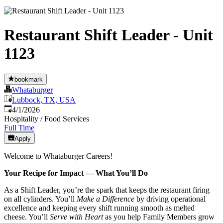
Restaurant Shift Leader - Unit
1123
bookmark
Whataburger
Lubbock, TX, USA
Published
:
4/1/2026
Hospitality / Food Services
Full Time
Apply
Welcome to Whataburger Careers!
Your Recipe for Impact — What You’ll Do
As a Shift Leader, you’re the spark that keeps the restaurant firing
on all cylinders. You’ll
Make a Difference
by driving operational
excellence and keeping every shift running smooth as melted
cheese. You’ll
Serve with Heart
as you help Family Members grow