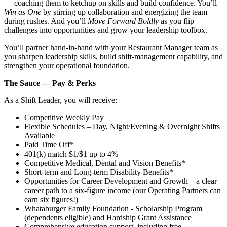
— coaching them to ketchup on skills and build confidence. You’ll
Win as One
by stirring up collaboration and energizing the team
during rushes. And you’ll
Move Forward Boldly
as you flip
challenges into opportunities and grow your leadership toolbox.
You’ll partner hand‑in‑hand with your Restaurant Manager team as
you sharpen leadership skills, build shift‑management capability, and
strengthen your operational foundation.
The Sauce — Pay & Perks
As a Shift Leader, you will receive:
Competitive Weekly Pay
Flexible Schedules – Day, Night/Evening & Overnight Shifts
Available
Paid Time Off*
401(k) match $1/$1 up to 4%
Competitive Medical, Dental and Vision Benefits*
Short-term and Long-term Disability Benefits*
Opportunities for Career Development and Growth – a clear
career path to a six-figure income (our Operating Partners can
earn six figures!)
Whataburger Family Foundation - Scholarship Program
(dependents eligible) and Hardship Grant Assistance
Comprehensive education support, including free