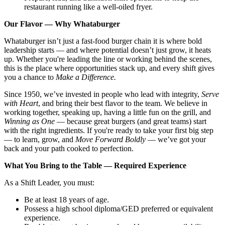
restaurant running like a well-oiled fryer.
Our Flavor — Why Whataburger
Whataburger isn’t just a fast-food burger chain it is where bold
leadership starts — and where potential doesn’t just grow, it heats
up. Whether you're leading the line or working behind the scenes,
this is the place where opportunities stack up, and every shift gives
you a chance to
Make a Difference.
Since 1950, we’ve invested in people who lead with integrity,
Serve
with Heart
, and bring their best flavor to the team. We believe in
working together, speaking up, having a little fun on the grill, and
Winning as One
— because great burgers (and great teams) start
with the right ingredients. If you're ready to take your first big step
— to learn, grow, and
Move Forward Boldly
— we’ve got your
back and your path cooked to perfection.
What You Bring to the Table — Required Experience
As a Shift Leader, you must:
Be at least 18 years of age.
Possess a high school diploma/GED preferred or equivalent
experience.