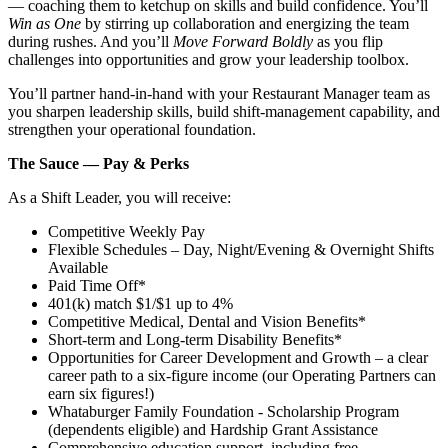
— coaching them to ketchup on skills and build confidence. You’ll
Win as One
by stirring up collaboration and energizing the team
during rushes. And you’ll
Move Forward Boldly
as you flip
challenges into opportunities and grow your leadership toolbox.
You’ll partner hand‑in‑hand with your Restaurant Manager team as
you sharpen leadership skills, build shift‑management capability, and
strengthen your operational foundation.
The Sauce — Pay & Perks
As a Shift Leader, you will receive:
Competitive Weekly Pay
Flexible Schedules – Day, Night/Evening & Overnight Shifts
Available
Paid Time Off*
401(k) match $1/$1 up to 4%
Competitive Medical, Dental and Vision Benefits*
Short-term and Long-term Disability Benefits*
Opportunities for Career Development and Growth – a clear
career path to a six-figure income (our Operating Partners can
earn six figures!)
Whataburger Family Foundation - Scholarship Program
(dependents eligible) and Hardship Grant Assistance
Comprehensive education support, including free