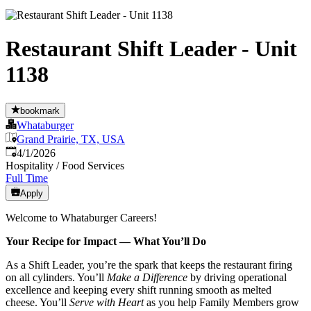
Restaurant Shift Leader - Unit
1138
bookmark
Whataburger
Grand Prairie, TX, USA
Published
:
4/1/2026
Hospitality / Food Services
Full Time
Apply
Welcome to Whataburger Careers!
Your Recipe for Impact — What You’ll Do
As a Shift Leader, you’re the spark that keeps the restaurant firing
on all cylinders. You’ll
Make a Difference
by driving operational
excellence and keeping every shift running smooth as melted
cheese. You’ll
Serve with Heart
as you help Family Members grow