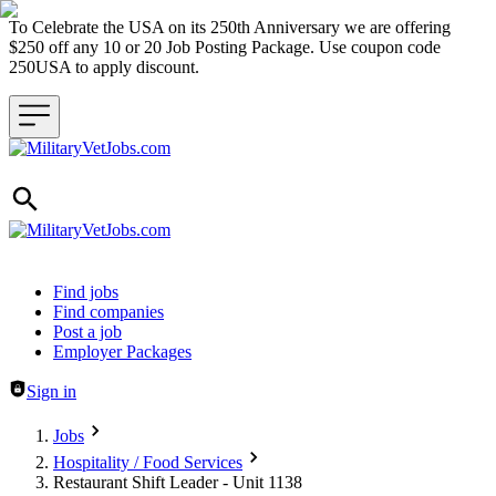
To Celebrate the USA on its 250th Anniversary we are offering
$250 off any 10 or 20 Job Posting Package. Use coupon code
250USA to apply discount.
Header navigation
Find jobs
Find companies
Post a job
Employer Packages
Sign in
Jobs
Hospitality / Food Services
Restaurant Shift Leader - Unit 1138