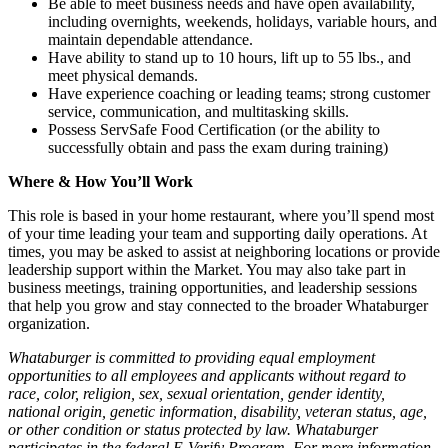
Be able to meet business needs and have open availability,
including overnights, weekends, holidays, variable hours, and
maintain dependable attendance.
Have ability to stand up to 10 hours, lift up to 55 lbs., and
meet physical demands.
Have experience coaching or leading teams; strong customer
service, communication, and multitasking skills.
Possess ServSafe Food Certification (or the ability to
successfully obtain and pass the exam during training)
Where & How You’ll Work
This role is based in your home restaurant, where you’ll spend most
of your time leading your team and supporting daily operations. At
times, you may be asked to assist at neighboring locations or provide
leadership support within the Market. You may also take part in
business meetings, training opportunities, and leadership sessions
that help you grow and stay connected to the broader Whataburger
organization.
Whataburger is committed to providing equal employment
opportunities to all employees and applicants without regard to
race, color, religion, sex, sexual orientation, gender identity,
national origin, genetic information, disability, veteran status, age,
or other condition or status protected by law. Whataburger
participates in the federal E-Verify Program. For more information