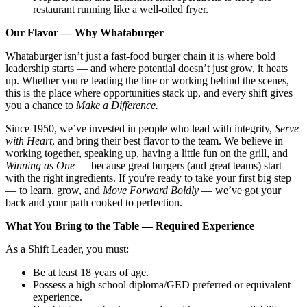
restaurant running like a well-oiled fryer.
Our Flavor — Why Whataburger
Whataburger isn’t just a fast-food burger chain it is where bold
leadership starts — and where potential doesn’t just grow, it heats
up. Whether you're leading the line or working behind the scenes,
this is the place where opportunities stack up, and every shift gives
you a chance to
Make a Difference.
Since 1950, we’ve invested in people who lead with integrity,
Serve
with Heart
, and bring their best flavor to the team. We believe in
working together, speaking up, having a little fun on the grill, and
Winning as One
— because great burgers (and great teams) start
with the right ingredients. If you're ready to take your first big step
— to learn, grow, and
Move Forward Boldly
— we’ve got your
back and your path cooked to perfection.
What You Bring to the Table — Required Experience
As a Shift Leader, you must:
Be at least 18 years of age.
Possess a high school diploma/GED preferred or equivalent
experience.