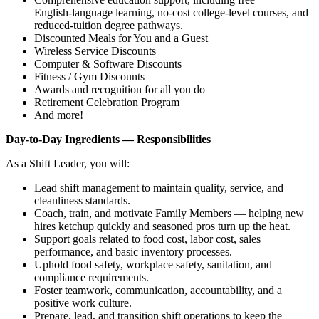
English‑language learning, no‑cost college‑level courses, and
reduced‑tuition degree pathways.
Discounted Meals for You and a Guest
Wireless Service Discounts
Computer & Software Discounts
Fitness / Gym Discounts
Awards and recognition for all you do
Retirement Celebration Program
And more!
Day‑to‑Day Ingredients — Responsibilities
As a Shift Leader, you will:
Lead shift management to maintain quality, service, and
cleanliness standards.
Coach, train, and motivate Family Members — helping new
hires ketchup quickly and seasoned pros turn up the heat.
Support goals related to food cost, labor cost, sales
performance, and basic inventory processes.
Uphold food safety, workplace safety, sanitation, and
compliance requirements.
Foster teamwork, communication, accountability, and a
positive work culture.
Prepare, lead, and transition shift operations to keep the