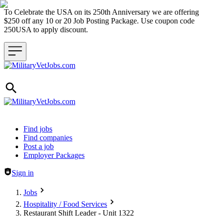
To Celebrate the USA on its 250th Anniversary we are offering
$250 off any 10 or 20 Job Posting Package. Use coupon code
250USA to apply discount.
Header navigation
Find jobs
Find companies
Post a job
Employer Packages
Sign in
Jobs
Hospitality / Food Services
Restaurant Shift Leader - Unit 1322