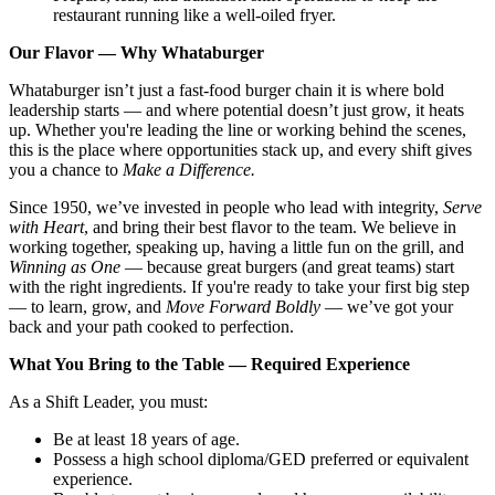
restaurant running like a well-oiled fryer.
Our Flavor — Why Whataburger
Whataburger isn’t just a fast-food burger chain it is where bold
leadership starts — and where potential doesn’t just grow, it heats
up. Whether you're leading the line or working behind the scenes,
this is the place where opportunities stack up, and every shift gives
you a chance to
Make a Difference.
Since 1950, we’ve invested in people who lead with integrity,
Serve
with Heart
, and bring their best flavor to the team. We believe in
working together, speaking up, having a little fun on the grill, and
Winning as One
— because great burgers (and great teams) start
with the right ingredients. If you're ready to take your first big step
— to learn, grow, and
Move Forward Boldly
— we’ve got your
back and your path cooked to perfection.
What You Bring to the Table — Required Experience
As a Shift Leader, you must:
Be at least 18 years of age.
Possess a high school diploma/GED preferred or equivalent
experience.