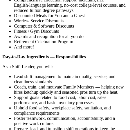
English‑language learning, no‑cost college‑level courses, and
reduced‑tuition degree pathways.
Discounted Meals for You and a Guest
Wireless Service Discounts
Computer & Software Discounts
Fitness / Gym Discounts
Awards and recognition for all you do
Retirement Celebration Program
And more!
Day‑to‑Day Ingredients — Responsibilities
As a Shift Leader, you will:
Lead shift management to maintain quality, service, and
cleanliness standards.
Coach, train, and motivate Family Members — helping new
hires ketchup quickly and seasoned pros turn up the heat.
Support goals related to food cost, labor cost, sales
performance, and basic inventory processes.
Uphold food safety, workplace safety, sanitation, and
compliance requirements.
Foster teamwork, communication, accountability, and a
positive work culture.
Prepare, lead, and transition shift operations to keep the