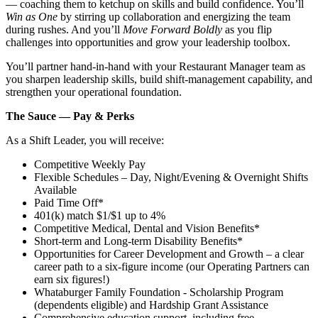
— coaching them to ketchup on skills and build confidence. You’ll
Win as One
by stirring up collaboration and energizing the team
during rushes. And you’ll
Move Forward Boldly
as you flip
challenges into opportunities and grow your leadership toolbox.
You’ll partner hand‑in‑hand with your Restaurant Manager team as
you sharpen leadership skills, build shift‑management capability, and
strengthen your operational foundation.
The Sauce — Pay & Perks
As a Shift Leader, you will receive:
Competitive Weekly Pay
Flexible Schedules – Day, Night/Evening & Overnight Shifts
Available
Paid Time Off*
401(k) match $1/$1 up to 4%
Competitive Medical, Dental and Vision Benefits*
Short-term and Long-term Disability Benefits*
Opportunities for Career Development and Growth – a clear
career path to a six-figure income (our Operating Partners can
earn six figures!)
Whataburger Family Foundation - Scholarship Program
(dependents eligible) and Hardship Grant Assistance
Comprehensive education support, including free