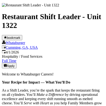
Restaurant Shift Leader - Unit
1322
bookmark
Whataburger
Cumming, GA, USA
Published
:
4/1/2026
Hospitality / Food Services
Full Time
Apply
Welcome to Whataburger Careers!
Your Recipe for Impact — What You’ll Do
As a Shift Leader, you’re the spark that keeps the restaurant firing
on all cylinders. You’ll
Make a Difference
by driving operational
excellence and keeping every shift running smooth as melted
cheese. You’ll
Serve with Heart
as you help Family Members grow