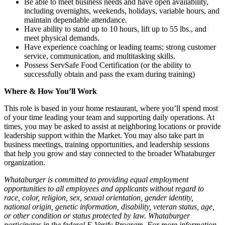
Be able to meet business needs and have open availability,
including overnights, weekends, holidays, variable hours, and
maintain dependable attendance.
Have ability to stand up to 10 hours, lift up to 55 lbs., and
meet physical demands.
Have experience coaching or leading teams; strong customer
service, communication, and multitasking skills.
Possess ServSafe Food Certification (or the ability to
successfully obtain and pass the exam during training)
Where & How You’ll Work
This role is based in your home restaurant, where you’ll spend most
of your time leading your team and supporting daily operations. At
times, you may be asked to assist at neighboring locations or provide
leadership support within the Market. You may also take part in
business meetings, training opportunities, and leadership sessions
that help you grow and stay connected to the broader Whataburger
organization.
Whataburger is committed to providing equal employment
opportunities to all employees and applicants without regard to
race, color, religion, sex, sexual orientation, gender identity,
national origin, genetic information, disability, veteran status, age,
or other condition or status protected by law. Whataburger
participates in the federal E-Verify Program. For more information