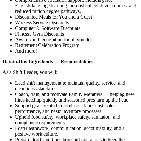
English‑language learning, no‑cost college‑level courses, and
reduced‑tuition degree pathways.
Discounted Meals for You and a Guest
Wireless Service Discounts
Computer & Software Discounts
Fitness / Gym Discounts
Awards and recognition for all you do
Retirement Celebration Program
And more!
Day‑to‑Day Ingredients — Responsibilities
As a Shift Leader, you will:
Lead shift management to maintain quality, service, and
cleanliness standards.
Coach, train, and motivate Family Members — helping new
hires ketchup quickly and seasoned pros turn up the heat.
Support goals related to food cost, labor cost, sales
performance, and basic inventory processes.
Uphold food safety, workplace safety, sanitation, and
compliance requirements.
Foster teamwork, communication, accountability, and a
positive work culture.
Prepare, lead, and transition shift operations to keep the