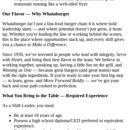
restaurant running like a well-oiled fryer.
Our Flavor — Why Whataburger
Whataburger isn’t just a fast-food burger chain it is where bold
leadership starts — and where potential doesn’t just grow, it heats
up. Whether you're leading the line or working behind the scenes,
this is the place where opportunities stack up, and every shift gives
you a chance to
Make a Difference.
Since 1950, we’ve invested in people who lead with integrity,
Serve
with Heart
, and bring their best flavor to the team. We believe in
working together, speaking up, having a little fun on the grill, and
Winning as One
— because great burgers (and great teams) start
with the right ingredients. If you're ready to take your first big step
— to learn, grow, and
Move Forward Boldly
— we’ve got your
back and your path cooked to perfection.
What You Bring to the Table — Required Experience
As a Shift Leader, you must:
Be at least 18 years of age.
Possess a high school diploma/GED preferred or equivalent
experience.