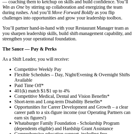
— coaching them to ketchup on skills and build confidence. You’ll
Win as One
by stirring up collaboration and energizing the team
during rushes. And you’ll
Move Forward Boldly
as you flip
challenges into opportunities and grow your leadership toolbox.
You’ll partner hand‑in‑hand with your Restaurant Manager team as
you sharpen leadership skills, build shift‑management capability, and
strengthen your operational foundation.
The Sauce — Pay & Perks
As a Shift Leader, you will receive:
Competitive Weekly Pay
Flexible Schedules – Day, Night/Evening & Overnight Shifts
Available
Paid Time Off*
401(k) match $1/$1 up to 4%
Competitive Medical, Dental and Vision Benefits*
Short-term and Long-term Disability Benefits*
Opportunities for Career Development and Growth – a clear
career path to a six-figure income (our Operating Partners can
earn six figures!)
Whataburger Family Foundation - Scholarship Program
(dependents eligible) and Hardship Grant Assistance
Comprehensive education support, including free