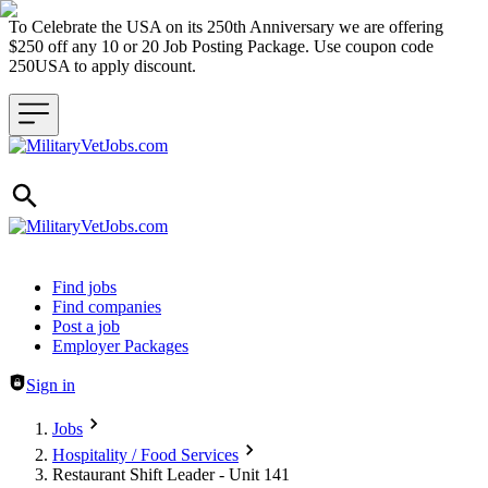
To Celebrate the USA on its 250th Anniversary we are offering
$250 off any 10 or 20 Job Posting Package. Use coupon code
250USA to apply discount.
Header navigation
Find jobs
Find companies
Post a job
Employer Packages
Sign in
Jobs
Hospitality / Food Services
Restaurant Shift Leader - Unit 141