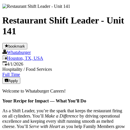
Restaurant Shift Leader - Unit
141
bookmark
Whataburger
Houston, TX, USA
Published
:
4/1/2026
Hospitality / Food Services
Full Time
Apply
Welcome to Whataburger Careers!
Your Recipe for Impact — What You’ll Do
As a Shift Leader, you’re the spark that keeps the restaurant firing
on all cylinders. You’ll
Make a Difference
by driving operational
excellence and keeping every shift running smooth as melted
cheese. You’ll
Serve with Heart
as you help Family Members grow