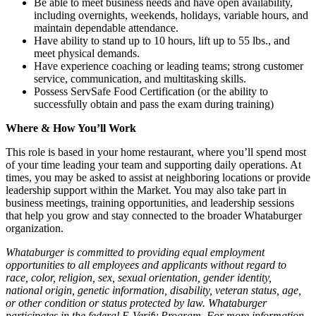
Be able to meet business needs and have open availability,
including overnights, weekends, holidays, variable hours, and
maintain dependable attendance.
Have ability to stand up to 10 hours, lift up to 55 lbs., and
meet physical demands.
Have experience coaching or leading teams; strong customer
service, communication, and multitasking skills.
Possess ServSafe Food Certification (or the ability to
successfully obtain and pass the exam during training)
Where & How You’ll Work
This role is based in your home restaurant, where you’ll spend most
of your time leading your team and supporting daily operations. At
times, you may be asked to assist at neighboring locations or provide
leadership support within the Market. You may also take part in
business meetings, training opportunities, and leadership sessions
that help you grow and stay connected to the broader Whataburger
organization.
Whataburger is committed to providing equal employment
opportunities to all employees and applicants without regard to
race, color, religion, sex, sexual orientation, gender identity,
national origin, genetic information, disability, veteran status, age,
or other condition or status protected by law. Whataburger
participates in the federal E-Verify Program. For more information