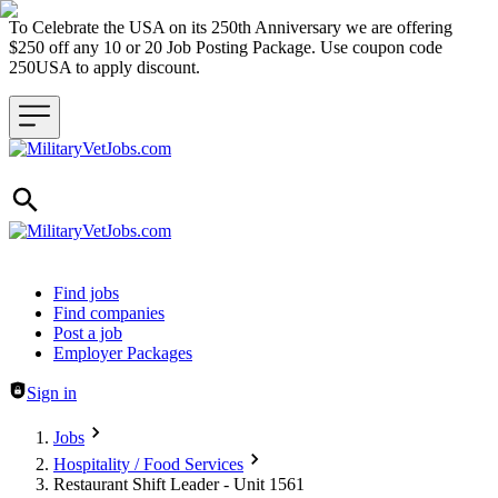
To Celebrate the USA on its 250th Anniversary we are offering
$250 off any 10 or 20 Job Posting Package. Use coupon code
250USA to apply discount.
Header navigation
Find jobs
Find companies
Post a job
Employer Packages
Sign in
Jobs
Hospitality / Food Services
Restaurant Shift Leader - Unit 1561