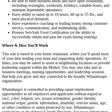
Be able to meet business needs and have open availability,
including overnights, weekends, holidays, variable hours, and
maintain dependable attendance.
Have ability to stand up to 10 hours, lift up to 55 lbs., and
meet physical demands.
Have experience coaching or leading teams; strong customer
service, communication, and multitasking skills.
Possess ServSafe Food Certification (or the ability to
successfully obtain and pass the exam during training)
Where & How You’ll Work
This role is based in your home restaurant, where you’ll spend most
of your time leading your team and supporting daily operations. At
times, you may be asked to assist at neighboring locations or provide
leadership support within the Market. You may also take part in
business meetings, training opportunities, and leadership sessions
that help you grow and stay connected to the broader Whataburger
organization.
Whataburger is committed to providing equal employment
opportunities to all employees and applicants without regard to
race, color, religion, sex, sexual orientation, gender identity,
national origin, genetic information, disability, veteran status, age,
or other condition or status protected by law. Whataburger
participates in the federal E-Verify Program. For more information