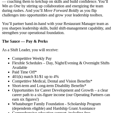
— coaching them to ketchup on skills and build confidence. You’ll
Win as One
by stirring up collaboration and energizing the team
during rushes. And you’ll
Move Forward Boldly
as you flip
challenges into opportunities and grow your leadership toolbox.
You’ll partner hand‑in‑hand with your Restaurant Manager team as
you sharpen leadership skills, build shift‑management capability, and
strengthen your operational foundation.
The Sauce — Pay & Perks
As a Shift Leader, you will receive:
Competitive Weekly Pay
Flexible Schedules – Day, Night/Evening & Overnight Shifts
Available
Paid Time Off*
401(k) match $1/$1 up to 4%
Competitive Medical, Dental and Vision Benefits*
Short-term and Long-term Disability Benefits*
Opportunities for Career Development and Growth – a clear
career path to a six-figure income (our Operating Partners can
earn six figures!)
Whataburger Family Foundation - Scholarship Program
(dependents eligible) and Hardship Grant Assistance
Comprehensive education support, including free