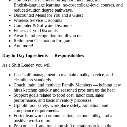
English‑language learning, no‑cost college‑level courses, and
reduced‑tuition degree pathways.
Discounted Meals for You and a Guest
Wireless Service Discounts
Computer & Software Discounts
Fitness / Gym Discounts
Awards and recognition for all you do
Retirement Celebration Program
And more!
Day‑to‑Day Ingredients — Responsibilities
As a Shift Leader, you will:
Lead shift management to maintain quality, service, and
cleanliness standards.
Coach, train, and motivate Family Members — helping new
hires ketchup quickly and seasoned pros turn up the heat.
Support goals related to food cost, labor cost, sales
performance, and basic inventory processes.
Uphold food safety, workplace safety, sanitation, and
compliance requirements.
Foster teamwork, communication, accountability, and a
positive work culture.
Prepare, lead, and transition shift operations to keep the