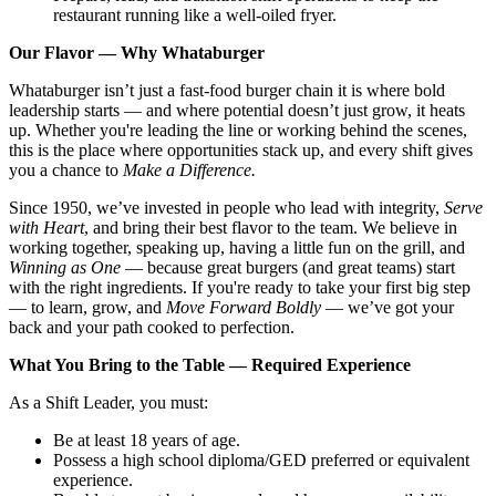
restaurant running like a well-oiled fryer.
Our Flavor — Why Whataburger
Whataburger isn’t just a fast-food burger chain it is where bold
leadership starts — and where potential doesn’t just grow, it heats
up. Whether you're leading the line or working behind the scenes,
this is the place where opportunities stack up, and every shift gives
you a chance to
Make a Difference.
Since 1950, we’ve invested in people who lead with integrity,
Serve
with Heart
, and bring their best flavor to the team. We believe in
working together, speaking up, having a little fun on the grill, and
Winning as One
— because great burgers (and great teams) start
with the right ingredients. If you're ready to take your first big step
— to learn, grow, and
Move Forward Boldly
— we’ve got your
back and your path cooked to perfection.
What You Bring to the Table — Required Experience
As a Shift Leader, you must:
Be at least 18 years of age.
Possess a high school diploma/GED preferred or equivalent
experience.