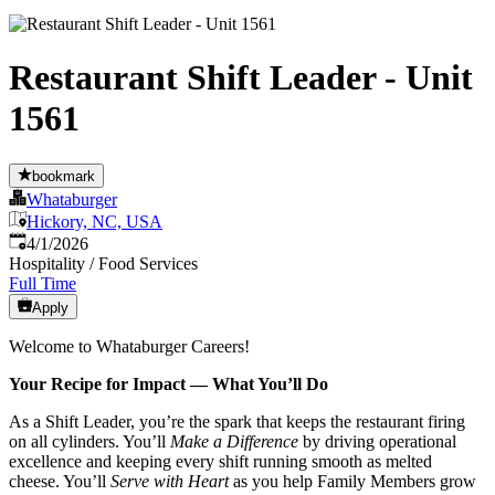
Restaurant Shift Leader - Unit
1561
bookmark
Whataburger
Hickory, NC, USA
Published
:
4/1/2026
Hospitality / Food Services
Full Time
Apply
Welcome to Whataburger Careers!
Your Recipe for Impact — What You’ll Do
As a Shift Leader, you’re the spark that keeps the restaurant firing
on all cylinders. You’ll
Make a Difference
by driving operational
excellence and keeping every shift running smooth as melted
cheese. You’ll
Serve with Heart
as you help Family Members grow