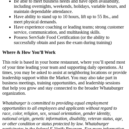
Be able to meet business needs and have open availability,
including overnights, weekends, holidays, variable hours, and
maintain dependable attendance.
Have ability to stand up to 10 hours, lift up to 55 lbs., and
meet physical demands.
Have experience coaching or leading teams; strong customer
service, communication, and multitasking skills.
Possess ServSafe Food Certification (or the ability to
successfully obtain and pass the exam during training)
Where & How You’ll Work
This role is based in your home restaurant, where you’ll spend most
of your time leading your team and supporting daily operations. At
times, you may be asked to assist at neighboring locations or provide
leadership support within the Market. You may also take part in
business meetings, training opportunities, and leadership sessions
that help you grow and stay connected to the broader Whataburger
organization.
Whataburger is committed to providing equal employment
opportunities to all employees and applicants without regard to
race, color, religion, sex, sexual orientation, gender identity,
national origin, genetic information, disability, veteran status, age,
or other condition or status protected by law. Whataburger
participates in the federal E-Verify Program. For more information