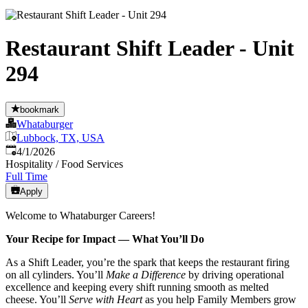
Restaurant Shift Leader - Unit
294
bookmark
Whataburger
Lubbock, TX, USA
Published
:
4/1/2026
Hospitality / Food Services
Full Time
Apply
Welcome to Whataburger Careers!
Your Recipe for Impact — What You’ll Do
As a Shift Leader, you’re the spark that keeps the restaurant firing
on all cylinders. You’ll
Make a Difference
by driving operational
excellence and keeping every shift running smooth as melted
cheese. You’ll
Serve with Heart
as you help Family Members grow