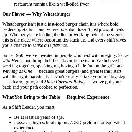
restaurant running like a well-oiled fryer.
Our Flavor — Why Whataburger
Whataburger isn’t just a fast-food burger chain it is where bold
leadership starts — and where potential doesn’t just grow, it heats
up. Whether you're leading the line or working behind the scenes,
this is the place where opportunities stack up, and every shift gives
you a chance to
Make a Difference.
Since 1950, we’ve invested in people who lead with integrity,
Serve
with Heart
, and bring their best flavor to the team. We believe in
working together, speaking up, having a little fun on the grill, and
Winning as One
— because great burgers (and great teams) start
with the right ingredients. If you're ready to take your first big step
— to learn, grow, and
Move Forward Boldly
— we’ve got your
back and your path cooked to perfection.
What You Bring to the Table — Required Experience
As a Shift Leader, you must:
Be at least 18 years of age.
Possess a high school diploma/GED preferred or equivalent
experience.