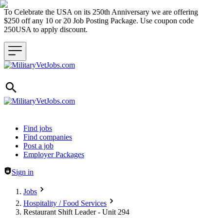
To Celebrate the USA on its 250th Anniversary we are offering
$250 off any 10 or 20 Job Posting Package. Use coupon code
250USA to apply discount.
Header navigation
Find jobs
Find companies
Post a job
Employer Packages
Sign in
Jobs
Hospitality / Food Services
Restaurant Shift Leader - Unit 294