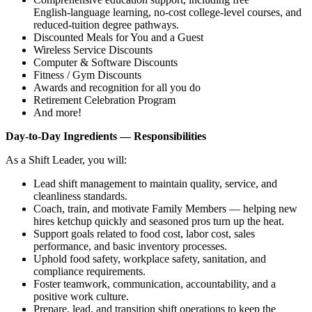
English‑language learning, no‑cost college‑level courses, and
reduced‑tuition degree pathways.
Discounted Meals for You and a Guest
Wireless Service Discounts
Computer & Software Discounts
Fitness / Gym Discounts
Awards and recognition for all you do
Retirement Celebration Program
And more!
Day‑to‑Day Ingredients — Responsibilities
As a Shift Leader, you will:
Lead shift management to maintain quality, service, and
cleanliness standards.
Coach, train, and motivate Family Members — helping new
hires ketchup quickly and seasoned pros turn up the heat.
Support goals related to food cost, labor cost, sales
performance, and basic inventory processes.
Uphold food safety, workplace safety, sanitation, and
compliance requirements.
Foster teamwork, communication, accountability, and a
positive work culture.
Prepare, lead, and transition shift operations to keep the