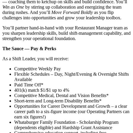
— coaching them to ketchup on skills and build confidence. You’ll
Win as One
by stirring up collaboration and energizing the team
during rushes. And you’ll
Move Forward Boldly
as you flip
challenges into opportunities and grow your leadership toolbox.
You’ll partner hand‑in‑hand with your Restaurant Manager team as
you sharpen leadership skills, build shift‑management capability, and
strengthen your operational foundation.
The Sauce — Pay & Perks
As a Shift Leader, you will receive:
Competitive Weekly Pay
Flexible Schedules – Day, Night/Evening & Overnight Shifts
Available
Paid Time Off*
401(k) match $1/$1 up to 4%
Competitive Medical, Dental and Vision Benefits*
Short-term and Long-term Disability Benefits*
Opportunities for Career Development and Growth – a clear
career path to a six-figure income (our Operating Partners can
earn six figures!)
Whataburger Family Foundation - Scholarship Program
(dependents eligible) and Hardship Grant Assistance
Comprehensive education support, including free