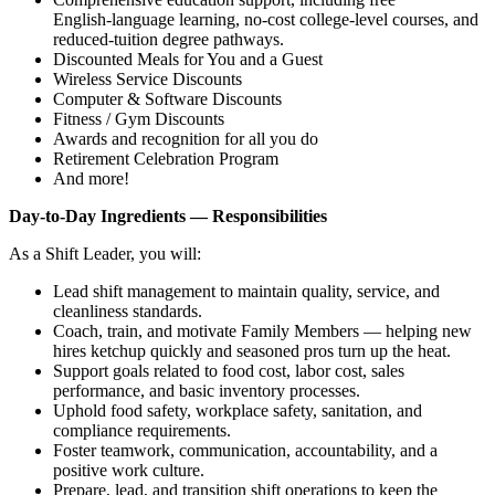
English‑language learning, no‑cost college‑level courses, and
reduced‑tuition degree pathways.
Discounted Meals for You and a Guest
Wireless Service Discounts
Computer & Software Discounts
Fitness / Gym Discounts
Awards and recognition for all you do
Retirement Celebration Program
And more!
Day‑to‑Day Ingredients — Responsibilities
As a Shift Leader, you will:
Lead shift management to maintain quality, service, and
cleanliness standards.
Coach, train, and motivate Family Members — helping new
hires ketchup quickly and seasoned pros turn up the heat.
Support goals related to food cost, labor cost, sales
performance, and basic inventory processes.
Uphold food safety, workplace safety, sanitation, and
compliance requirements.
Foster teamwork, communication, accountability, and a
positive work culture.
Prepare, lead, and transition shift operations to keep the