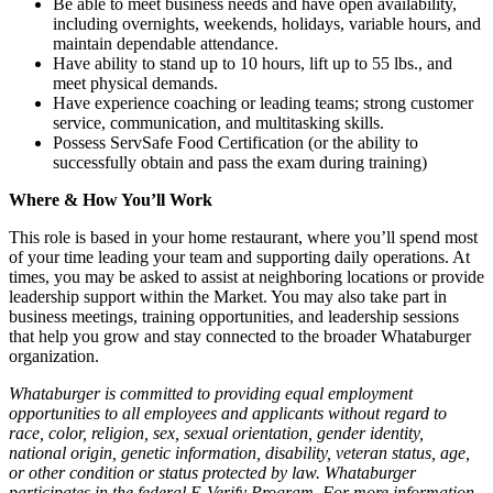
Be able to meet business needs and have open availability,
including overnights, weekends, holidays, variable hours, and
maintain dependable attendance.
Have ability to stand up to 10 hours, lift up to 55 lbs., and
meet physical demands.
Have experience coaching or leading teams; strong customer
service, communication, and multitasking skills.
Possess ServSafe Food Certification (or the ability to
successfully obtain and pass the exam during training)
Where & How You’ll Work
This role is based in your home restaurant, where you’ll spend most
of your time leading your team and supporting daily operations. At
times, you may be asked to assist at neighboring locations or provide
leadership support within the Market. You may also take part in
business meetings, training opportunities, and leadership sessions
that help you grow and stay connected to the broader Whataburger
organization.
Whataburger is committed to providing equal employment
opportunities to all employees and applicants without regard to
race, color, religion, sex, sexual orientation, gender identity,
national origin, genetic information, disability, veteran status, age,
or other condition or status protected by law. Whataburger
participates in the federal E-Verify Program. For more information