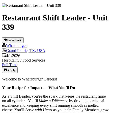
Restaurant Shift Leader - Unit
339
bookmark
Whataburger
Grand Prairie, TX, USA
Published
:
4/1/2026
Hospitality / Food Services
Full Time
Apply
Welcome to Whataburger Careers!
Your Recipe for Impact — What You’ll Do
As a Shift Leader, you’re the spark that keeps the restaurant firing
on all cylinders. You’ll
Make a Difference
by driving operational
excellence and keeping every shift running smooth as melted
cheese. You’ll
Serve with Heart
as you help Family Members grow