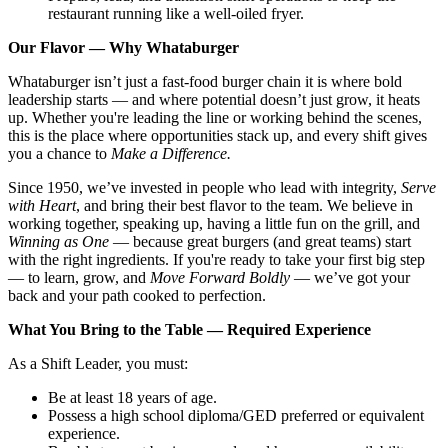
restaurant running like a well-oiled fryer.
Our Flavor — Why Whataburger
Whataburger isn’t just a fast-food burger chain it is where bold
leadership starts — and where potential doesn’t just grow, it heats
up. Whether you're leading the line or working behind the scenes,
this is the place where opportunities stack up, and every shift gives
you a chance to
Make a Difference.
Since 1950, we’ve invested in people who lead with integrity,
Serve
with Heart
, and bring their best flavor to the team. We believe in
working together, speaking up, having a little fun on the grill, and
Winning as One
— because great burgers (and great teams) start
with the right ingredients. If you're ready to take your first big step
— to learn, grow, and
Move Forward Boldly
— we’ve got your
back and your path cooked to perfection.
What You Bring to the Table — Required Experience
As a Shift Leader, you must:
Be at least 18 years of age.
Possess a high school diploma/GED preferred or equivalent
experience.