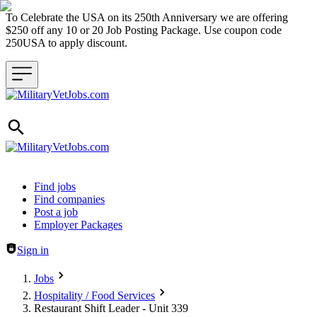
To Celebrate the USA on its 250th Anniversary we are offering
$250 off any 10 or 20 Job Posting Package. Use coupon code
250USA to apply discount.
Header navigation
Find jobs
Find companies
Post a job
Employer Packages
Sign in
Jobs
Hospitality / Food Services
Restaurant Shift Leader - Unit 339