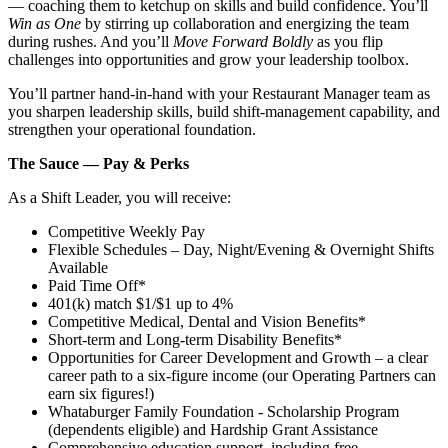
— coaching them to ketchup on skills and build confidence. You’ll
Win as One
by stirring up collaboration and energizing the team
during rushes. And you’ll
Move Forward Boldly
as you flip
challenges into opportunities and grow your leadership toolbox.
You’ll partner hand‑in‑hand with your Restaurant Manager team as
you sharpen leadership skills, build shift‑management capability, and
strengthen your operational foundation.
The Sauce — Pay & Perks
As a Shift Leader, you will receive:
Competitive Weekly Pay
Flexible Schedules – Day, Night/Evening & Overnight Shifts
Available
Paid Time Off*
401(k) match $1/$1 up to 4%
Competitive Medical, Dental and Vision Benefits*
Short-term and Long-term Disability Benefits*
Opportunities for Career Development and Growth – a clear
career path to a six-figure income (our Operating Partners can
earn six figures!)
Whataburger Family Foundation - Scholarship Program
(dependents eligible) and Hardship Grant Assistance
Comprehensive education support, including free