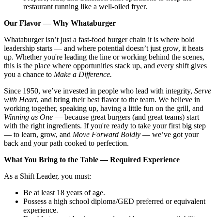
restaurant running like a well-oiled fryer.
Our Flavor — Why Whataburger
Whataburger isn’t just a fast-food burger chain it is where bold
leadership starts — and where potential doesn’t just grow, it heats
up. Whether you're leading the line or working behind the scenes,
this is the place where opportunities stack up, and every shift gives
you a chance to
Make a Difference.
Since 1950, we’ve invested in people who lead with integrity,
Serve
with Heart
, and bring their best flavor to the team. We believe in
working together, speaking up, having a little fun on the grill, and
Winning as One
— because great burgers (and great teams) start
with the right ingredients. If you're ready to take your first big step
— to learn, grow, and
Move Forward Boldly
— we’ve got your
back and your path cooked to perfection.
What You Bring to the Table — Required Experience
As a Shift Leader, you must:
Be at least 18 years of age.
Possess a high school diploma/GED preferred or equivalent
experience.