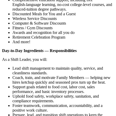
English‑language learning, no‑cost college‑level courses, and
reduced‑tuition degree pathways.
Discounted Meals for You and a Guest
Wireless Service Discounts
Computer & Software Discounts
Fitness / Gym Discounts
Awards and recognition for all you do
Retirement Celebration Program
And more!
Day‑to‑Day Ingredients — Responsibilities
As a Shift Leader, you will:
Lead shift management to maintain quality, service, and
cleanliness standards.
Coach, train, and motivate Family Members — helping new
hires ketchup quickly and seasoned pros turn up the heat.
Support goals related to food cost, labor cost, sales
performance, and basic inventory processes.
Uphold food safety, workplace safety, sanitation, and
compliance requirements.
Foster teamwork, communication, accountability, and a
positive work culture.
Prepare, lead, and transition shift operations to keep the