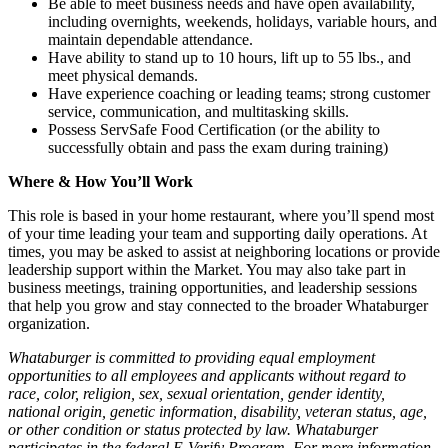
Be able to meet business needs and have open availability,
including overnights, weekends, holidays, variable hours, and
maintain dependable attendance.
Have ability to stand up to 10 hours, lift up to 55 lbs., and
meet physical demands.
Have experience coaching or leading teams; strong customer
service, communication, and multitasking skills.
Possess ServSafe Food Certification (or the ability to
successfully obtain and pass the exam during training)
Where & How You’ll Work
This role is based in your home restaurant, where you’ll spend most
of your time leading your team and supporting daily operations. At
times, you may be asked to assist at neighboring locations or provide
leadership support within the Market. You may also take part in
business meetings, training opportunities, and leadership sessions
that help you grow and stay connected to the broader Whataburger
organization.
Whataburger is committed to providing equal employment
opportunities to all employees and applicants without regard to
race, color, religion, sex, sexual orientation, gender identity,
national origin, genetic information, disability, veteran status, age,
or other condition or status protected by law. Whataburger
participates in the federal E-Verify Program. For more information