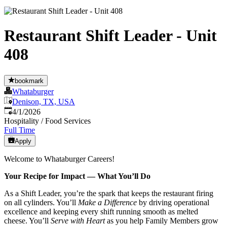
Restaurant Shift Leader - Unit
408
bookmark
Whataburger
Denison, TX, USA
Published
:
4/1/2026
Hospitality / Food Services
Full Time
Apply
Welcome to Whataburger Careers!
Your Recipe for Impact — What You’ll Do
As a Shift Leader, you’re the spark that keeps the restaurant firing
on all cylinders. You’ll
Make a Difference
by driving operational
excellence and keeping every shift running smooth as melted
cheese. You’ll
Serve with Heart
as you help Family Members grow