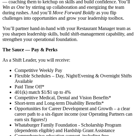
— coaching them to ketchup on skills and build confidence. You’ll
Win as One
by stirring up collaboration and energizing the team
during rushes. And you’ll
Move Forward Boldly
as you flip
challenges into opportunities and grow your leadership toolbox.
You’ll partner hand‑in‑hand with your Restaurant Manager team as
you sharpen leadership skills, build shift‑management capability, and
strengthen your operational foundation.
The Sauce — Pay & Perks
As a Shift Leader, you will receive:
Competitive Weekly Pay
Flexible Schedules – Day, Night/Evening & Overnight Shifts
Available
Paid Time Off*
401(k) match $1/$1 up to 4%
Competitive Medical, Dental and Vision Benefits*
Short-term and Long-term Disability Benefits*
Opportunities for Career Development and Growth – a clear
career path to a six-figure income (our Operating Partners can
earn six figures!)
Whataburger Family Foundation - Scholarship Program
(dependents eligible) and Hardship Grant Assistance
Comprehensive education support, including free