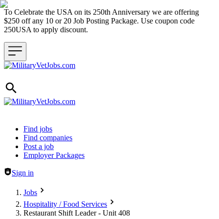
To Celebrate the USA on its 250th Anniversary we are offering
$250 off any 10 or 20 Job Posting Package. Use coupon code
250USA to apply discount.
Header navigation
Find jobs
Find companies
Post a job
Employer Packages
Sign in
Jobs
Hospitality / Food Services
Restaurant Shift Leader - Unit 408