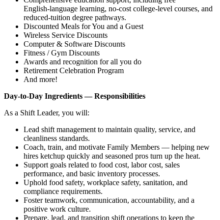
English‑language learning, no‑cost college‑level courses, and
reduced‑tuition degree pathways.
Discounted Meals for You and a Guest
Wireless Service Discounts
Computer & Software Discounts
Fitness / Gym Discounts
Awards and recognition for all you do
Retirement Celebration Program
And more!
Day‑to‑Day Ingredients — Responsibilities
As a Shift Leader, you will:
Lead shift management to maintain quality, service, and
cleanliness standards.
Coach, train, and motivate Family Members — helping new
hires ketchup quickly and seasoned pros turn up the heat.
Support goals related to food cost, labor cost, sales
performance, and basic inventory processes.
Uphold food safety, workplace safety, sanitation, and
compliance requirements.
Foster teamwork, communication, accountability, and a
positive work culture.
Prepare, lead, and transition shift operations to keep the