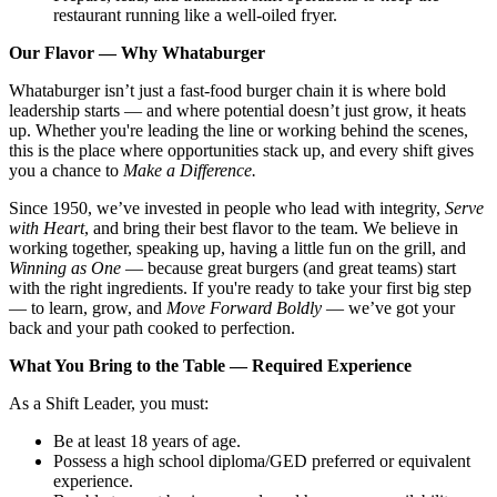
restaurant running like a well-oiled fryer.
Our Flavor — Why Whataburger
Whataburger isn’t just a fast-food burger chain it is where bold
leadership starts — and where potential doesn’t just grow, it heats
up. Whether you're leading the line or working behind the scenes,
this is the place where opportunities stack up, and every shift gives
you a chance to
Make a Difference.
Since 1950, we’ve invested in people who lead with integrity,
Serve
with Heart
, and bring their best flavor to the team. We believe in
working together, speaking up, having a little fun on the grill, and
Winning as One
— because great burgers (and great teams) start
with the right ingredients. If you're ready to take your first big step
— to learn, grow, and
Move Forward Boldly
— we’ve got your
back and your path cooked to perfection.
What You Bring to the Table — Required Experience
As a Shift Leader, you must:
Be at least 18 years of age.
Possess a high school diploma/GED preferred or equivalent
experience.