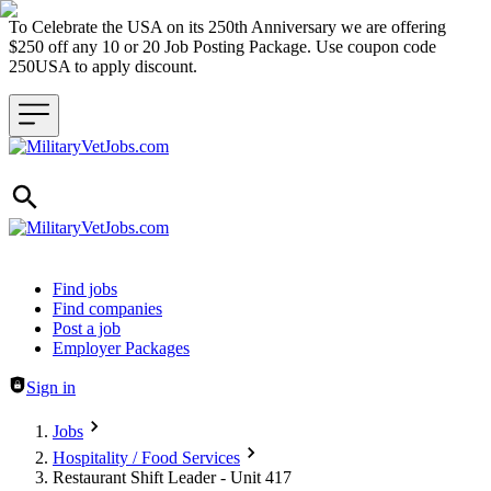
To Celebrate the USA on its 250th Anniversary we are offering
$250 off any 10 or 20 Job Posting Package. Use coupon code
250USA to apply discount.
Header navigation
Find jobs
Find companies
Post a job
Employer Packages
Sign in
Jobs
Hospitality / Food Services
Restaurant Shift Leader - Unit 417