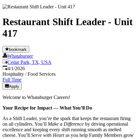
Restaurant Shift Leader - Unit
417
bookmark
Whataburger
Cedar Park, TX, USA
Published
:
4/1/2026
Hospitality / Food Services
Full Time
Apply
Welcome to Whataburger Careers!
Your Recipe for Impact — What You’ll Do
As a Shift Leader, you’re the spark that keeps the restaurant firing
on all cylinders. You’ll
Make a Difference
by driving operational
excellence and keeping every shift running smooth as melted
cheese. You’ll
Serve with Heart
as you help Family Members grow