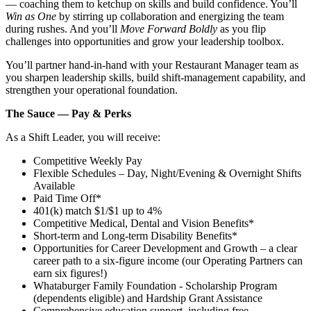
— coaching them to ketchup on skills and build confidence. You’ll
Win as One
by stirring up collaboration and energizing the team
during rushes. And you’ll
Move Forward Boldly
as you flip
challenges into opportunities and grow your leadership toolbox.
You’ll partner hand‑in‑hand with your Restaurant Manager team as
you sharpen leadership skills, build shift‑management capability, and
strengthen your operational foundation.
The Sauce — Pay & Perks
As a Shift Leader, you will receive:
Competitive Weekly Pay
Flexible Schedules – Day, Night/Evening & Overnight Shifts
Available
Paid Time Off*
401(k) match $1/$1 up to 4%
Competitive Medical, Dental and Vision Benefits*
Short-term and Long-term Disability Benefits*
Opportunities for Career Development and Growth – a clear
career path to a six-figure income (our Operating Partners can
earn six figures!)
Whataburger Family Foundation - Scholarship Program
(dependents eligible) and Hardship Grant Assistance
Comprehensive education support, including free