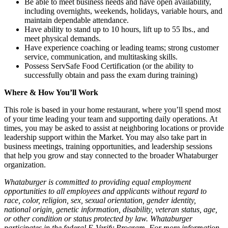
Be able to meet business needs and have open availability,
including overnights, weekends, holidays, variable hours, and
maintain dependable attendance.
Have ability to stand up to 10 hours, lift up to 55 lbs., and
meet physical demands.
Have experience coaching or leading teams; strong customer
service, communication, and multitasking skills.
Possess ServSafe Food Certification (or the ability to
successfully obtain and pass the exam during training)
Where & How You’ll Work
This role is based in your home restaurant, where you’ll spend most
of your time leading your team and supporting daily operations. At
times, you may be asked to assist at neighboring locations or provide
leadership support within the Market. You may also take part in
business meetings, training opportunities, and leadership sessions
that help you grow and stay connected to the broader Whataburger
organization.
Whataburger is committed to providing equal employment
opportunities to all employees and applicants without regard to
race, color, religion, sex, sexual orientation, gender identity,
national origin, genetic information, disability, veteran status, age,
or other condition or status protected by law. Whataburger
participates in the federal E-Verify Program. For more information